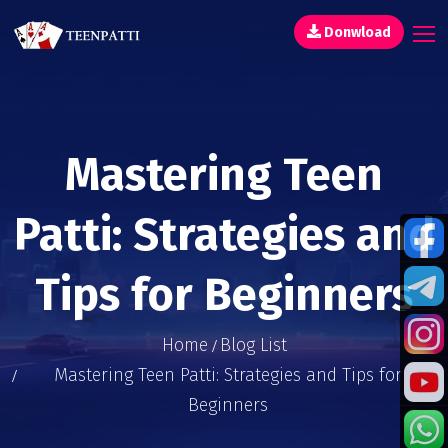
Donwload
Mastering Teen
Patti: Strategies and
Tips for Beginners
Home
Blog List
Mastering Teen Patti: Strategies and Tips for
Beginners