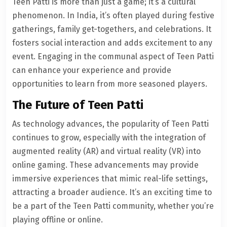
Teen Patti is more than just a game; it’s a cultural
phenomenon. In India, it’s often played during festive
gatherings, family get-togethers, and celebrations. It
fosters social interaction and adds excitement to any
event. Engaging in the communal aspect of Teen Patti
can enhance your experience and provide
opportunities to learn from more seasoned players.
The Future of Teen Patti
As technology advances, the popularity of Teen Patti
continues to grow, especially with the integration of
augmented reality (AR) and virtual reality (VR) into
online gaming. These advancements may provide
immersive experiences that mimic real-life settings,
attracting a broader audience. It’s an exciting time to
be a part of the Teen Patti community, whether you’re
playing offline or online.