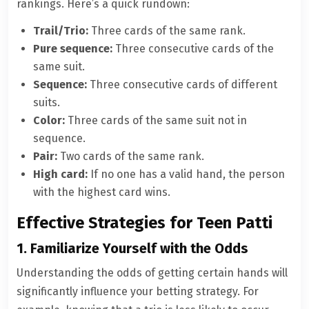
rankings. Here’s a quick rundown:
Trail/Trio:
Three cards of the same rank.
Pure sequence:
Three consecutive cards of the
same suit.
Sequence:
Three consecutive cards of different
suits.
Color:
Three cards of the same suit not in
sequence.
Pair:
Two cards of the same rank.
High card:
If no one has a valid hand, the person
with the highest card wins.
Effective Strategies for Teen Patti
1. Familiarize Yourself with the Odds
Understanding the odds of getting certain hands will
significantly influence your betting strategy. For