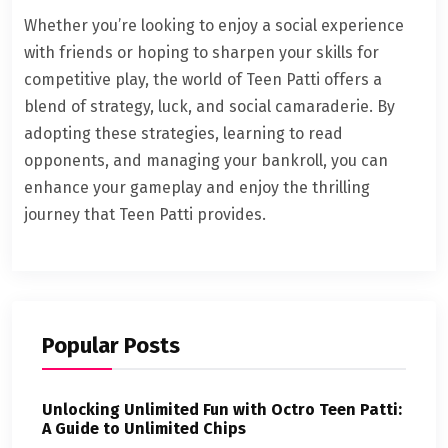
Whether you’re looking to enjoy a social experience
with friends or hoping to sharpen your skills for
competitive play, the world of Teen Patti offers a
blend of strategy, luck, and social camaraderie. By
adopting these strategies, learning to read
opponents, and managing your bankroll, you can
enhance your gameplay and enjoy the thrilling
journey that Teen Patti provides.
Popular Posts
Unlocking Unlimited Fun with Octro Teen Patti:
A Guide to Unlimited Chips