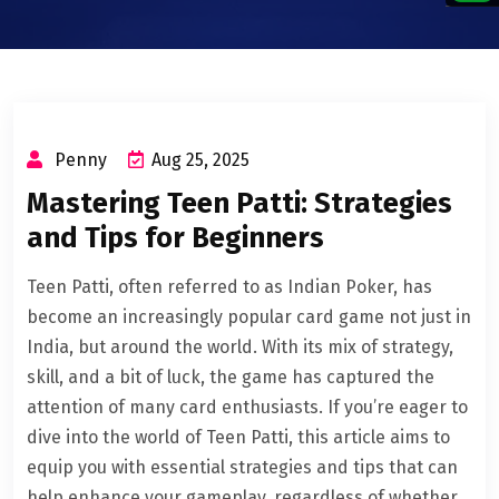
Penny
Aug 25, 2025
Mastering Teen Patti: Strategies
and Tips for Beginners
Teen Patti, often referred to as Indian Poker, has
become an increasingly popular card game not just in
India, but around the world. With its mix of strategy,
skill, and a bit of luck, the game has captured the
attention of many card enthusiasts. If you’re eager to
dive into the world of Teen Patti, this article aims to
equip you with essential strategies and tips that can
help enhance your gameplay, regardless of whether