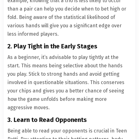
example, knowing that a trio is less likely to occur
than a pair can help you decide when to bet high or
fold. Being aware of the statistical likelihood of
various hands will give you a significant edge over
less informed players.
2. Play Tight in the Early Stages
As a beginner, it’s advisable to play tightly at the
start. This means being selective about the hands
you play. Stick to strong hands and avoid getting
involved in questionable situations. This conserves
your chips and gives you a better chance of seeing
how the game unfolds before making more
aggressive moves.
3. Learn to Read Opponents
Being able to read your opponents is crucial in Teen