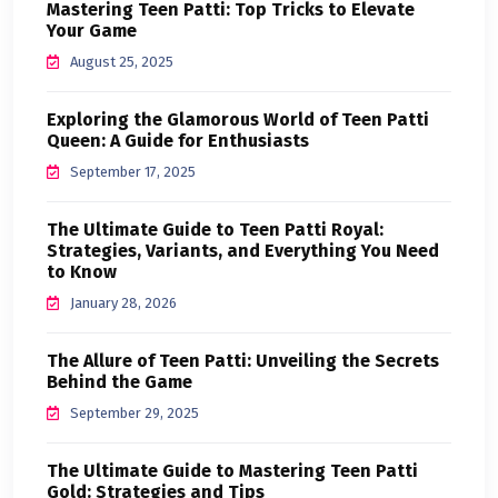
Mastering Teen Patti: Top Tricks to Elevate
Your Game
August 25, 2025
Exploring the Glamorous World of Teen Patti
Queen: A Guide for Enthusiasts
September 17, 2025
The Ultimate Guide to Teen Patti Royal:
Strategies, Variants, and Everything You Need
to Know
January 28, 2026
The Allure of Teen Patti: Unveiling the Secrets
Behind the Game
September 29, 2025
The Ultimate Guide to Mastering Teen Patti
Gold: Strategies and Tips