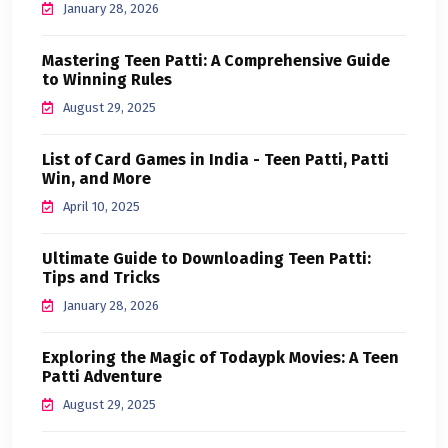
January 28, 2026
Mastering Teen Patti: A Comprehensive Guide
to Winning Rules
August 29, 2025
List of Card Games in India - Teen Patti, Patti
Win, and More
April 10, 2025
Ultimate Guide to Downloading Teen Patti:
Tips and Tricks
January 28, 2026
Exploring the Magic of Todaypk Movies: A Teen
Patti Adventure
August 29, 2025