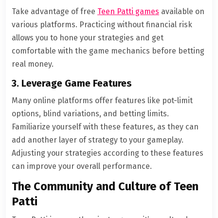
Take advantage of free
Teen Patti games
available on
various platforms. Practicing without financial risk
allows you to hone your strategies and get
comfortable with the game mechanics before betting
real money.
3. Leverage Game Features
Many online platforms offer features like pot-limit
options, blind variations, and betting limits.
Familiarize yourself with these features, as they can
add another layer of strategy to your gameplay.
Adjusting your strategies according to these features
can improve your overall performance.
The Community and Culture of Teen
Patti