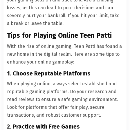
losses, as this can lead to poor decisions and can
severely hurt your bankroll. If you hit your limit, take
a break or leave the table.
Tips for Playing Online Teen Patti
With the rise of online gaming, Teen Patti has found a
new home in the digital realm. Here are some tips to
enhance your online gameplay:
1. Choose Reputable Platforms
When playing online, always select established and
reputable gaming platforms. Do your research and
read reviews to ensure a safe gaming environment.
Look for platforms that offer fair play, secure
transactions, and robust customer support.
2. Practice with Free Games