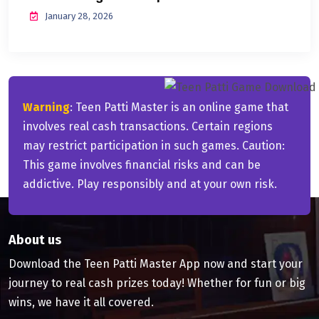
January 28, 2026
Warning
: Teen Patti Master is an online game that
involves real cash transactions. Certain regions
may restrict participation in such games. Caution:
This game involves financial risks and can be
addictive. Play responsibly and at your own risk.
About us
Download the Teen Patti Master App now and start your
journey to real cash prizes today! Whether for fun or big
wins, we have it all covered.