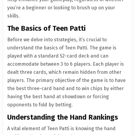
you’re a beginner or looking to brush up on your
skills.
The Basics of Teen Patti
Before we delve into strategies, it’s crucial to
understand the basics of Teen Patti. The game is
played with a standard 52-card deck and can
accommodate between 3 to 6 players. Each player is
dealt three cards, which remain hidden from other
players. The primary objective of the game is to have
the best three-card hand and to win chips by either
having the best hand at showdown or forcing
opponents to fold by betting.
Understanding the Hand Rankings
A vital element of Teen Patti is knowing the hand