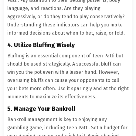
Patti. Pay attention to their betting patterns, body
language, and reactions. Are they playing
aggressively, or do they tend to play conservatively?
Understanding these indicators can help you make
informed decisions about when to bet, raise, or fold.
4. Utilize Bluffing Wisely
Bluffing is an essential component of Teen Patti but
should be used strategically. A successful bluff can
win you the pot even with a lesser hand. However,
overusing bluffs can cause your opponents to call
your bets more often. Use it sparingly and at the right
moments to maximize its effectiveness.
5. Manage Your Bankroll
Bankroll management is key to enjoying any
gambling game, including Teen Patti. Set a budget for
your gaming session and stick to it. Avoid chasing