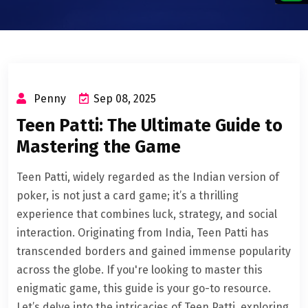
Penny
Sep 08, 2025
Teen Patti: The Ultimate Guide to
Mastering the Game
Teen Patti, widely regarded as the Indian version of
poker, is not just a card game; it’s a thrilling
experience that combines luck, strategy, and social
interaction. Originating from India, Teen Patti has
transcended borders and gained immense popularity
across the globe. If you're looking to master this
enigmatic game, this guide is your go-to resource.
Let’s delve into the intricacies of Teen Patti, exploring