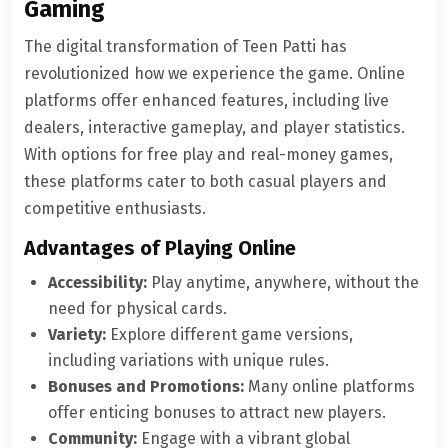
Gaming
The digital transformation of Teen Patti has
revolutionized how we experience the game. Online
platforms offer enhanced features, including live
dealers, interactive gameplay, and player statistics.
With options for free play and real-money games,
these platforms cater to both casual players and
competitive enthusiasts.
Advantages of Playing Online
Accessibility:
Play anytime, anywhere, without the
need for physical cards.
Variety:
Explore different game versions,
including variations with unique rules.
Bonuses and Promotions:
Many online platforms
offer enticing bonuses to attract new players.
Community:
Engage with a vibrant global