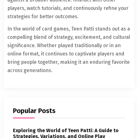
players, watch tutorials, and continuously refine your
strategies for better outcomes.
In the world of card games, Teen Patti stands out as a
compelling blend of strategy, excitement, and cultural
significance. Whether played traditionally or in an
online format, it continues to captivate players and
bring people together, making it an enduring favorite
across generations.
Popular Posts
Exploring the World of Teen Patti: A Guide to
Strategies, Variations, and Online Play