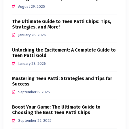
August 29, 2025
The Ultimate Guide to Teen Patti Chips: Tips,
Strategies, and More!
January 28, 2026
Unlocking the Excitement: A Complete Guide to
Teen Patti Gold
January 28, 2026
Mastering Teen Patti: Strategies and Tips for
Success
September 8, 2025
Boost Your Game: The Ultimate Guide to
Choosing the Best Teen Patti Chips
September 29, 2025