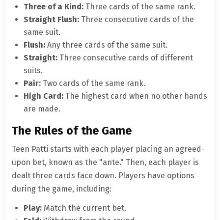
Three of a Kind:
Three cards of the same rank.
Straight Flush:
Three consecutive cards of the
same suit.
Flush:
Any three cards of the same suit.
Straight:
Three consecutive cards of different
suits.
Pair:
Two cards of the same rank.
High Card:
The highest card when no other hands
are made.
The Rules of the Game
Teen Patti starts with each player placing an agreed-
upon bet, known as the "ante." Then, each player is
dealt three cards face down. Players have options
during the game, including:
Play:
Match the current bet.