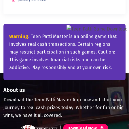
Warning
: Teen Patti Master is an online game that
involves real cash transactions. Certain regions
may restrict participation in such games. Caution:
This game involves financial risks and can be
addictive. Play responsibly and at your own risk.
About us
Download the Teen Patti Master App now and start your
journey to real cash prizes today! Whether for fun or big
wins, we have it all covered.
Download Now