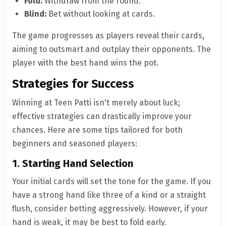
Fold:
Withdraw from the round.
Blind:
Bet without looking at cards.
The game progresses as players reveal their cards,
aiming to outsmart and outplay their opponents. The
player with the best hand wins the pot.
Strategies for Success
Winning at Teen Patti isn't merely about luck;
effective strategies can drastically improve your
chances. Here are some tips tailored for both
beginners and seasoned players:
1. Starting Hand Selection
Your initial cards will set the tone for the game. If you
have a strong hand like three of a kind or a straight
flush, consider betting aggressively. However, if your
hand is weak, it may be best to fold early.