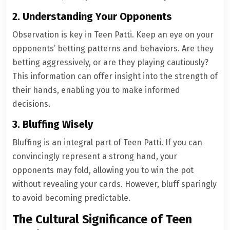
2. Understanding Your Opponents
Observation is key in Teen Patti. Keep an eye on your
opponents’ betting patterns and behaviors. Are they
betting aggressively, or are they playing cautiously?
This information can offer insight into the strength of
their hands, enabling you to make informed
decisions.
3. Bluffing Wisely
Bluffing is an integral part of Teen Patti. If you can
convincingly represent a strong hand, your
opponents may fold, allowing you to win the pot
without revealing your cards. However, bluff sparingly
to avoid becoming predictable.
The Cultural Significance of Teen