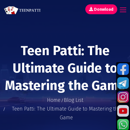
Donwload
Teen Patti: The
Ultimate Guide to
Mastering the Game
Home
Blog List
Teen Patti: The Ultimate Guide to Mastering the
Game