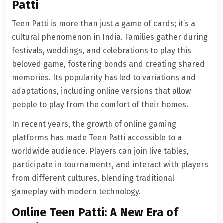
Patti
Teen Patti is more than just a game of cards; it’s a
cultural phenomenon in India. Families gather during
festivals, weddings, and celebrations to play this
beloved game, fostering bonds and creating shared
memories. Its popularity has led to variations and
adaptations, including online versions that allow
people to play from the comfort of their homes.
In recent years, the growth of online gaming
platforms has made Teen Patti accessible to a
worldwide audience. Players can join live tables,
participate in tournaments, and interact with players
from different cultures, blending traditional
gameplay with modern technology.
Online Teen Patti: A New Era of