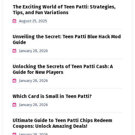
The Exciting World of Teen Patti: Strategies,
Tips, and Fun Variations
August 25, 2025
Unveiling the Secret: Teen Patti Blue Hack Mod
Guide
January 28, 2026
Unlocking the Secrets of Teen Patti Cash: A
Guide for New Players
January 28, 2026
Which Card is Small in Teen Patti?
January 28, 2026
Ultimate Guide to Teen Patti Chips Redeem
Coupons: Unlock Amazing Deals!
January 28, 2026