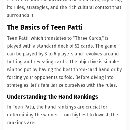
its rules, strategies, and the rich cultural context that
surrounds it.
The Basics of Teen Patti
Teen Patti, which translates to "Three Cards," is
played with a standard deck of 52 cards. The game
can be played by 3 to 6 players and revolves around
betting and revealing cards. The objective is simple:
win the pot by having the best three-card hand or by
forcing your opponents to fold. Before diving into
strategies, let's familiarize ourselves with the rules.
Understanding the Hand Rankings
In Teen Patti, the hand rankings are crucial for
determining the winner. From highest to lowest, the
rankings are: