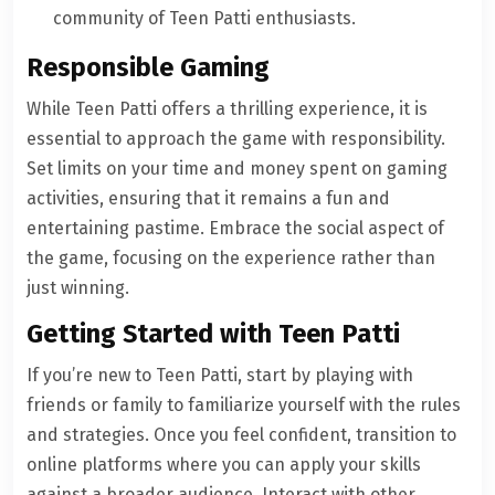
community of Teen Patti enthusiasts.
Responsible Gaming
While Teen Patti offers a thrilling experience, it is
essential to approach the game with responsibility.
Set limits on your time and money spent on gaming
activities, ensuring that it remains a fun and
entertaining pastime. Embrace the social aspect of
the game, focusing on the experience rather than
just winning.
Getting Started with Teen Patti
If you’re new to Teen Patti, start by playing with
friends or family to familiarize yourself with the rules
and strategies. Once you feel confident, transition to
online platforms where you can apply your skills
against a broader audience. Interact with other