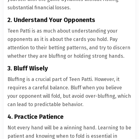
substantial financial losses.
2. Understand Your Opponents
Teen Patti is as much about understanding your
opponents as it is about the cards you hold. Pay
attention to their betting patterns, and try to discern
whether they are bluffing or holding strong hands.
3. Bluff Wisely
Bluffing is a crucial part of Teen Patti. However, it
requires a careful balance. Bluff when you believe
your opponent will fold, but avoid over-bluffing, which
can lead to predictable behavior.
4. Practice Patience
Not every hand will be a winning hand. Learning to be
patient and knowing when to fold is essential in