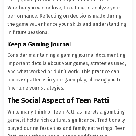
Whether you win or lose, take time to analyze your
performance. Reflecting on decisions made during
the game will enhance your skills and understanding
in future sessions.
Keep a Gaming Journal
Consider maintaining a gaming journal documenting
important details about your games, strategies used,
and what worked or didn’t work. This practice can
uncover patterns in your gameplay, allowing you to
fine-tune your strategies.
The Social Aspect of Teen Patti
While many think of Teen Patti as merely a gambling
game, it holds rich cultural significance. Traditionally
played during festivities and family gatherings, Teen