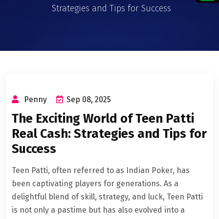
Strategies and Tips for Success
Penny
Sep 08, 2025
The Exciting World of Teen Patti
Real Cash: Strategies and Tips for
Success
Teen Patti, often referred to as Indian Poker, has
been captivating players for generations. As a
delightful blend of skill, strategy, and luck, Teen Patti
is not only a pastime but has also evolved into a