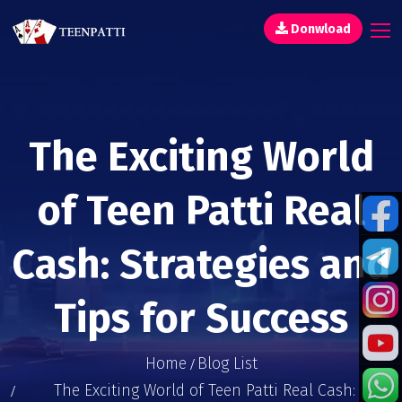
Donwload
The Exciting World
of Teen Patti Real
Cash: Strategies and
Tips for Success
Home
Blog List
The Exciting World of Teen Patti Real Cash: