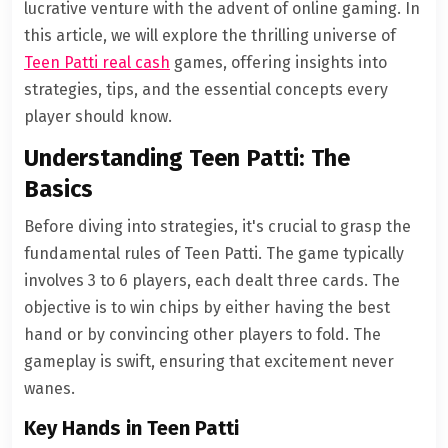
lucrative venture with the advent of online gaming. In
this article, we will explore the thrilling universe of
Teen Patti real cash
games, offering insights into
strategies, tips, and the essential concepts every
player should know.
Understanding Teen Patti: The
Basics
Before diving into strategies, it's crucial to grasp the
fundamental rules of Teen Patti. The game typically
involves 3 to 6 players, each dealt three cards. The
objective is to win chips by either having the best
hand or by convincing other players to fold. The
gameplay is swift, ensuring that excitement never
wanes.
Key Hands in Teen Patti