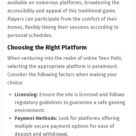
available on numerous platforms, broadening the
accessibility and appeal of this traditional game.
Players can participate from the comfort of their
homes, flexibly timing their sessions according to
personal schedules.
Choosing the Right Platform
When venturing into the realm of online Teen Patti,
selecting the appropriate platform is paramount.
Consider the following factors when making your
choice:
Licensing:
Ensure the site is licensed and follows
regulatory guidelines to guarantee a safe gaming
environment.
Payment Methods:
Look for platforms offering
multiple secure payment options for ease of
deposit and withdrawal.