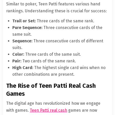
Similar to poker, Teen Patti features various hand
rankings. Understanding these is crucial for success:
Trail or Set:
Three cards of the same rank.
Pure Sequence:
Three consecutive cards of the
same suit.
Sequence:
Three consecutive cards of different
suits.
Color:
Three cards of the same suit.
Pair:
Two cards of the same rank.
High Card:
The highest single card wins when no
other combinations are present.
The Rise of Teen Patti Real Cash
Games
The digital age has revolutionized how we engage
with games.
Teen Patti real cash
games are now