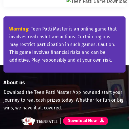
Warning
: Teen Patti Master is an online game that
involves real cash transactions. Certain regions
may restrict participation in such games. Caution:
This game involves financial risks and can be
addictive. Play responsibly and at your own risk.
About us
Download the Teen Patti Master App now and start your
journey to real cash prizes today! Whether for fun or big
wins, we have it all covered.
Download Now