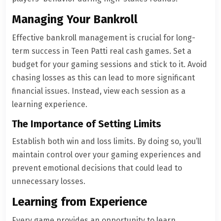
Managing Your Bankroll
Effective bankroll management is crucial for long-
term success in Teen Patti real cash games. Set a
budget for your gaming sessions and stick to it. Avoid
chasing losses as this can lead to more significant
financial issues. Instead, view each session as a
learning experience.
The Importance of Setting Limits
Establish both win and loss limits. By doing so, you’ll
maintain control over your gaming experiences and
prevent emotional decisions that could lead to
unnecessary losses.
Learning from Experience
Every game provides an opportunity to learn.