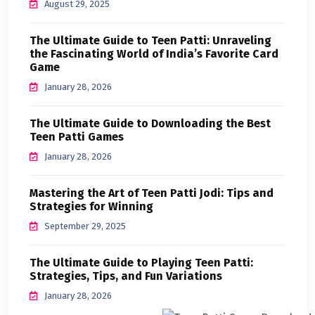
August 29, 2025
The Ultimate Guide to Teen Patti: Unraveling
the Fascinating World of India’s Favorite Card
Game
January 28, 2026
The Ultimate Guide to Downloading the Best
Teen Patti Games
January 28, 2026
Mastering the Art of Teen Patti Jodi: Tips and
Strategies for Winning
September 29, 2025
The Ultimate Guide to Playing Teen Patti:
Strategies, Tips, and Fun Variations
January 28, 2026