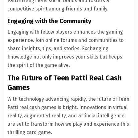
Patti strengthens social bonds and fosters a
competitive spirit among friends and family.
Engaging with the Community
Engaging with fellow players enhances the gaming
experience. Join online forums and communities to
share insights, tips, and stories. Exchanging
knowledge not only improves your skills but keeps
the spirit of the game alive.
The Future of Teen Patti Real Cash
Games
With technology advancing rapidly, the future of Teen
Patti real cash games is bright. Innovations in virtual
reality, augmented reality, and artificial intelligence
are set to transform how we play and experience this
thrilling card game.