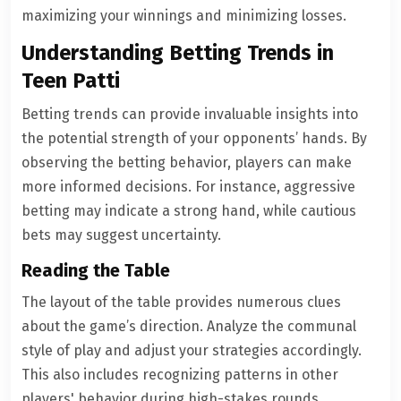
maximizing your winnings and minimizing losses.
Understanding Betting Trends in
Teen Patti
Betting trends can provide invaluable insights into
the potential strength of your opponents’ hands. By
observing the betting behavior, players can make
more informed decisions. For instance, aggressive
betting may indicate a strong hand, while cautious
bets may suggest uncertainty.
Reading the Table
The layout of the table provides numerous clues
about the game’s direction. Analyze the communal
style of play and adjust your strategies accordingly.
This also includes recognizing patterns in other
players' behavior during high-stakes rounds.