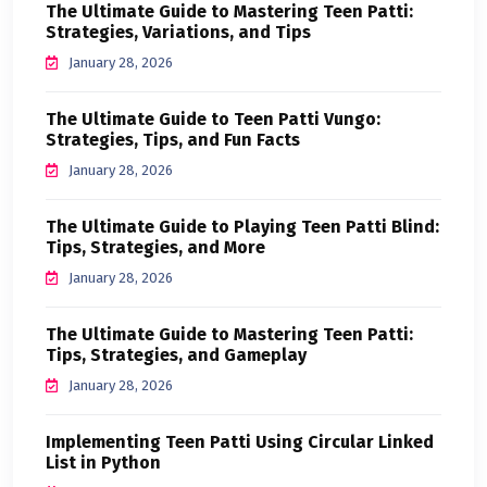
The Ultimate Guide to Mastering Teen Patti:
Strategies, Variations, and Tips
January 28, 2026
The Ultimate Guide to Teen Patti Vungo:
Strategies, Tips, and Fun Facts
January 28, 2026
The Ultimate Guide to Playing Teen Patti Blind:
Tips, Strategies, and More
January 28, 2026
The Ultimate Guide to Mastering Teen Patti:
Tips, Strategies, and Gameplay
January 28, 2026
Implementing Teen Patti Using Circular Linked
List in Python