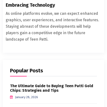
Embracing Technology
As online platforms evolve, we can expect enhanced
graphics, user experiences, and interactive features.
Staying abreast of these developments will help
players gain a competitive edge in the future
landscape of Teen Patti.
Popular Posts
The Ultimate Guide to Buying Teen Patti Gold
Chips: Strategies and Tips
January 28, 2026