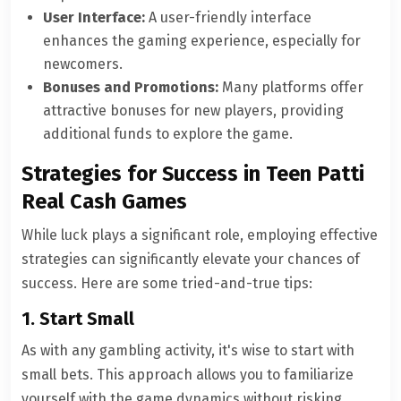
User Interface:
A user-friendly interface
enhances the gaming experience, especially for
newcomers.
Bonuses and Promotions:
Many platforms offer
attractive bonuses for new players, providing
additional funds to explore the game.
Strategies for Success in Teen Patti
Real Cash Games
While luck plays a significant role, employing effective
strategies can significantly elevate your chances of
success. Here are some tried-and-true tips:
1. Start Small
As with any gambling activity, it's wise to start with
small bets. This approach allows you to familiarize
yourself with the game dynamics without risking