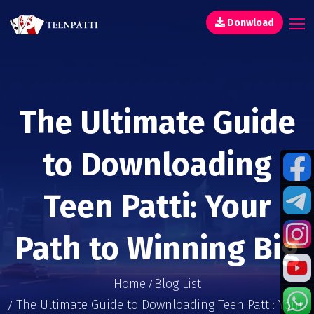
Donwload
The Ultimate Guide
to Downloading
Teen Patti: Your
Path to Winning Big
Home
Blog List
The Ultimate Guide to Downloading Teen Patti: Your