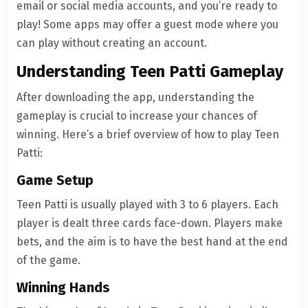
email or social media accounts, and you’re ready to
play! Some apps may offer a guest mode where you
can play without creating an account.
Understanding Teen Patti Gameplay
After downloading the app, understanding the
gameplay is crucial to increase your chances of
winning. Here’s a brief overview of how to play Teen
Patti:
Game Setup
Teen Patti is usually played with 3 to 6 players. Each
player is dealt three cards face-down. Players make
bets, and the aim is to have the best hand at the end
of the game.
Winning Hands