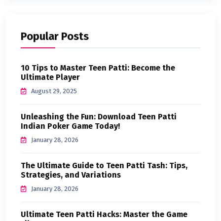
Popular Posts
10 Tips to Master Teen Patti: Become the
Ultimate Player
August 29, 2025
Unleashing the Fun: Download Teen Patti
Indian Poker Game Today!
January 28, 2026
The Ultimate Guide to Teen Patti Tash: Tips,
Strategies, and Variations
January 28, 2026
Ultimate Teen Patti Hacks: Master the Game