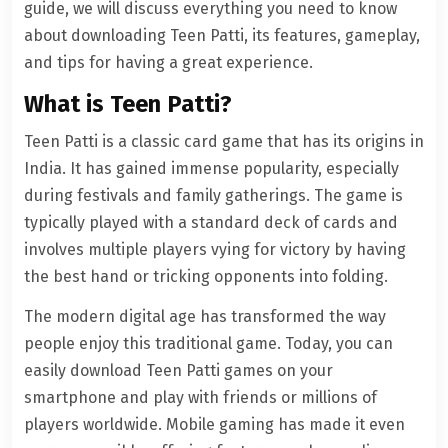
guide, we will discuss everything you need to know
about downloading Teen Patti, its features, gameplay,
and tips for having a great experience.
What is Teen Patti?
Teen Patti is a classic card game that has its origins in
India. It has gained immense popularity, especially
during festivals and family gatherings. The game is
typically played with a standard deck of cards and
involves multiple players vying for victory by having
the best hand or tricking opponents into folding.
The modern digital age has transformed the way
people enjoy this traditional game. Today, you can
easily download Teen Patti games on your
smartphone and play with friends or millions of
players worldwide. Mobile gaming has made it even