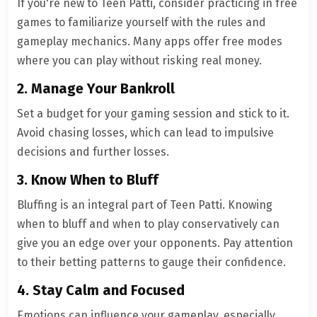
If you're new to Teen Patti, consider practicing in free
games to familiarize yourself with the rules and
gameplay mechanics. Many apps offer free modes
where you can play without risking real money.
2. Manage Your Bankroll
Set a budget for your gaming session and stick to it.
Avoid chasing losses, which can lead to impulsive
decisions and further losses.
3. Know When to Bluff
Bluffing is an integral part of Teen Patti. Knowing
when to bluff and when to play conservatively can
give you an edge over your opponents. Pay attention
to their betting patterns to gauge their confidence.
4. Stay Calm and Focused
Emotions can influence your gameplay, especially