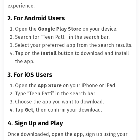
experience.
2. For Android Users
Open the
Google Play Store
on your device.
Search for “Teen Patti” in the search bar.
Select your preferred app from the search results.
Tap on the
Install
button to download and install
the app.
3. For iOS Users
Open the
App Store
on your iPhone or iPad.
Type “Teen Patti” in the search bar.
Choose the app you want to download.
Tap
Get
, then confirm your download.
4. Sign Up and Play
Once downloaded, open the app, sign up using your