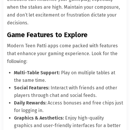
when the stakes are high. Maintain your composure,
and don’t let excitement or frustration dictate your
decisions.
Game Features to Explore
Modern Teen Patti apps come packed with features
that enhance your gaming experience. Look for the
following:
Multi-Table Support:
Play on multiple tables at
the same time.
Social Features:
Interact with friends and other
players through chat and social feeds.
Daily Rewards:
Access bonuses and free chips just
for logging in.
Graphics & Aesthetics:
Enjoy high-quality
graphics and user-friendly interfaces for a better