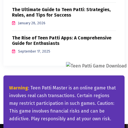
The Ultimate Guide to Teen Patti: Strategies,
Rules, and Tips for Success
January 28, 2026
The Rise of Teen Patti Apps: A Comprehensive
Guide for Enthusiasts
September 17, 2025
Warning
: Teen Patti Master is an online game that
involves real cash transactions. Certain regions
may restrict participation in such games. Caution:
This game involves financial risks and can be
addictive. Play responsibly and at your own risk.