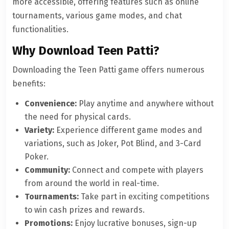
more accessible, offering features such as online
tournaments, various game modes, and chat
functionalities.
Why Download Teen Patti?
Downloading the Teen Patti game offers numerous
benefits:
Convenience:
Play anytime and anywhere without
the need for physical cards.
Variety:
Experience different game modes and
variations, such as Joker, Pot Blind, and 3-Card
Poker.
Community:
Connect and compete with players
from around the world in real-time.
Tournaments:
Take part in exciting competitions
to win cash prizes and rewards.
Promotions:
Enjoy lucrative bonuses, sign-up