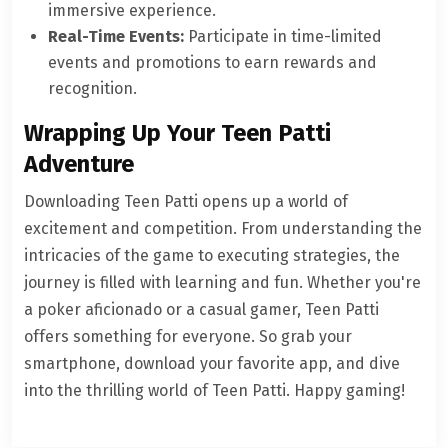
immersive experience.
Real-Time Events:
Participate in time-limited
events and promotions to earn rewards and
recognition.
Wrapping Up Your Teen Patti
Adventure
Downloading Teen Patti opens up a world of
excitement and competition. From understanding the
intricacies of the game to executing strategies, the
journey is filled with learning and fun. Whether you're
a poker aficionado or a casual gamer, Teen Patti
offers something for everyone. So grab your
smartphone, download your favorite app, and dive
into the thrilling world of Teen Patti. Happy gaming!