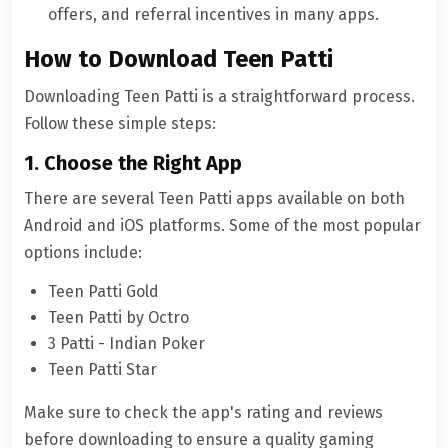
offers, and referral incentives in many apps.
How to Download Teen Patti
Downloading Teen Patti is a straightforward process.
Follow these simple steps:
1. Choose the Right App
There are several Teen Patti apps available on both
Android and iOS platforms. Some of the most popular
options include:
Teen Patti Gold
Teen Patti by Octro
3 Patti - Indian Poker
Teen Patti Star
Make sure to check the app's rating and reviews
before downloading to ensure a quality gaming