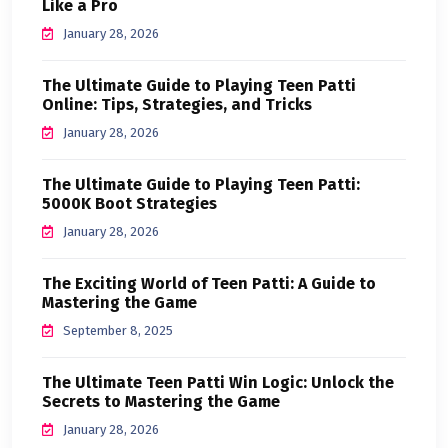
Like a Pro
January 28, 2026
The Ultimate Guide to Playing Teen Patti
Online: Tips, Strategies, and Tricks
January 28, 2026
The Ultimate Guide to Playing Teen Patti:
5000K Boot Strategies
January 28, 2026
The Exciting World of Teen Patti: A Guide to
Mastering the Game
September 8, 2025
The Ultimate Teen Patti Win Logic: Unlock the
Secrets to Mastering the Game
January 28, 2026