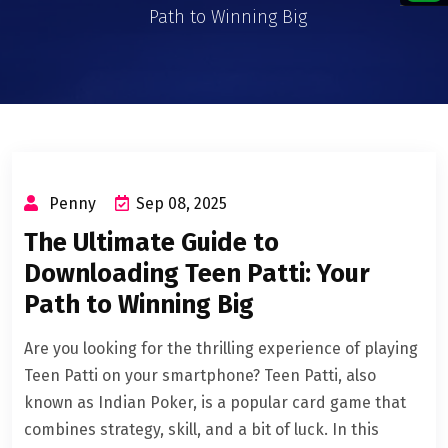
Path to Winning Big
Penny
Sep 08, 2025
The Ultimate Guide to
Downloading Teen Patti: Your
Path to Winning Big
Are you looking for the thrilling experience of playing
Teen Patti on your smartphone? Teen Patti, also
known as Indian Poker, is a popular card game that
combines strategy, skill, and a bit of luck. In this