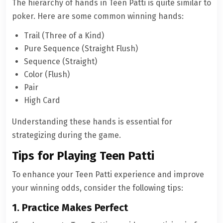
The hierarchy of hands in Teen Patti is quite similar to
poker. Here are some common winning hands:
Trail (Three of a Kind)
Pure Sequence (Straight Flush)
Sequence (Straight)
Color (Flush)
Pair
High Card
Understanding these hands is essential for
strategizing during the game.
Tips for Playing Teen Patti
To enhance your Teen Patti experience and improve
your winning odds, consider the following tips:
1. Practice Makes Perfect