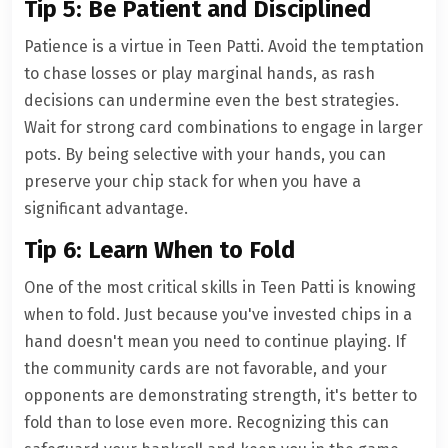
Tip 5: Be Patient and Disciplined
Patience is a virtue in Teen Patti. Avoid the temptation
to chase losses or play marginal hands, as rash
decisions can undermine even the best strategies.
Wait for strong card combinations to engage in larger
pots. By being selective with your hands, you can
preserve your chip stack for when you have a
significant advantage.
Tip 6: Learn When to Fold
One of the most critical skills in Teen Patti is knowing
when to fold. Just because you've invested chips in a
hand doesn't mean you need to continue playing. If
the community cards are not favorable, and your
opponents are demonstrating strength, it's better to
fold than to lose even more. Recognizing this can