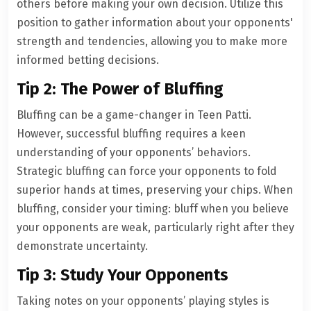
others before making your own decision. Utilize this
position to gather information about your opponents'
strength and tendencies, allowing you to make more
informed betting decisions.
Tip 2: The Power of Bluffing
Bluffing can be a game-changer in Teen Patti.
However, successful bluffing requires a keen
understanding of your opponents’ behaviors.
Strategic bluffing can force your opponents to fold
superior hands at times, preserving your chips. When
bluffing, consider your timing: bluff when you believe
your opponents are weak, particularly right after they
demonstrate uncertainty.
Tip 3: Study Your Opponents
Taking notes on your opponents’ playing styles is