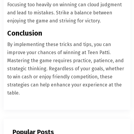
Focusing too heavily on winning can cloud judgment
and lead to mistakes. Strike a balance between
enjoying the game and striving for victory.
Conclusion
By implementing these tricks and tips, you can
improve your chances of winning at Teen Patti.
Mastering the game requires practice, patience, and
strategic thinking. Regardless of your goals, whether
to win cash or enjoy friendly competition, these
strategies can help enhance your experience at the
table.
Popular Posts