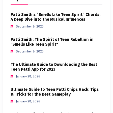
Patti Smith’s “Smells Like Teen Spirit” Chords:
A Deep Dive into the Musical Influences
September 8, 2025
Patti Smith: The Spirit of Teen Rebellion in
"Smells Like Teen Spirit"
September 8, 2025
The Ultimate Guide to Downloading the Best
Teen Patti App for 2023
January 28, 2026
Ultimate Guide to Teen Patti Chips Hack: Tips
& Tricks for the Best Gameplay
January 28, 2026