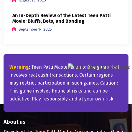
August 25, 2025
An In-Depth Review of the Latest Teen Patti
Movie: Bluffs, Bets, and Bonding
September 17, 2025
Warning
: Teen Patti Master is an online game that
involves real cash transactions. Certain regions
may restrict participation in such games. Caution:
This game involves financial risks and can be
addictive. Play responsibly and at your own risk.
About us
Download the Teen Patti Master App now and start your