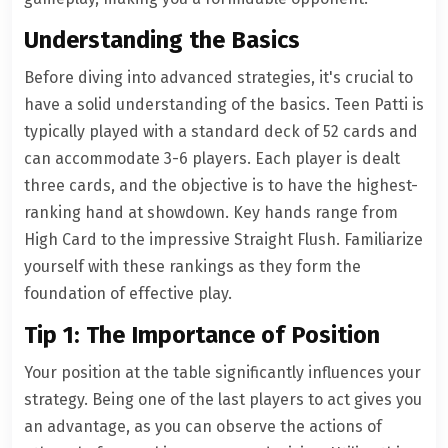
Understanding the Basics
Before diving into advanced strategies, it's crucial to
have a solid understanding of the basics. Teen Patti is
typically played with a standard deck of 52 cards and
can accommodate 3-6 players. Each player is dealt
three cards, and the objective is to have the highest-
ranking hand at showdown. Key hands range from
High Card to the impressive Straight Flush. Familiarize
yourself with these rankings as they form the
foundation of effective play.
Tip 1: The Importance of Position
Your position at the table significantly influences your
strategy. Being one of the last players to act gives you
an advantage, as you can observe the actions of