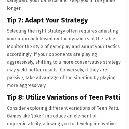
safeguard your bankroll and keep you in the game
longer.
Tip 7: Adapt Your Strategy
Selecting the right strategy often requires adjusting
your approach based on the dynamics at the table.
Monitor the style of gameplay and adapt your tactics
accordingly. If your opponents are playing
aggressively, shifting to a more conservative strategy
may yield better results. Conversely, if they are
passive, take advantage of the situation by playing
more aggressively.
Tip 8: Utilize Variations of Teen Patti
Consider exploring different variations of Teen Patti.
Games like ‘Joker’ introduce an element of
unpredictability, allowing you to develop innovative