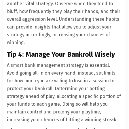
another vital strategy. Observe when they tend to
bluff, how frequently they play their hands, and their
overall aggression level. Understanding these habits
can provide insights that allow you to adjust your
strategy accordingly, increasing your chances of
winning.
Tip 4: Manage Your Bankroll Wisely
A smart bank management strategy is essential.
Avoid going all-in on every hand; instead, set limits
for how much you are willing to lose in a session to
protect your bankroll. Determine your betting
strategy ahead of play, allocating a specific portion of
your funds to each game. Doing so will help you
maintain control and prolong your playtime,
increasing your chances of hitting a winning streak.