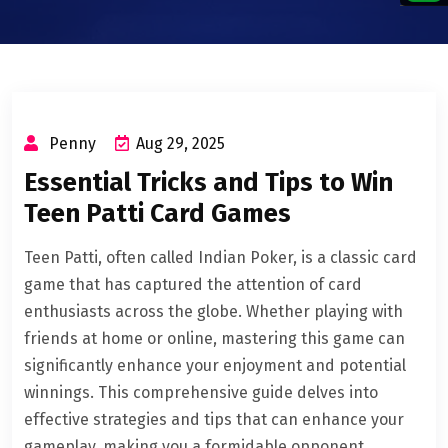
Penny
Aug 29, 2025
Essential Tricks and Tips to Win
Teen Patti Card Games
Teen Patti, often called Indian Poker, is a classic card
game that has captured the attention of card
enthusiasts across the globe. Whether playing with
friends at home or online, mastering this game can
significantly enhance your enjoyment and potential
winnings. This comprehensive guide delves into
effective strategies and tips that can enhance your
gameplay, making you a formidable opponent.