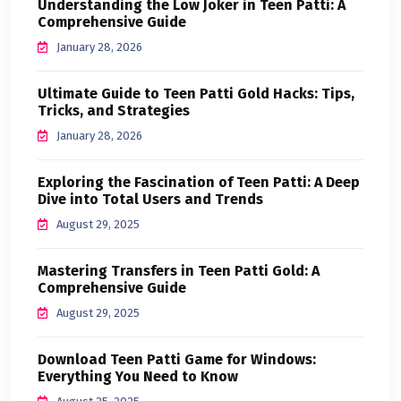
Understanding the Low Joker in Teen Patti: A
Comprehensive Guide
January 28, 2026
Ultimate Guide to Teen Patti Gold Hacks: Tips,
Tricks, and Strategies
January 28, 2026
Exploring the Fascination of Teen Patti: A Deep
Dive into Total Users and Trends
August 29, 2025
Mastering Transfers in Teen Patti Gold: A
Comprehensive Guide
August 29, 2025
Download Teen Patti Game for Windows:
Everything You Need to Know