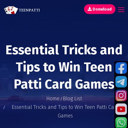
Donwload
Essential Tricks and
Tips to Win Teen
Patti Card Games
Home
Blog List
Essential Tricks and Tips to Win Teen Patti Card
Games