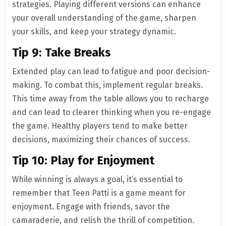
strategies. Playing different versions can enhance
your overall understanding of the game, sharpen
your skills, and keep your strategy dynamic.
Tip 9: Take Breaks
Extended play can lead to fatigue and poor decision-
making. To combat this, implement regular breaks.
This time away from the table allows you to recharge
and can lead to clearer thinking when you re-engage
the game. Healthy players tend to make better
decisions, maximizing their chances of success.
Tip 10: Play for Enjoyment
While winning is always a goal, it’s essential to
remember that Teen Patti is a game meant for
enjoyment. Engage with friends, savor the
camaraderie, and relish the thrill of competition.