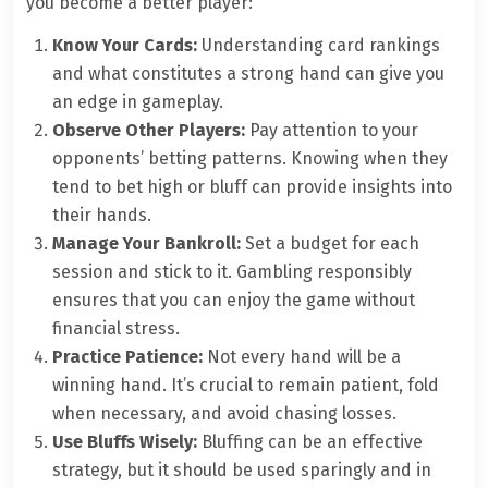
you become a better player:
Know Your Cards:
Understanding card rankings
and what constitutes a strong hand can give you
an edge in gameplay.
Observe Other Players:
Pay attention to your
opponents’ betting patterns. Knowing when they
tend to bet high or bluff can provide insights into
their hands.
Manage Your Bankroll:
Set a budget for each
session and stick to it. Gambling responsibly
ensures that you can enjoy the game without
financial stress.
Practice Patience:
Not every hand will be a
winning hand. It’s crucial to remain patient, fold
when necessary, and avoid chasing losses.
Use Bluffs Wisely:
Bluffing can be an effective
strategy, but it should be used sparingly and in