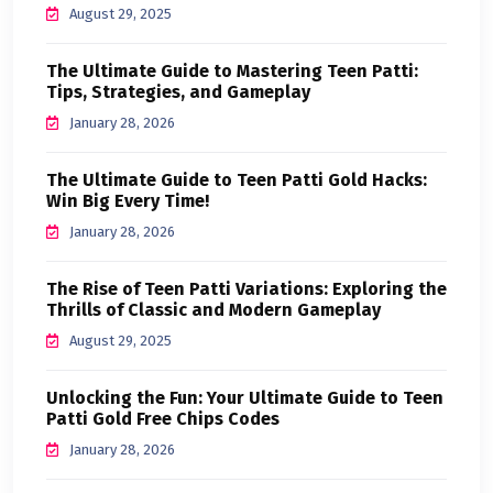
August 29, 2025
The Ultimate Guide to Mastering Teen Patti:
Tips, Strategies, and Gameplay
January 28, 2026
The Ultimate Guide to Teen Patti Gold Hacks:
Win Big Every Time!
January 28, 2026
The Rise of Teen Patti Variations: Exploring the
Thrills of Classic and Modern Gameplay
August 29, 2025
Unlocking the Fun: Your Ultimate Guide to Teen
Patti Gold Free Chips Codes
January 28, 2026