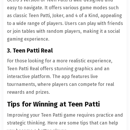
easy to navigate. It offers various game modes such
as classic Teen Patti, Joker, and 4 of a Kind, appealing
to a wide range of players. Users can play with friends
or join tables with random players, making it a social
gaming experience.
3. Teen Patti Real
For those looking for a more realistic experience,
Teen Patti Real offers stunning graphics and an
interactive platform. The app features live
tournaments, where players can compete for real
rewards and prizes.
Tips for Winning at Teen Patti
Improving your Teen Patti game requires practice and
strategic thinking. Here are some tips that can help