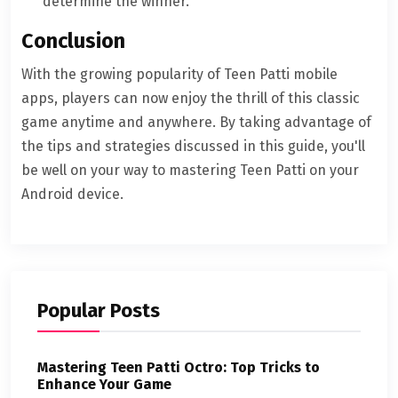
determine the winner.
Conclusion
With the growing popularity of Teen Patti mobile
apps, players can now enjoy the thrill of this classic
game anytime and anywhere. By taking advantage of
the tips and strategies discussed in this guide, you'll
be well on your way to mastering Teen Patti on your
Android device.
Popular Posts
Mastering Teen Patti Octro: Top Tricks to
Enhance Your Game