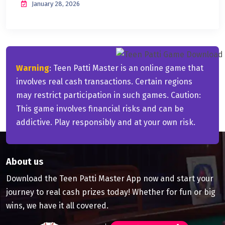
January 28, 2026
Warning
: Teen Patti Master is an online game that
involves real cash transactions. Certain regions
may restrict participation in such games. Caution:
This game involves financial risks and can be
addictive. Play responsibly and at your own risk.
About us
Download the Teen Patti Master App now and start your
journey to real cash prizes today! Whether for fun or big
wins, we have it all covered.