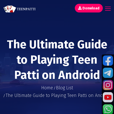
Donwload
The Ultimate Guide
to Playing Teen
Patti on Android
Home
Blog List
The Ultimate Guide to Playing Teen Patti on Android