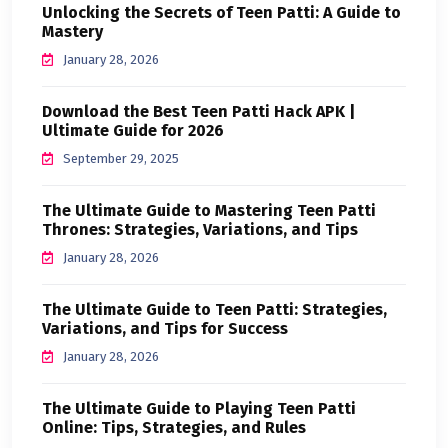
Unlocking the Secrets of Teen Patti: A Guide to
Mastery
January 28, 2026
Download the Best Teen Patti Hack APK |
Ultimate Guide for 2026
September 29, 2025
The Ultimate Guide to Mastering Teen Patti
Thrones: Strategies, Variations, and Tips
January 28, 2026
The Ultimate Guide to Teen Patti: Strategies,
Variations, and Tips for Success
January 28, 2026
The Ultimate Guide to Playing Teen Patti
Online: Tips, Strategies, and Rules