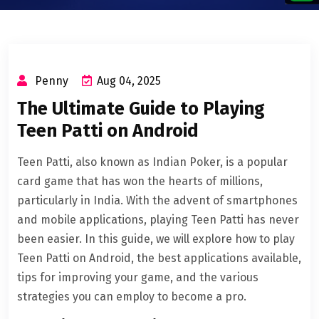
Penny
Aug 04, 2025
The Ultimate Guide to Playing
Teen Patti on Android
Teen Patti, also known as Indian Poker, is a popular
card game that has won the hearts of millions,
particularly in India. With the advent of smartphones
and mobile applications, playing Teen Patti has never
been easier. In this guide, we will explore how to play
Teen Patti on Android, the best applications available,
tips for improving your game, and the various
strategies you can employ to become a pro.