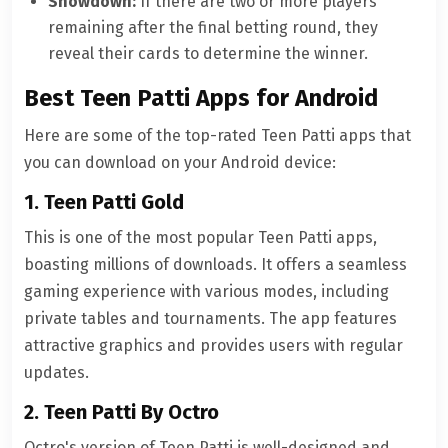
Showdown:
If there are two or more players
remaining after the final betting round, they
reveal their cards to determine the winner.
Best Teen Patti Apps for Android
Here are some of the top-rated Teen Patti apps that
you can download on your Android device:
1. Teen Patti Gold
This is one of the most popular Teen Patti apps,
boasting millions of downloads. It offers a seamless
gaming experience with various modes, including
private tables and tournaments. The app features
attractive graphics and provides users with regular
updates.
2. Teen Patti By Octro
Octro's version of Teen Patti is well-designed and