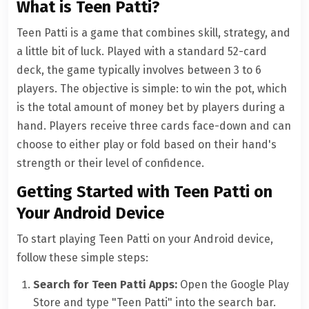
What is Teen Patti?
Teen Patti is a game that combines skill, strategy, and
a little bit of luck. Played with a standard 52-card
deck, the game typically involves between 3 to 6
players. The objective is simple: to win the pot, which
is the total amount of money bet by players during a
hand. Players receive three cards face-down and can
choose to either play or fold based on their hand's
strength or their level of confidence.
Getting Started with Teen Patti on
Your Android Device
To start playing Teen Patti on your Android device,
follow these simple steps:
Search for Teen Patti Apps:
Open the Google Play
Store and type "Teen Patti" into the search bar.