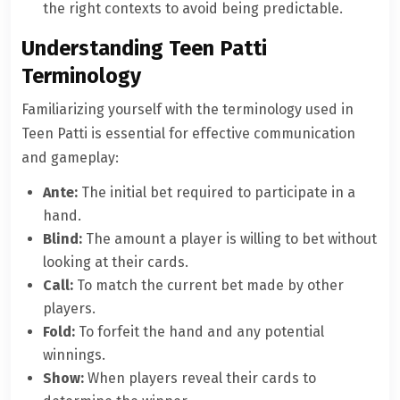
the right contexts to avoid being predictable.
Understanding Teen Patti
Terminology
Familiarizing yourself with the terminology used in
Teen Patti is essential for effective communication
and gameplay:
Ante:
The initial bet required to participate in a
hand.
Blind:
The amount a player is willing to bet without
looking at their cards.
Call:
To match the current bet made by other
players.
Fold:
To forfeit the hand and any potential
winnings.
Show:
When players reveal their cards to