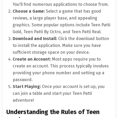
You'll find numerous applications to choose from.
Choose a Game:
Select a game that has good
reviews, a large player base, and appealing
graphics. Some popular options include Teen Patti
Gold, Teen Patti By Octro, and Teen Patti Real.
Download and Install:
Click the download button
to install the application. Make sure you have
sufficient storage space on your device.
Create an Account:
Most apps require you to
create an account. This process typically involves
providing your phone number and setting up a
password.
Start Playing:
Once your account is set up, you
can join a table and start your Teen Patti
adventure!
Understanding the Rules of Teen