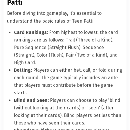
Patti
Before diving into gameplay, it’s essential to
understand the basic rules of Teen Patti:
Card Rankings:
From highest to lowest, the card
rankings are as follows: Trail (Three of a Kind),
Pure Sequence (Straight Flush), Sequence
(Straight), Color (Flush), Pair (Two of a Kind), and
High Card.
Betting:
Players can either bet, call, or fold during
each round. The game typically includes an ante
that players must contribute before the game
starts.
Blind and Seen:
Players can choose to play 'blind'
(without looking at their cards) or 'seen' (after
looking at their cards). Blind players bet less than
those who have seen their cards.