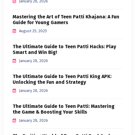
January 28, 2026
Mastering the Art of Teen Patti Khajana: A Fun
Guide for Young Gamers
August 25, 2025
The Ultimate Guide to Teen Patti Hacks: Play
Smart and Win Big!
January 28, 2026
The Ultimate Guide to Teen Patti King APK:
Unlocking the Fun and Strategy
January 28, 2026
The Ultimate Guide to Teen Patti: Mastering
the Game & Boosting Your Skills
January 28, 2026