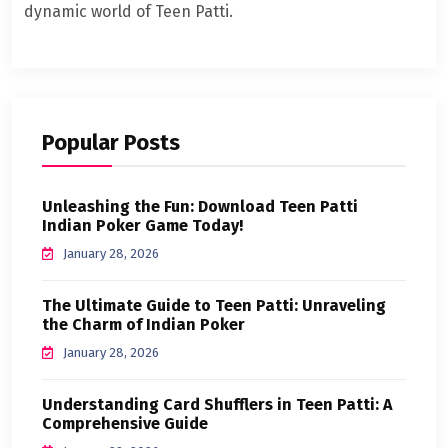
dynamic world of Teen Patti.
Popular Posts
Unleashing the Fun: Download Teen Patti
Indian Poker Game Today!
January 28, 2026
The Ultimate Guide to Teen Patti: Unraveling
the Charm of Indian Poker
January 28, 2026
Understanding Card Shufflers in Teen Patti: A
Comprehensive Guide