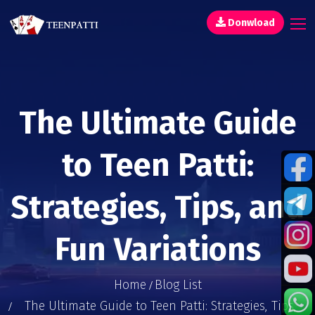
Donwload
The Ultimate Guide
to Teen Patti:
Strategies, Tips, and
Fun Variations
Home
Blog List
The Ultimate Guide to Teen Patti: Strategies, Tips,