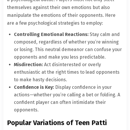
themselves against their own emotions but also
manipulate the emotions of their opponents. Here
are a few psychological strategies to employ:
Controlling Emotional Reactions:
Stay calm and
composed, regardless of whether you’re winning
or losing. This neutral demeanor can confuse your
opponents and make you less predictable.
Misdirection:
Act disinterested or overly
enthusiastic at the right times to lead opponents
to make hasty decisions.
Confidence is Key:
Display confidence in your
actions—whether you’re calling a bet or folding. A
confident player can often intimidate their
opponents.
Popular Variations of Teen Patti