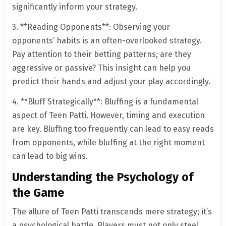
significantly inform your strategy.
3. **Reading Opponents**: Observing your
opponents’ habits is an often-overlooked strategy.
Pay attention to their betting patterns; are they
aggressive or passive? This insight can help you
predict their hands and adjust your play accordingly.
4. **Bluff Strategically**: Bluffing is a fundamental
aspect of Teen Patti. However, timing and execution
are key. Bluffing too frequently can lead to easy reads
from opponents, while bluffing at the right moment
can lead to big wins.
Understanding the Psychology of
the Game
The allure of Teen Patti transcends mere strategy; it’s
a psychological battle. Players must not only steel