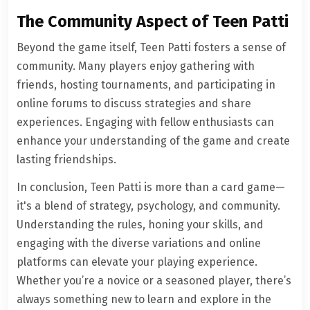
The Community Aspect of Teen Patti
Beyond the game itself, Teen Patti fosters a sense of
community. Many players enjoy gathering with
friends, hosting tournaments, and participating in
online forums to discuss strategies and share
experiences. Engaging with fellow enthusiasts can
enhance your understanding of the game and create
lasting friendships.
In conclusion, Teen Patti is more than a card game—
it's a blend of strategy, psychology, and community.
Understanding the rules, honing your skills, and
engaging with the diverse variations and online
platforms can elevate your playing experience.
Whether you’re a novice or a seasoned player, there’s
always something new to learn and explore in the