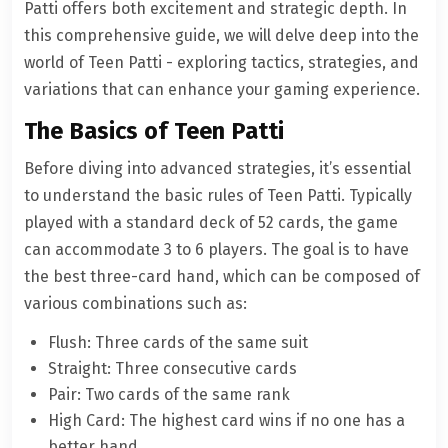
Patti offers both excitement and strategic depth. In
this comprehensive guide, we will delve deep into the
world of Teen Patti - exploring tactics, strategies, and
variations that can enhance your gaming experience.
The Basics of Teen Patti
Before diving into advanced strategies, it’s essential
to understand the basic rules of Teen Patti. Typically
played with a standard deck of 52 cards, the game
can accommodate 3 to 6 players. The goal is to have
the best three-card hand, which can be composed of
various combinations such as:
Flush: Three cards of the same suit
Straight: Three consecutive cards
Pair: Two cards of the same rank
High Card: The highest card wins if no one has a
better hand