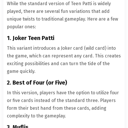
While the standard version of Teen Patti is widely
played, there are several fun variations that add
unique twists to traditional gameplay. Here are a few
popular ones:
1. Joker Teen Patti
This variant introduces a Joker card (wild card) into
the game, which can represent any card. This creates
exciting possibilities and can turn the tide of the
game quickly.
2. Best of Four (or Five)
In this version, players have the option to utilize four
or five cards instead of the standard three. Players
form their best hand from these cards, adding
complexity to the gameplay.
3. Muflis