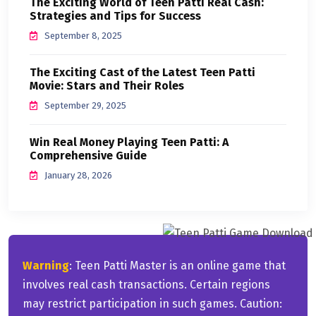
The Exciting World of Teen Patti Real Cash:
Strategies and Tips for Success
September 8, 2025
The Exciting Cast of the Latest Teen Patti
Movie: Stars and Their Roles
September 29, 2025
Win Real Money Playing Teen Patti: A
Comprehensive Guide
January 28, 2026
Warning
: Teen Patti Master is an online game that
involves real cash transactions. Certain regions
may restrict participation in such games. Caution: