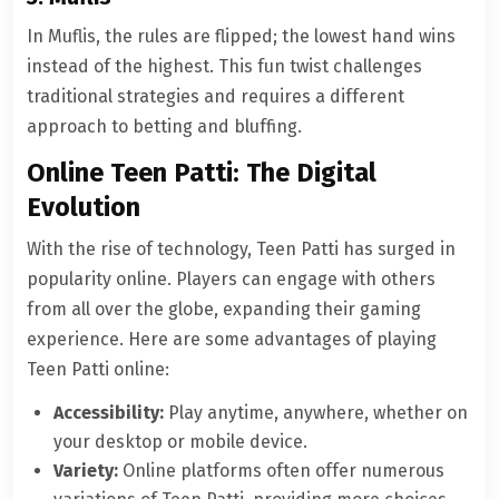
In Muflis, the rules are flipped; the lowest hand wins
instead of the highest. This fun twist challenges
traditional strategies and requires a different
approach to betting and bluffing.
Online Teen Patti: The Digital
Evolution
With the rise of technology, Teen Patti has surged in
popularity online. Players can engage with others
from all over the globe, expanding their gaming
experience. Here are some advantages of playing
Teen Patti online:
Accessibility:
Play anytime, anywhere, whether on
your desktop or mobile device.
Variety:
Online platforms often offer numerous