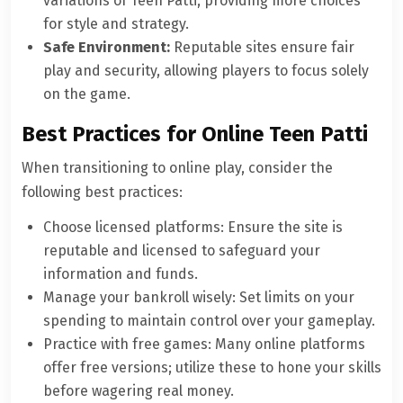
variations of Teen Patti, providing more choices
for style and strategy.
Safe Environment:
Reputable sites ensure fair
play and security, allowing players to focus solely
on the game.
Best Practices for Online Teen Patti
When transitioning to online play, consider the
following best practices:
Choose licensed platforms: Ensure the site is
reputable and licensed to safeguard your
information and funds.
Manage your bankroll wisely: Set limits on your
spending to maintain control over your gameplay.
Practice with free games: Many online platforms
offer free versions; utilize these to hone your skills
before wagering real money.