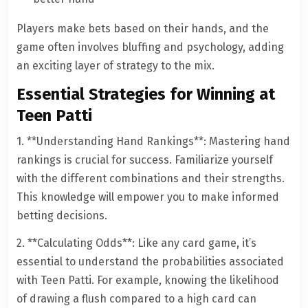
Players make bets based on their hands, and the
game often involves bluffing and psychology, adding
an exciting layer of strategy to the mix.
Essential Strategies for Winning at
Teen Patti
1. **Understanding Hand Rankings**: Mastering hand
rankings is crucial for success. Familiarize yourself
with the different combinations and their strengths.
This knowledge will empower you to make informed
betting decisions.
2. **Calculating Odds**: Like any card game, it’s
essential to understand the probabilities associated
with Teen Patti. For example, knowing the likelihood
of drawing a flush compared to a high card can