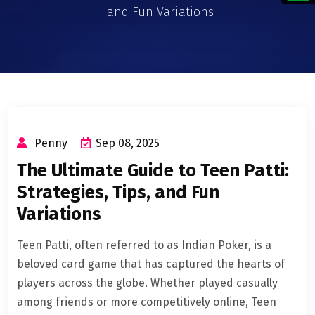
and Fun Variations
Penny
Sep 08, 2025
The Ultimate Guide to Teen Patti:
Strategies, Tips, and Fun
Variations
Teen Patti, often referred to as Indian Poker, is a
beloved card game that has captured the hearts of
players across the globe. Whether played casually
among friends or more competitively online, Teen