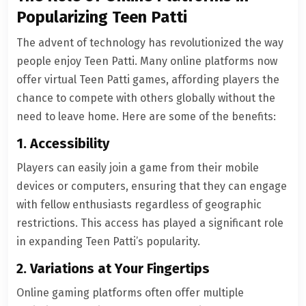
Popularizing Teen Patti
The advent of technology has revolutionized the way
people enjoy Teen Patti. Many online platforms now
offer virtual Teen Patti games, affording players the
chance to compete with others globally without the
need to leave home. Here are some of the benefits:
1. Accessibility
Players can easily join a game from their mobile
devices or computers, ensuring that they can engage
with fellow enthusiasts regardless of geographic
restrictions. This access has played a significant role
in expanding Teen Patti’s popularity.
2. Variations at Your Fingertips
Online gaming platforms often offer multiple