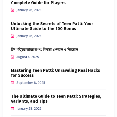
Complete Guide for Players
January 28, 2026
Unlocking the Secrets of Teen Patti: Your
Ultimate Guide to the 100 Bonus
January 28, 2026
টিন পত্তির জাদুর জগৎ: কিভাবে খেলবেন ও জিতবেন
August 4, 2025
Mastering Teen Patti: Unraveling Real Hacks
for Success
September 8, 2025
The Ultimate Guide to Teen Patti: Strategies,
Variants, and Tips
January 28, 2026