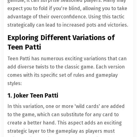
gamble, it can surprise seasoned players. Many may
expect you to fold if you're blind, allowing you to take
advantage of their overconfidence. Using this tactic
strategically can lead to increased pots and victories.
Exploring Different Variations of
Teen Patti
Teen Patti has numerous exciting variations that can
add diverse twists to the classic game. Each version
comes with its specific set of rules and gameplay
styles:
1. Joker Teen Patti
In this variation, one or more 'wild cards' are added
to the game, which can substitute for any card to
create a better hand. This aspect adds an exciting
strategic layer to the gameplay as players must