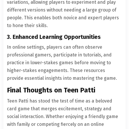
variations, allowing players to experiment and play
different versions without needing a large group of
people. This enables both novice and expert players
to hone their skills.
3. Enhanced Learning Opportunities
In online settings, players can often observe
professional gamers, participate in tutorials, and
practice in lower-stakes games before moving to
higher-stakes engagements. These resources
provide essential insights into mastering the game.
Final Thoughts on Teen Patti
Teen Patti has stood the test of time as a beloved
card game that merges excitement, strategy and
social interaction. Whether enjoying a friendly game
with family or competing fiercely on an online