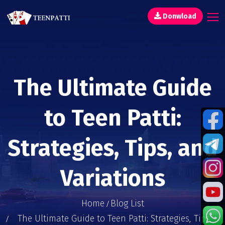
Donwload
The Ultimate Guide
to Teen Patti:
Strategies, Tips, and
Variations
Home
Blog List
The Ultimate Guide to Teen Patti: Strategies, Tips,