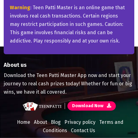
Warning
: Teen Patti Master is an online game that
involves real cash transactions. Certain regions
may restrict participation in such games. Caution:
This game involves financial risks and can be
addictive. Play responsibly and at your own risk.
About us
Download the Teen Patti Master App now and start your
journey to real cash prizes today! Whether for fun or big
wins, we have it all covered.
Download Now
Home
About
Blog
Privacy policy
Terms and
Conditions
Contact Us