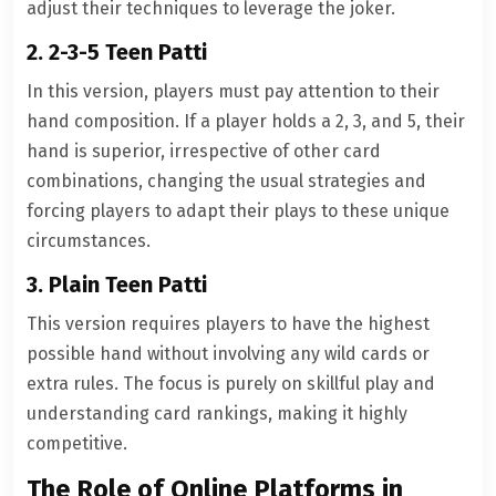
adjust their techniques to leverage the joker.
2. 2-3-5 Teen Patti
In this version, players must pay attention to their
hand composition. If a player holds a 2, 3, and 5, their
hand is superior, irrespective of other card
combinations, changing the usual strategies and
forcing players to adapt their plays to these unique
circumstances.
3. Plain Teen Patti
This version requires players to have the highest
possible hand without involving any wild cards or
extra rules. The focus is purely on skillful play and
understanding card rankings, making it highly
competitive.
The Role of Online Platforms in