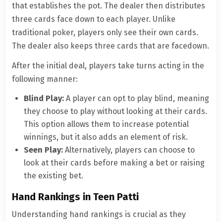
that establishes the pot. The dealer then distributes
three cards face down to each player. Unlike
traditional poker, players only see their own cards.
The dealer also keeps three cards that are facedown.
After the initial deal, players take turns acting in the
following manner:
Blind Play:
A player can opt to play blind, meaning
they choose to play without looking at their cards.
This option allows them to increase potential
winnings, but it also adds an element of risk.
Seen Play:
Alternatively, players can choose to
look at their cards before making a bet or raising
the existing bet.
Hand Rankings in Teen Patti
Understanding hand rankings is crucial as they