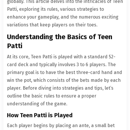
globally. This article delves into the intricacies of Teen
Patti, exploring its rules, various strategies to
enhance your gameplay, and the numerous exciting
variations that keep players on their toes.
Understanding the Basics of Teen
Patti
At its core, Teen Patti is played with a standard 52-
card deck and typically involves 3 to 6 players. The
primary goal is to have the best three-card hand and
win the pot, which consists of the bets made by each
player. Before diving into strategies and tips, let’s
outline the basic rules to ensure a proper
understanding of the game.
How Teen Patti is Played
Each player begins by placing an ante, a small bet