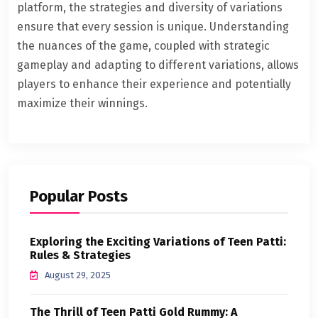
platform, the strategies and diversity of variations
ensure that every session is unique. Understanding
the nuances of the game, coupled with strategic
gameplay and adapting to different variations, allows
players to enhance their experience and potentially
maximize their winnings.
Popular Posts
Exploring the Exciting Variations of Teen Patti:
Rules & Strategies
August 29, 2025
The Thrill of Teen Patti Gold Rummy: A