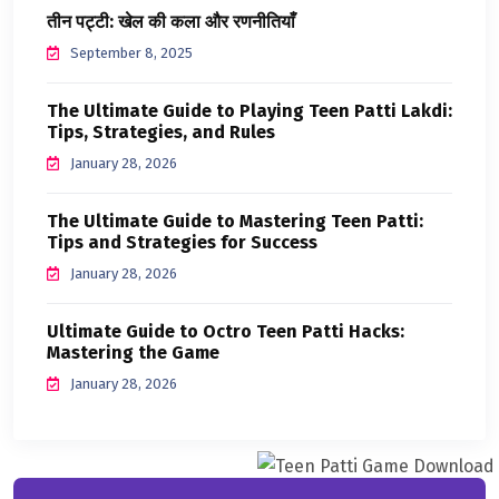
तीन पट्टी: खेल की कला और रणनीतियाँ
September 8, 2025
The Ultimate Guide to Playing Teen Patti Lakdi:
Tips, Strategies, and Rules
January 28, 2026
The Ultimate Guide to Mastering Teen Patti:
Tips and Strategies for Success
January 28, 2026
Ultimate Guide to Octro Teen Patti Hacks:
Mastering the Game
January 28, 2026