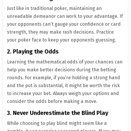
Just like in traditional poker, maintaining an
unreadable demeanor can work to your advantage. If
your opponents can't gauge your confidence or card
strength, they may make rash decisions. Practice
your poker face to keep your opponents guessing.
2. Playing the Odds
Learning the mathematical odds of your chances can
help you make better decisions during the betting
rounds. For example, if you’re holding a strong hand
and the pot is substantial, it might be worth the risk
to increase your bet. Always weigh your options and
consider the odds before making a move.
3. Never Underestimate the Blind Play
While choosing to play blind might seem like a