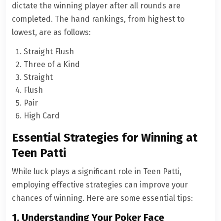
dictate the winning player after all rounds are
completed. The hand rankings, from highest to
lowest, are as follows:
Straight Flush
Three of a Kind
Straight
Flush
Pair
High Card
Essential Strategies for Winning at
Teen Patti
While luck plays a significant role in Teen Patti,
employing effective strategies can improve your
chances of winning. Here are some essential tips:
1. Understanding Your Poker Face