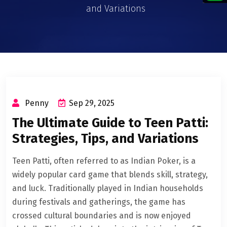
and Variations
Penny
Sep 29, 2025
The Ultimate Guide to Teen Patti:
Strategies, Tips, and Variations
Teen Patti, often referred to as Indian Poker, is a
widely popular card game that blends skill, strategy,
and luck. Traditionally played in Indian households
during festivals and gatherings, the game has
crossed cultural boundaries and is now enjoyed