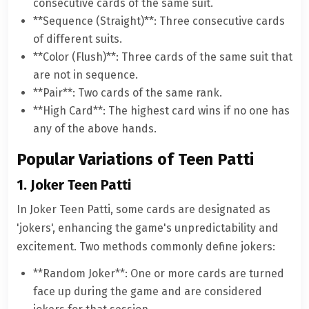
consecutive cards of the same suit.
**Sequence (Straight)**: Three consecutive cards
of different suits.
**Color (Flush)**: Three cards of the same suit that
are not in sequence.
**Pair**: Two cards of the same rank.
**High Card**: The highest card wins if no one has
any of the above hands.
Popular Variations of Teen Patti
1. Joker Teen Patti
In Joker Teen Patti, some cards are designated as
'jokers', enhancing the game's unpredictability and
excitement. Two methods commonly define jokers:
**Random Joker**: One or more cards are turned
face up during the game and are considered