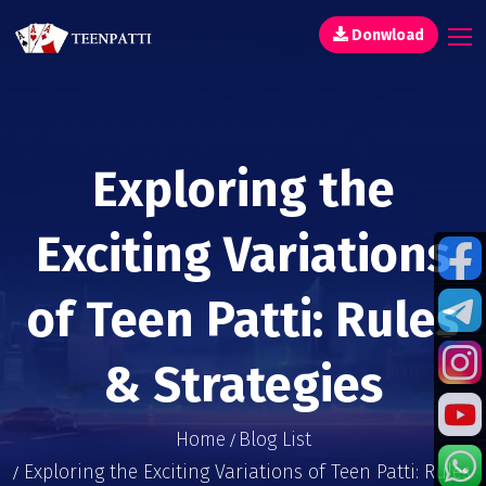
Donwload
Exploring the
Exciting Variations
of Teen Patti: Rules
& Strategies
Home
Blog List
Exploring the Exciting Variations of Teen Patti: Rules