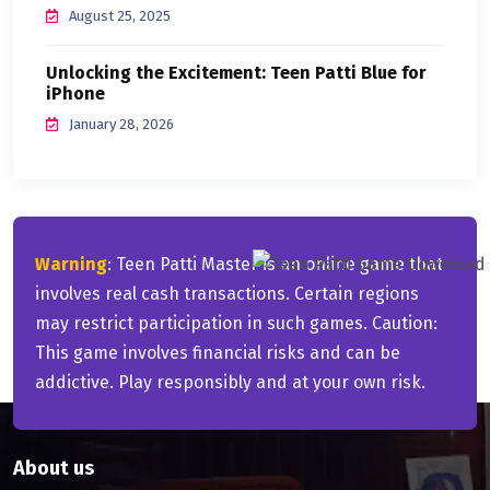
August 25, 2025
Unlocking the Excitement: Teen Patti Blue for
iPhone
January 28, 2026
Warning
: Teen Patti Master is an online game that
involves real cash transactions. Certain regions
may restrict participation in such games. Caution:
This game involves financial risks and can be
addictive. Play responsibly and at your own risk.
About us