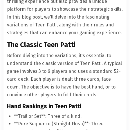
thrilling experience but also provides a unique
platform for players to showcase their strategic skills.
In this blog post, we'll delve into the fascinating
variations of Teen Patti, along with their rules and
strategies that can enhance your gaming experience.
The Classic Teen Patti
Before diving into the variations, it's essential to
understand the classic version of Teen Patti. A typical
game involves 3 to 6 players and uses a standard 52-
card deck. Each player is dealt three cards, face
down. The objective is to have the best hand, or to
convince other players to fold their cards.
Hand Rankings in Teen Patti
**Trail or Set**: Three of a kind.
**Pure Sequence (Straight Flush)**: Three