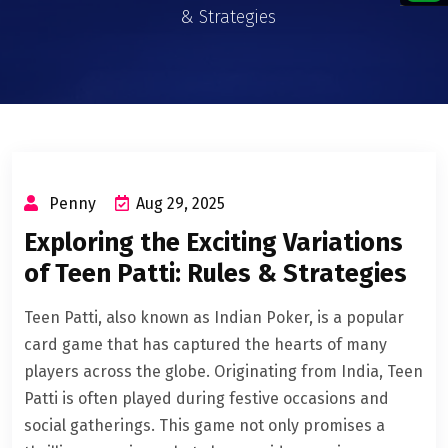
& Strategies
Penny
Aug 29, 2025
Exploring the Exciting Variations
of Teen Patti: Rules & Strategies
Teen Patti, also known as Indian Poker, is a popular
card game that has captured the hearts of many
players across the globe. Originating from India, Teen
Patti is often played during festive occasions and
social gatherings. This game not only promises a