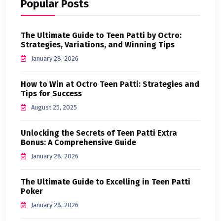
Popular Posts
The Ultimate Guide to Teen Patti by Octro:
Strategies, Variations, and Winning Tips
January 28, 2026
How to Win at Octro Teen Patti: Strategies and
Tips for Success
August 25, 2025
Unlocking the Secrets of Teen Patti Extra
Bonus: A Comprehensive Guide
January 28, 2026
The Ultimate Guide to Excelling in Teen Patti
Poker
January 28, 2026