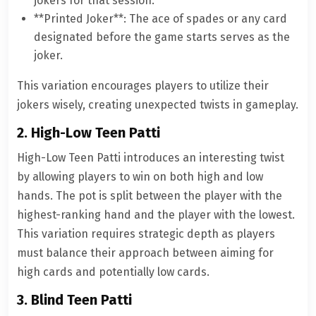
jokers for that session.
**Printed Joker**: The ace of spades or any card
designated before the game starts serves as the
joker.
This variation encourages players to utilize their
jokers wisely, creating unexpected twists in gameplay.
2. High-Low Teen Patti
High-Low Teen Patti introduces an interesting twist
by allowing players to win on both high and low
hands. The pot is split between the player with the
highest-ranking hand and the player with the lowest.
This variation requires strategic depth as players
must balance their approach between aiming for
high cards and potentially low cards.
3. Blind Teen Patti