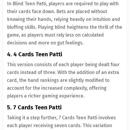
In Blind Teen Patti, players are required to play with
their cards face down. Bets are placed without
knowing their hands, relying heavily on intuition and
bluffing skills. Playing blind heightens the thrill of the
game, as players must rely less on calculated
decisions and more on gut feelings.
4. 4 Cards Teen Patti
This version consists of each player being dealt four
cards instead of three. With the addition of an extra
card, the hand rankings are slightly modified to
account for the increased complexity, offering
players a richer gaming experience.
5. 7 Cards Teen Patti
Taking it a step further, 7 Cards Teen Patti involves
each player receiving seven cards. This variation