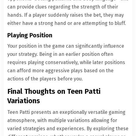
can provide clues regarding the strength of their
hands. If a player suddenly raises the bet, they may
either have a strong hand or are attempting to bluff.
Playing Position
Your position in the game can significantly influence
your strategy. Being in an earlier position often
requires playing conservatively, while later positions
can afford more aggressive plays based on the
actions of the players before you.
Final Thoughts on Teen Patti
Variations
Teen Patti presents an exeptionally versatile gaming
atmosphere, with multiple variations allowing for
varied strategies and experiences. By exploring these