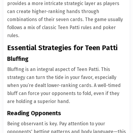
provides a more intricate strategic layer as players
can create higher-ranking hands through
combinations of their seven cards. The game usually
follows a mix of classic Teen Patti rules and poker
rules.
Essential Strategies for Teen Patti
Bluffing
Bluffing is an integral aspect of Teen Patti. This
strategy can turn the tide in your favor, especially
when you’re dealt lower-ranking cards. A well-timed
bluff can force your opponents to fold, even if they
are holding a superior hand.
Reading Opponents
Being observant is key. Pay attention to your
opponents' betting patterns and body language—this