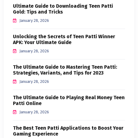
Ultimate Guide to Downloading Teen Patti
Gold: Tips and Tricks
January 28, 2026
Unlocking the Secrets of Teen Patti Winner
APK: Your Ultimate Guide
January 28, 2026
The Ultimate Guide to Mastering Teen Patti:
Strategies, Variants, and Tips for 2023
January 28, 2026
The Ultimate Guide to Playing Real Money Teen
Patti Online
January 28, 2026
The Best Teen Patti Applications to Boost Your
Gaming Experience