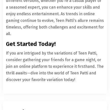
different versions, whether you're a casual player or
a seasoned expert, you can enhance your skills and
enjoy endless entertainment. As trends in online
gaming continue to evolve, Teen Patti's allure remains
timeless, offering both challenges and excitement for
all.
Get Started Today!
If you are intrigued by the variations of Teen Patti,
consider gathering your friends for a game night, or
join an online platform to experience it firsthand. The
thrill awaits—dive into the world of Teen Patti and
discover your favorite variation today!