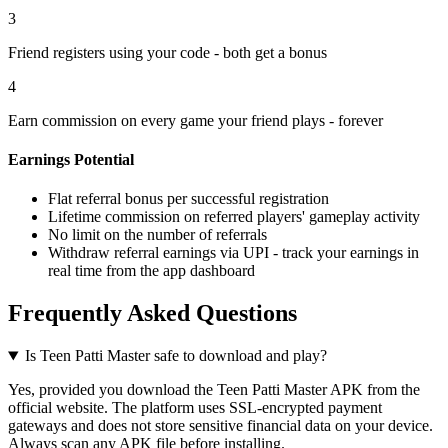
3
Friend registers using your code - both get a
bonus
4
Earn
commission
on every game your friend plays - forever
Earnings Potential
Flat referral bonus per successful registration
Lifetime commission on referred players' gameplay activity
No limit on the number of referrals
Withdraw referral earnings via UPI - track your earnings in
real time from the app dashboard
Frequently Asked Questions
Is Teen Patti Master safe to download and play?
Yes, provided you download the Teen Patti Master APK from the
official website. The platform uses SSL-encrypted payment
gateways and does not store sensitive financial data on your device.
Always scan any APK file before installing.