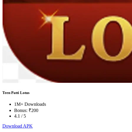
Teen Patti Lotus
1M+ Downloads
Bonus: ₹200
4.1 / 5
Download APK