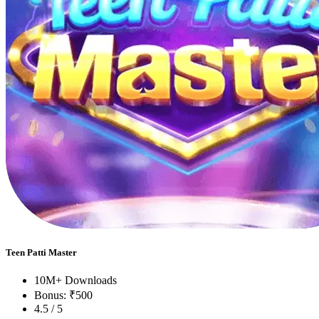
Teen Patti Master
10M+ Downloads
Bonus: ₹500
4.5 / 5