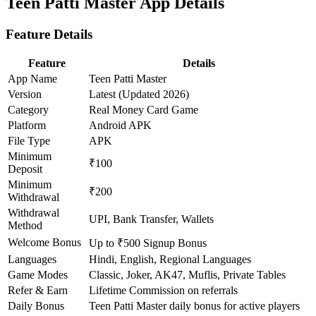
Teen Patti Master App Details
Feature Details
Feature
Details
App Name
Teen Patti Master
Version
Latest (Updated 2026)
Category
Real Money Card Game
Platform
Android APK
File Type
APK
Minimum
₹100
Deposit
Minimum
₹200
Withdrawal
Withdrawal
UPI, Bank Transfer, Wallets
Method
Welcome Bonus
Up to ₹500 Signup Bonus
Languages
Hindi, English, Regional Languages
Game Modes
Classic, Joker, AK47, Muflis, Private Tables
Refer & Earn
Lifetime Commission on referrals
Daily Bonus
Teen Patti Master daily bonus for active players