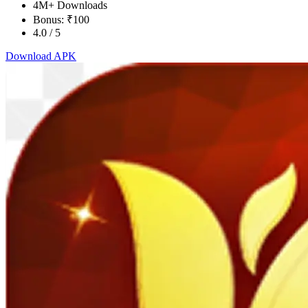
4M+ Downloads
Bonus: ₹100
4.0 / 5
Download APK