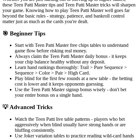
these Teen Patti Master tips and Teen Patti Master tricks will sharpen
your game. Knowing how to play Teen Patti Master well goes far
beyond the basic rules - strategy, patience, and bankroll control
matter just as much as the cards you're dealt.
🎯 Beginner Tips
Start with Teen Patti Master free chips tables to understand
game flow before risking real money.
Always claim the Teen Patti Master daily bonus - it keeps
your chip balance healthy without any deposit.
Learn hand rankings thoroughly: Trail > Pure Sequence >
Sequence > Color > Pair > High Card.
Play blind for the first few rounds at a new table - the betting
cost is lower and it keeps opponents guessing.
Use the Teen Patti Master signup bonus wisely - don't bet
your entire bonus on a single hand.
💡 Advanced Tricks
Watch the Teen Patti live table patterns - players who bet
aggressively when blind usually have strong hands or are
bluffing consistently.
Use Joker variation tables to practice reading wild-card hands