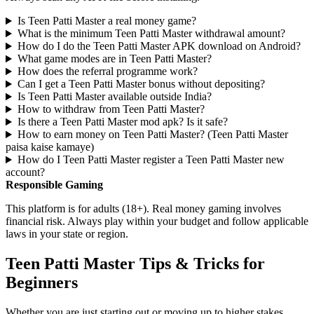
Is Teen Patti Master a real money game?
What is the minimum Teen Patti Master withdrawal amount?
How do I do the Teen Patti Master APK download on Android?
What game modes are in Teen Patti Master?
How does the referral programme work?
Can I get a Teen Patti Master bonus without depositing?
Is Teen Patti Master available outside India?
How to withdraw from Teen Patti Master?
Is there a Teen Patti Master mod apk? Is it safe?
How to earn money on Teen Patti Master? (Teen Patti Master
paisa kaise kamaye)
How do I Teen Patti Master register a Teen Patti Master new
account?
Responsible Gaming
This platform is for adults (18+). Real money gaming involves
financial risk. Always play within your budget and follow applicable
laws in your state or region.
Teen Patti Master Tips & Tricks for
Beginners
Whether you are just starting out or moving up to higher stakes,