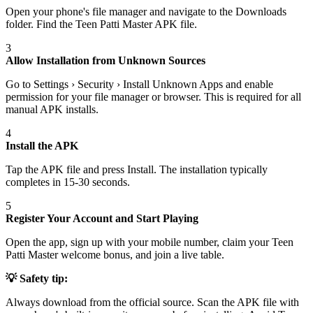
Open your phone's file manager and navigate to the Downloads
folder. Find the Teen Patti Master APK file.
3
Allow Installation from Unknown Sources
Go to Settings › Security › Install Unknown Apps and enable
permission for your file manager or browser. This is required for all
manual APK installs.
4
Install the APK
Tap the APK file and press Install. The installation typically
completes in 15-30 seconds.
5
Register Your Account and Start Playing
Open the app, sign up with your mobile number, claim your Teen
Patti Master welcome bonus, and join a live table.
💡 Safety tip:
Always download from the official source. Scan the APK file with