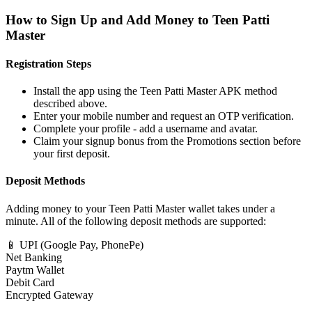
How to Sign Up and Add Money to Teen Patti
Master
Registration Steps
Install the app using the Teen Patti Master APK method
described above.
Enter your mobile number and request an OTP verification.
Complete your profile - add a username and avatar.
Claim your signup bonus from the Promotions section before
your first deposit.
Deposit Methods
Adding money to your Teen Patti Master wallet takes under a
minute. All of the following deposit methods are supported:
📱
UPI
(Google Pay, PhonePe)
Net Banking
Paytm Wallet
Debit Card
Encrypted Gateway