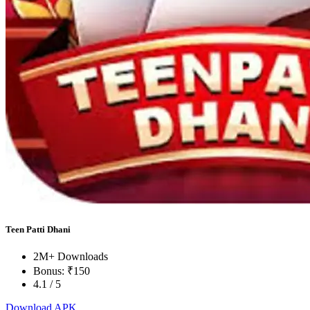
Teen Patti Dhani
2M+ Downloads
Bonus: ₹150
4.1 / 5
Download APK