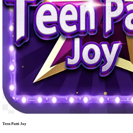
Teen Patti Joy