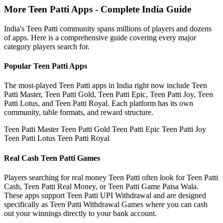
More Teen Patti Apps - Complete India Guide
India's Teen Patti community spans millions of players and dozens
of apps. Here is a comprehensive guide covering every major
category players search for.
Popular Teen Patti Apps
The most-played Teen Patti apps in India right now include Teen
Patti Master, Teen Patti Gold, Teen Patti Epic, Teen Patti Joy, Teen
Patti Lotus, and Teen Patti Royal. Each platform has its own
community, table formats, and reward structure.
Teen Patti Master
Teen Patti Gold
Teen Patti Epic
Teen Patti Joy
Teen Patti Lotus
Teen Patti Royal
Real Cash Teen Patti Games
Players searching for real money Teen Patti often look for Teen Patti
Cash, Teen Patti Real Money, or Teen Patti Game Paisa Wala.
These apps support Teen Patti UPI Withdrawal and are designed
specifically as Teen Patti Withdrawal Games where you can cash
out your winnings directly to your bank account.