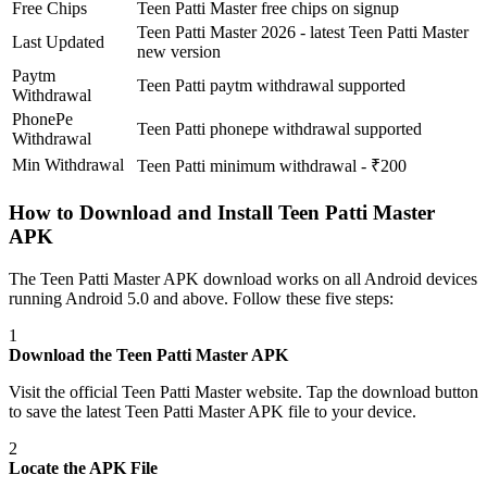
Free Chips
Teen Patti Master free chips on signup
Teen Patti Master 2026 - latest Teen Patti Master
Last Updated
new version
Paytm
Teen Patti paytm withdrawal supported
Withdrawal
PhonePe
Teen Patti phonepe withdrawal supported
Withdrawal
Min Withdrawal
Teen Patti minimum withdrawal - ₹200
How to Download and Install Teen Patti Master
APK
The Teen Patti Master APK download works on all Android devices
running Android 5.0 and above. Follow these five steps:
1
Download the Teen Patti Master APK
Visit the official Teen Patti Master website. Tap the download button
to save the latest Teen Patti Master APK file to your device.
2
Locate the APK File