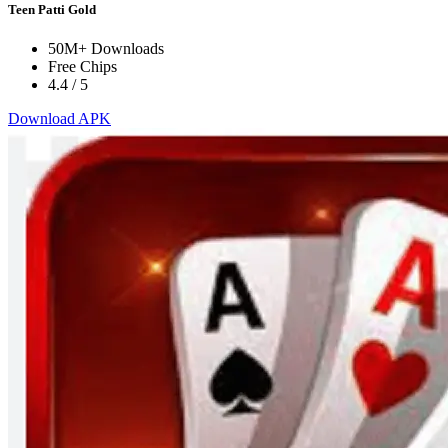
Teen Patti Gold
50M+ Downloads
Free Chips
4.4 / 5
Download APK