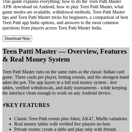
This guide explains everything: how to do the Teen Patti Master
APK download on Android, how to play Teen Patti Master, what
game modes are available, withdrawal methods, Teen Patti Master
tips and Teen Patti Master tricks for beginners, a comparison of best
Teen Patti app India options, and answers to the most common
questions from players across Teen Patti Master India.
Download Now
Teen Patti Master — Overview, Features
& Real Money System
Teen Patti Master runs on the same rules as the classic Indian card
game. Three cards per player, betting rounds, and the strongest hand
takes the pot. The app layers in a full real money system - live
tables, verified withdrawals, and daily tournaments - while keeping
the interface clean enough to work on any Android device.
⚡️KEY FEATURES
Classic Teen Patti rooms plus Joker, AK47, Muflis variations
Real money tables with verified live players no bots
Private rooms: create a table and play only with friends