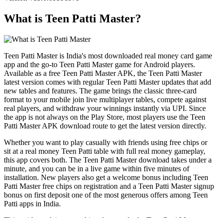
What is Teen Patti Master?
Teen Patti Master is India's most downloaded real money card game
app and the go-to Teen Patti Master game for Android players.
Available as a free Teen Patti Master APK, the Teen Patti Master
latest version comes with regular Teen Patti Master updates that add
new tables and features. The game brings the classic three-card
format to your mobile join live multiplayer tables, compete against
real players, and withdraw your winnings instantly via UPI. Since
the app is not always on the Play Store, most players use the Teen
Patti Master APK download route to get the latest version directly.
Whether you want to play casually with friends using free chips or
sit at a real money Teen Patti table with full real money gameplay,
this app covers both. The Teen Patti Master download takes under a
minute, and you can be in a live game within five minutes of
installation. New players also get a welcome bonus including Teen
Patti Master free chips on registration and a Teen Patti Master signup
bonus on first deposit one of the most generous offers among Teen
Patti apps in India.