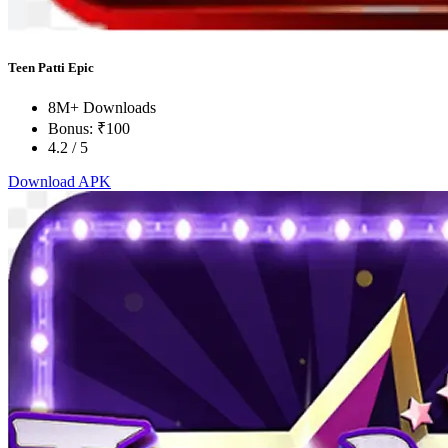
Teen Patti Epic
8M+ Downloads
Bonus: ₹100
4.2 / 5
Download APK