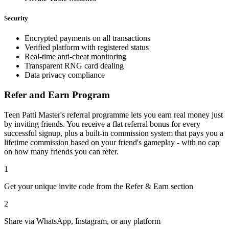
Security
Encrypted payments
on all transactions
Verified platform
with registered status
Real-time anti-cheat monitoring
Transparent
RNG card dealing
Data privacy compliance
Refer and Earn Program
Teen Patti Master's referral programme lets you earn real money just
by inviting friends. You receive a flat referral bonus for every
successful signup, plus a built-in commission system that pays you a
lifetime commission based on your friend's gameplay - with no cap
on how many friends you can refer.
1
Get your unique
invite code
from the Refer & Earn section
2
Share via WhatsApp, Instagram, or any platform