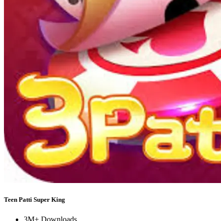
Teen Patti Super King
3M+ Downloads