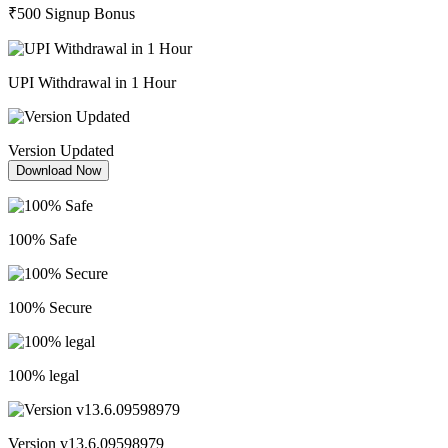
₹500 Signup Bonus
UPI Withdrawal in 1 Hour
Version Updated
Download Now
100% Safe
100% Secure
100% legal
Version v13.6.09598979