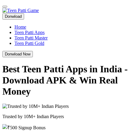
Donwload
Home
Teen Patti Apps
Teen Patti Master
Teen Patti Gold
Donwload Now
Best
Teen Patti Apps
in India -
Download APK & Win Real
Money
Trusted by 10M+ Indian Players