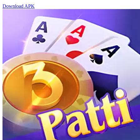
Download APK