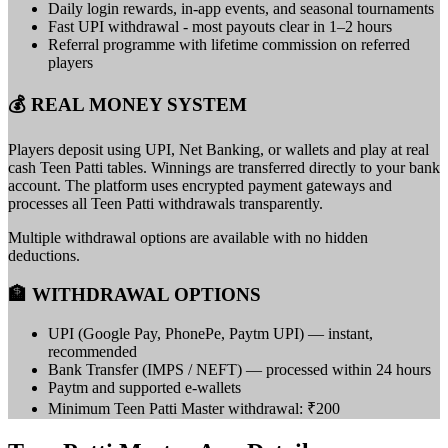
Daily login rewards, in-app events, and seasonal tournaments
Fast UPI withdrawal - most payouts clear in 1–2 hours
Referral programme with lifetime commission on referred
players
💰 REAL MONEY SYSTEM
Players deposit using UPI, Net Banking, or wallets and play at real
cash Teen Patti tables. Winnings are transferred directly to your bank
account. The platform uses encrypted payment gateways and
processes all Teen Patti withdrawals transparently.
Multiple withdrawal options are available with no hidden
deductions.
🏦 WITHDRAWAL OPTIONS
UPI (Google Pay, PhonePe, Paytm UPI) — instant,
recommended
Bank Transfer (IMPS / NEFT) — processed within 24 hours
Paytm and supported e-wallets
Minimum Teen Patti Master withdrawal: ₹200