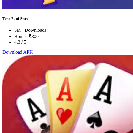
Teen Patti Sweet
5M+ Downloads
Bonus: ₹300
4.3 / 5
Download APK