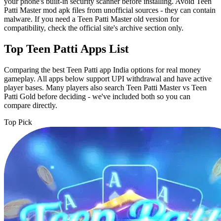
your phone's built-in security scanner before installing. Avoid Teen
Patti Master mod apk files from unofficial sources - they can contain
malware. If you need a Teen Patti Master old version for
compatibility, check the official site's archive section only.
Top Teen Patti Apps List
Comparing the best Teen Patti app India options for real money
gameplay. All apps below support UPI withdrawal and have active
player bases. Many players also search Teen Patti Master vs Teen
Patti Gold before deciding - we've included both so you can
compare directly.
Top Pick