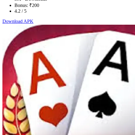
Bonus: ₹200
4.2 / 5
Download APK