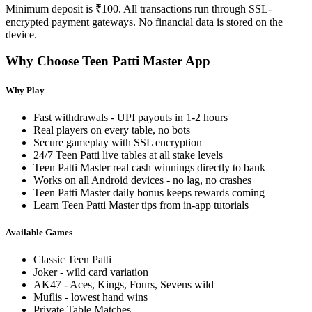
Minimum deposit is ₹100. All transactions run through SSL-
encrypted payment gateways. No financial data is stored on the
device.
Why Choose Teen Patti Master App
Why Play
Fast withdrawals
- UPI payouts in 1-2 hours
Real players
on every table, no bots
Secure gameplay
with SSL encryption
24/7
Teen Patti live
tables at all stake levels
Teen Patti Master real cash
winnings directly to bank
Works on all Android devices - no lag, no crashes
Teen Patti Master daily bonus
keeps rewards coming
Learn
Teen Patti Master tips
from in-app tutorials
Available Games
Classic Teen Patti
Joker
- wild card variation
AK47
- Aces, Kings, Fours, Sevens wild
Muflis
- lowest hand wins
Private Table Matches