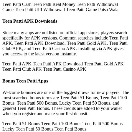
Teen Patti Cash
Teen Patti Real Money
Teen Patti Withdrawal
Game
Teen Patti UPI Withdrawal
Teen Patti Game Paisa Wala
Teen Patti APK Downloads
Since many apps are not listed on official app stores, players search
specifically for APK versions. Common searches include Teen Patti
APK, Teen Patti APK Download, Teen Patti Gold APK, Teen Patti
Club APK, and Teen Patti Casino APK. Installing via APK gives
you access to the latest version instantly.
Teen Patti APK
Teen Patti APK Download
Teen Patti Gold APK
Teen Patti Club APK
Teen Patti Casino APK
Bonus Teen Patti Apps
Welcome bonuses are one of the biggest draws for new players. The
most searched bonus terms are Teen Patti 51 Bonus, Teen Patti 100
Bonus, Teen Patti 500 Bonus, Lucky Teen Patti 50 Bonus, and
general Teen Patti Bonus. These credits are added to your wallet
when you register and make your first deposit.
Teen Patti 51 Bonus
Teen Patti 100 Bonus
Teen Patti 500 Bonus
Lucky Teen Patti 50 Bonus
Teen Patti Bonus