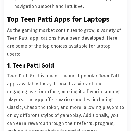
navigation smooth and intuitive.
Top Teen Patti Apps for Laptops
As the gaming market continues to grow, a variety of
Teen Patti applications have been developed. Here
are some of the top choices available for laptop
users:
1. Teen Patti Gold
Teen Patti Gold is one of the most popular Teen Patti
apps available today. It boasts a vibrant and
engaging user interface, making it a favorite among
players. The app offers various modes, including
Classic, Chase the Joker, and more, allowing players to
enjoy different styles of gameplay. Additionally, you
can earn rewards through their referral program,