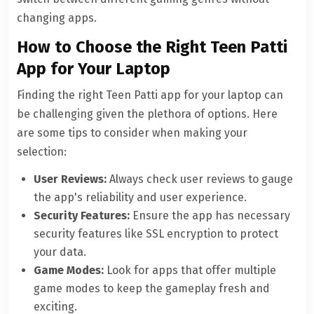
changing apps.
How to Choose the Right Teen Patti
App for Your Laptop
Finding the right Teen Patti app for your laptop can
be challenging given the plethora of options. Here
are some tips to consider when making your
selection:
User Reviews:
Always check user reviews to gauge
the app's reliability and user experience.
Security Features:
Ensure the app has necessary
security features like SSL encryption to protect
your data.
Game Modes:
Look for apps that offer multiple
game modes to keep the gameplay fresh and
exciting.