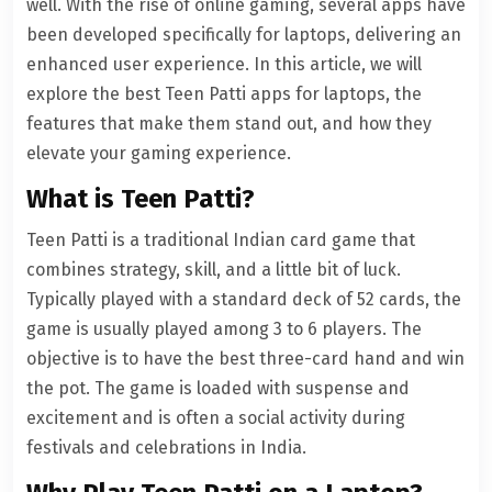
well. With the rise of online gaming, several apps have
been developed specifically for laptops, delivering an
enhanced user experience. In this article, we will
explore the best Teen Patti apps for laptops, the
features that make them stand out, and how they
elevate your gaming experience.
What is Teen Patti?
Teen Patti is a traditional Indian card game that
combines strategy, skill, and a little bit of luck.
Typically played with a standard deck of 52 cards, the
game is usually played among 3 to 6 players. The
objective is to have the best three-card hand and win
the pot. The game is loaded with suspense and
excitement and is often a social activity during
festivals and celebrations in India.