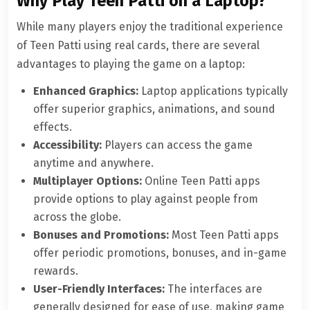
Why Play Teen Patti on a Laptop?
While many players enjoy the traditional experience
of Teen Patti using real cards, there are several
advantages to playing the game on a laptop:
Enhanced Graphics:
Laptop applications typically
offer superior graphics, animations, and sound
effects.
Accessibility:
Players can access the game
anytime and anywhere.
Multiplayer Options:
Online Teen Patti apps
provide options to play against people from
across the globe.
Bonuses and Promotions:
Most Teen Patti apps
offer periodic promotions, bonuses, and in-game
rewards.
User-Friendly Interfaces:
The interfaces are
generally designed for ease of use, making game