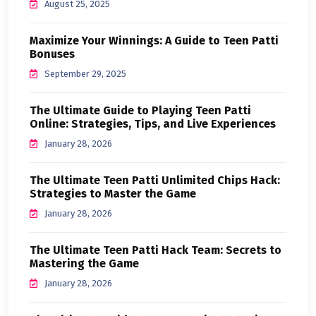
August 25, 2025
Maximize Your Winnings: A Guide to Teen Patti
Bonuses
September 29, 2025
The Ultimate Guide to Playing Teen Patti
Online: Strategies, Tips, and Live Experiences
January 28, 2026
The Ultimate Teen Patti Unlimited Chips Hack:
Strategies to Master the Game
January 28, 2026
The Ultimate Teen Patti Hack Team: Secrets to
Mastering the Game
January 28, 2026