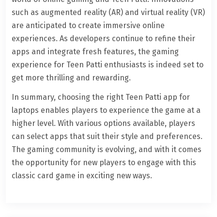
such as augmented reality (AR) and virtual reality (VR)
are anticipated to create immersive online
experiences. As developers continue to refine their
apps and integrate fresh features, the gaming
experience for Teen Patti enthusiasts is indeed set to
get more thrilling and rewarding.
In summary, choosing the right Teen Patti app for
laptops enables players to experience the game at a
higher level. With various options available, players
can select apps that suit their style and preferences.
The gaming community is evolving, and with it comes
the opportunity for new players to engage with this
classic card game in exciting new ways.