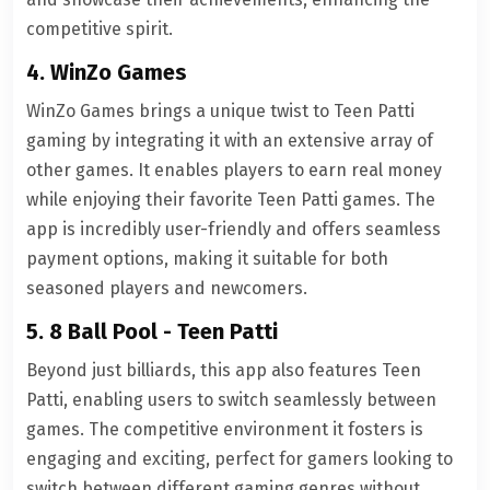
competitive spirit.
4. WinZo Games
WinZo Games brings a unique twist to Teen Patti
gaming by integrating it with an extensive array of
other games. It enables players to earn real money
while enjoying their favorite Teen Patti games. The
app is incredibly user-friendly and offers seamless
payment options, making it suitable for both
seasoned players and newcomers.
5. 8 Ball Pool - Teen Patti
Beyond just billiards, this app also features Teen
Patti, enabling users to switch seamlessly between
games. The competitive environment it fosters is
engaging and exciting, perfect for gamers looking to
switch between different gaming genres without