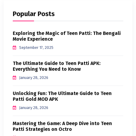
Popular Posts
Exploring the Magic of Teen Patti: The Bengali
Movie Experience
September 17, 2025
The Ultimate Guide to Teen Patti APK:
Everything You Need to Know
January 28, 2026
Unlocking Fun: The Ultimate Guide to Teen
Patti Gold MOD APK
January 28, 2026
Mastering the Game: A Deep Dive into Teen
Patti Strategies on Octro