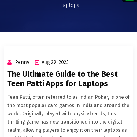
Laptops
Penny
Aug 29, 2025
The Ultimate Guide to the Best
Teen Patti Apps for Laptops
Teen Patti, often referred to as Indian Poker, is one of
the most popular card games in India and around the
world. Originally played with physical cards, this
thrilling game has now transitioned into the digital
realm, allowing players to enjoy it on their laptops as