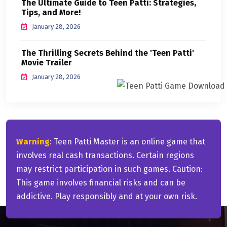
The Ultimate Guide to Teen Patti: Strategies,
Tips, and More!
January 28, 2026
The Thrilling Secrets Behind the 'Teen Patti'
Movie Trailer
January 28, 2026
Warning
: Teen Patti Master is an online game that
involves real cash transactions. Certain regions
may restrict participation in such games. Caution:
This game involves financial risks and can be
addictive. Play responsibly and at your own risk.