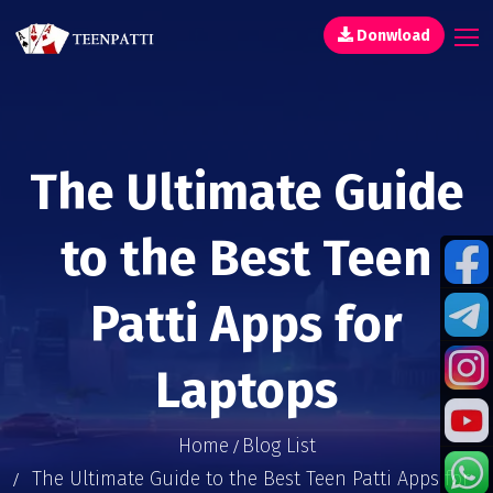
Donwload
The Ultimate Guide
to the Best Teen
Patti Apps for
Laptops
Home
Blog List
The Ultimate Guide to the Best Teen Patti Apps for