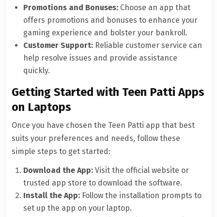
Promotions and Bonuses:
Choose an app that
offers promotions and bonuses to enhance your
gaming experience and bolster your bankroll.
Customer Support:
Reliable customer service can
help resolve issues and provide assistance
quickly.
Getting Started with Teen Patti Apps
on Laptops
Once you have chosen the Teen Patti app that best
suits your preferences and needs, follow these
simple steps to get started:
Download the App:
Visit the official website or
trusted app store to download the software.
Install the App:
Follow the installation prompts to
set up the app on your laptop.