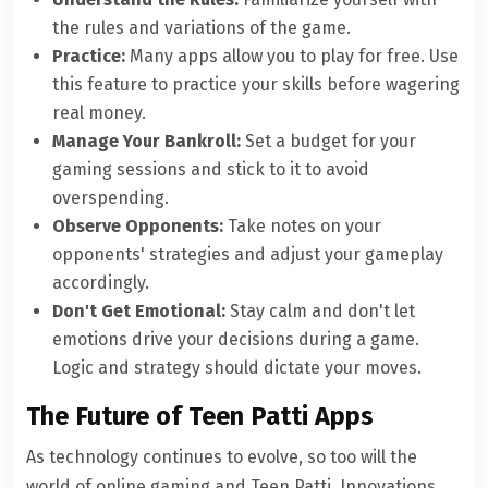
the rules and variations of the game.
Practice:
Many apps allow you to play for free. Use
this feature to practice your skills before wagering
real money.
Manage Your Bankroll:
Set a budget for your
gaming sessions and stick to it to avoid
overspending.
Observe Opponents:
Take notes on your
opponents' strategies and adjust your gameplay
accordingly.
Don't Get Emotional:
Stay calm and don't let
emotions drive your decisions during a game.
Logic and strategy should dictate your moves.
The Future of Teen Patti Apps
As technology continues to evolve, so too will the
world of online gaming and Teen Patti. Innovations