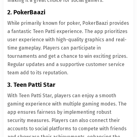
making it a great choice for social gamers.
2. PokerBaazi
While primarily known for poker, PokerBaazi provides
a fantastic Teen Patti experience. The app prioritizes
user experience with high-quality graphics and real-
time gameplay. Players can participate in
tournaments and get a chance to win exciting prizes.
Regular updates and a supportive customer service
team add to its reputation.
3. Teen Patti Star
With Teen Patti Star, players can enjoy a smooth
gaming experience with multiple gaming modes. The
app ensures fairness by implementing robust
security measures. Players can also connect their
accounts to social platforms to compete with friends
and showcase their achievements, enhancing the