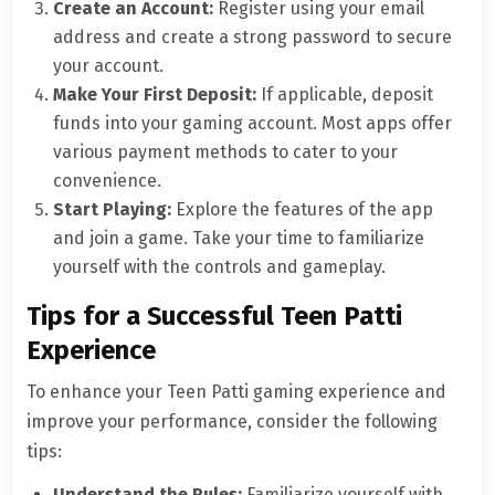
Create an Account:
Register using your email
address and create a strong password to secure
your account.
Make Your First Deposit:
If applicable, deposit
funds into your gaming account. Most apps offer
various payment methods to cater to your
convenience.
Start Playing:
Explore the features of the app
and join a game. Take your time to familiarize
yourself with the controls and gameplay.
Tips for a Successful Teen Patti
Experience
To enhance your Teen Patti gaming experience and
improve your performance, consider the following
tips:
Understand the Rules:
Familiarize yourself with