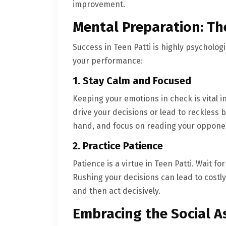
improvement.
Mental Preparation: Th
Success in Teen Patti is highly psycholog
your performance:
1. Stay Calm and Focused
Keeping your emotions in check is vital i
drive your decisions or lead to reckless 
hand, and focus on reading your oppone
2. Practice Patience
Patience is a virtue in Teen Patti. Wait fo
Rushing your decisions can lead to costly
and then act decisively.
Embracing the Social As