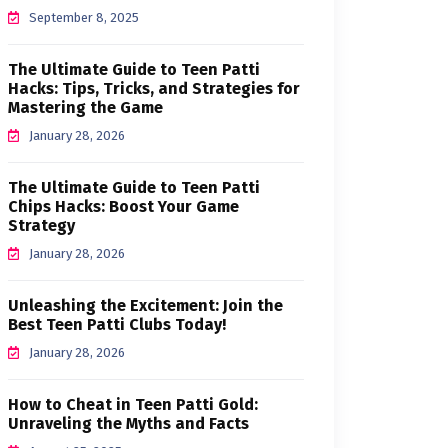
September 8, 2025
The Ultimate Guide to Teen Patti
Hacks: Tips, Tricks, and Strategies for
Mastering the Game
January 28, 2026
The Ultimate Guide to Teen Patti
Chips Hacks: Boost Your Game
Strategy
January 28, 2026
Unleashing the Excitement: Join the
Best Teen Patti Clubs Today!
January 28, 2026
How to Cheat in Teen Patti Gold:
Unraveling the Myths and Facts