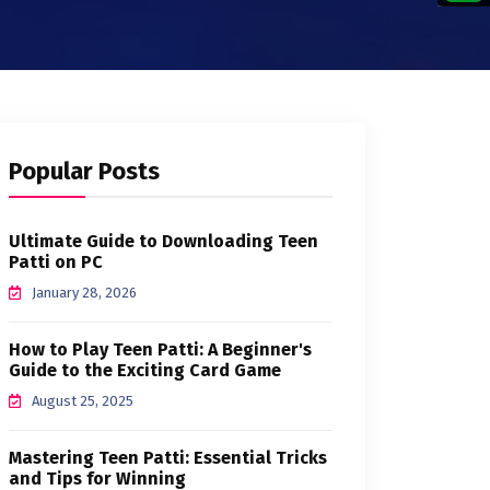
Popular Posts
Ultimate Guide to Downloading Teen
Patti on PC
January 28, 2026
How to Play Teen Patti: A Beginner's
Guide to the Exciting Card Game
August 25, 2025
Mastering Teen Patti: Essential Tricks
and Tips for Winning