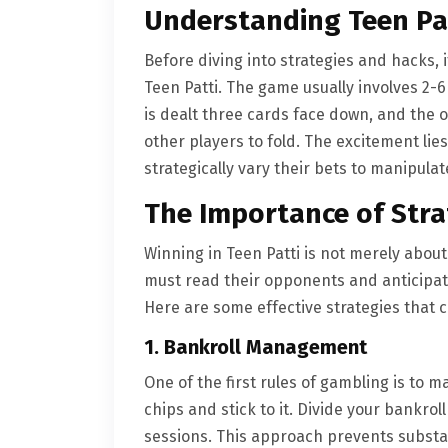
Understanding Teen Pa
Before diving into strategies and hacks, 
Teen Patti. The game usually involves 2-
is dealt three cards face down, and the o
other players to fold. The excitement lie
strategically vary their bets to manipula
The Importance of Str
Winning in Teen Patti is not merely about 
must read their opponents and anticipate
Here are some effective strategies that
1. Bankroll Management
One of the first rules of gambling is to ma
chips and stick to it. Divide your bankrol
sessions. This approach prevents substan