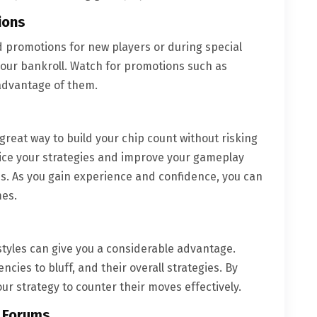
ions
 promotions for new players or during special
 your bankroll. Watch for promotions such as
advantage of them.
great way to build your chip count without risking
tice your strategies and improve your gameplay
ons. As you gain experience and confidence, you can
mes.
tyles can give you a considerable advantage.
ncies to bluff, and their overall strategies. By
ur strategy to counter their moves effectively.
n Forums