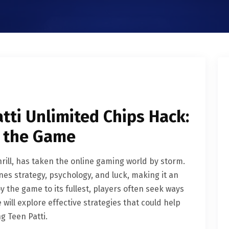
tti Unlimited Chips Hack:
r the Game
thrill, has taken the online gaming world by storm.
es strategy, psychology, and luck, making it an
y the game to its fullest, players often seek ways
e will explore effective strategies that could help
g Teen Patti.