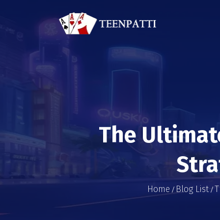
The Ultimat
Stra
Home
Blog List
T