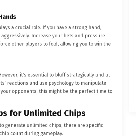
 Hands
lays a crucial role. If you have a strong hand,
y aggressively. Increase your bets and pressure
rce other players to fold, allowing you to win the
However, it's essential to bluff strategically and at
s' reactions and use psychology to manipulate
 your opponents, this might be the perfect time to
ps for Unlimited Chips
o generate unlimited chips, there are specific
 chip count during gameplay.