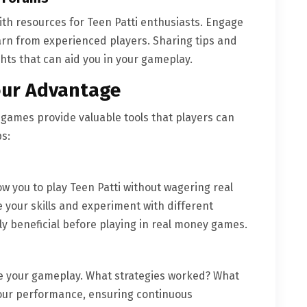
ith resources for Teen Patti enthusiasts. Engage
arn from experienced players. Sharing tips and
ghts that can aid you in your gameplay.
our Advantage
r games provide valuable tools that players can
ps:
ow you to play Teen Patti without wagering real
e your skills and experiment with different
ly beneficial before playing in real money games.
ze your gameplay. What strategies worked? What
your performance, ensuring continuous