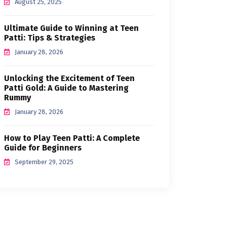
August 25, 2025
Ultimate Guide to Winning at Teen
Patti: Tips & Strategies
January 28, 2026
Unlocking the Excitement of Teen
Patti Gold: A Guide to Mastering
Rummy
January 28, 2026
How to Play Teen Patti: A Complete
Guide for Beginners
September 29, 2025