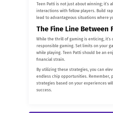
Teen Patti is not just about winning; it’s
interactions with fellow players. Build r
lead to advantageous situations where 
The Fine Line Between
While the thrill of gaming is enticing, it
responsible gaming. Set limits on your g
while playing. Teen Patti should be an en
financial strain.
By utilizing these strategies, you can el
endless chip opportunities. Remember, p
strategies based on your experiences wi
success.