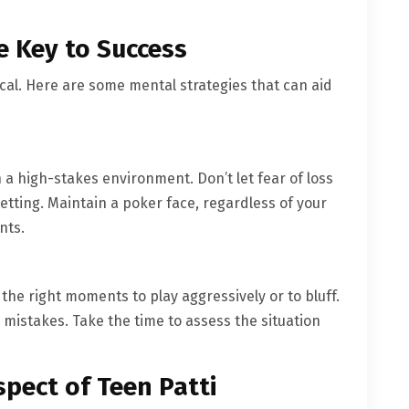
e Key to Success
ical. Here are some mental strategies that can aid
n a high-stakes environment. Don’t let fear of loss
betting. Maintain a poker face, regardless of your
nts.
r the right moments to play aggressively or to bluff.
 mistakes. Take the time to assess the situation
pect of Teen Patti