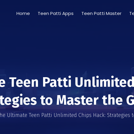
Home
Teen Patti Apps
Teen Patti Master
Te
e Teen Patti Unlimited
tegies to Master the
he Ultimate Teen Patti Unlimited Chips Hack: Strategies