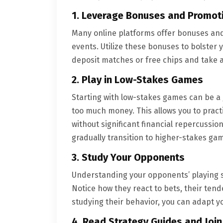
1. Leverage Bonuses and Promot
Many online platforms offer bonuses and
events. Utilize these bonuses to bolster
deposit matches or free chips and take 
2. Play in Low-Stakes Games
Starting with low-stakes games can be a 
too much money. This allows you to prac
without significant financial repercussi
gradually transition to higher-stakes ga
3. Study Your Opponents
Understanding your opponents’ playing s
Notice how they react to bets, their tende
studying their behavior, you can adapt yo
4. Read Strategy Guides and Joi