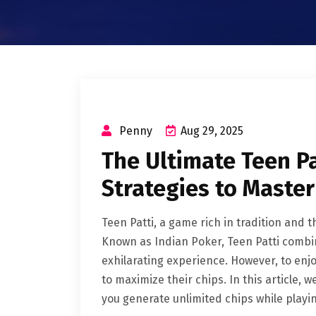
Penny
Aug 29, 2025
The Ultimate Teen Pa
Strategies to Maste
Teen Patti, a game rich in tradition and 
Known as Indian Poker, Teen Patti combin
exhilarating experience. However, to enjo
to maximize their chips. In this article, w
you generate unlimited chips while playin