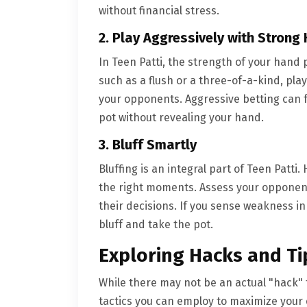
without financial stress.
2. Play Aggressively with Strong
In Teen Patti, the strength of your hand p
such as a flush or a three-of-a-kind, pla
your opponents. Aggressive betting can fo
pot without revealing your hand.
3. Bluff Smartly
Bluffing is an integral part of Teen Patti. 
the right moments. Assess your opponent
their decisions. If you sense weakness in
bluff and take the pot.
Exploring Hacks and Ti
While there may not be an actual "hack" t
tactics you can employ to maximize your