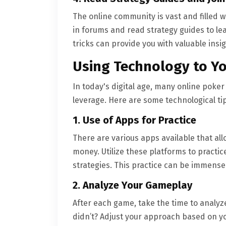
The online community is vast and filled w
in forums and read strategy guides to le
tricks can provide you with valuable insi
Using Technology to Y
In today's digital age, many online poke
leverage. Here are some technological ti
1. Use of Apps for Practice
There are various apps available that all
money. Utilize these platforms to practic
strategies. This practice can be immense
2. Analyze Your Gameplay
After each game, take the time to analy
didn’t? Adjust your approach based on 