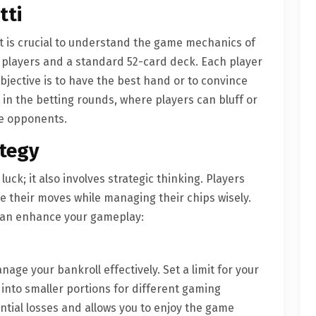
tti
it is crucial to understand the game mechanics of
6 players and a standard 52-card deck. Each player
bjective is to have the best hand or to convince
s in the betting rounds, where players can bluff or
te opponents.
ategy
luck; it also involves strategic thinking. Players
 their moves while managing their chips wisely.
 can enhance your gameplay:
nage your bankroll effectively. Set a limit for your
l into smaller portions for different gaming
tial losses and allows you to enjoy the game