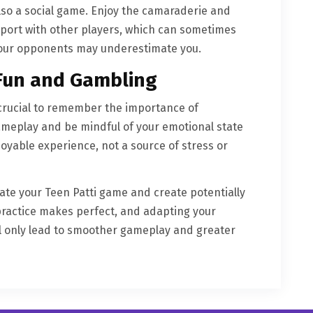
 also a social game. Enjoy the camaraderie and
apport with other players, which can sometimes
your opponents may underestimate you.
 Fun and Gambling
’s crucial to remember the importance of
ameplay and be mindful of your emotional state
joyable experience, not a source of stress or
evate your Teen Patti game and create potentially
ractice makes perfect, and adapting your
ll only lead to smoother gameplay and greater