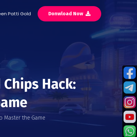
en Patti Gold
Donwload Now
 Chips Hack:
 Game
 to Master the Game