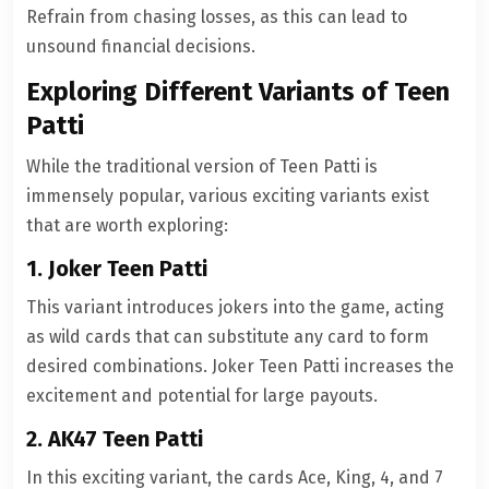
Refrain from chasing losses, as this can lead to
unsound financial decisions.
Exploring Different Variants of Teen
Patti
While the traditional version of Teen Patti is
immensely popular, various exciting variants exist
that are worth exploring:
1. Joker Teen Patti
This variant introduces jokers into the game, acting
as wild cards that can substitute any card to form
desired combinations. Joker Teen Patti increases the
excitement and potential for large payouts.
2. AK47 Teen Patti
In this exciting variant, the cards Ace, King, 4, and 7