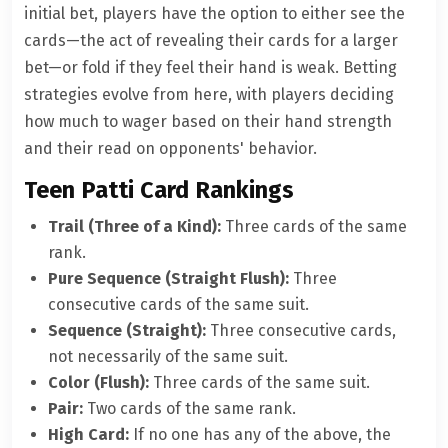
initial bet, players have the option to either see the
cards—the act of revealing their cards for a larger
bet—or fold if they feel their hand is weak. Betting
strategies evolve from here, with players deciding
how much to wager based on their hand strength
and their read on opponents' behavior.
Teen Patti Card Rankings
Trail (Three of a Kind):
Three cards of the same
rank.
Pure Sequence (Straight Flush):
Three
consecutive cards of the same suit.
Sequence (Straight):
Three consecutive cards,
not necessarily of the same suit.
Color (Flush):
Three cards of the same suit.
Pair:
Two cards of the same rank.
High Card:
If no one has any of the above, the