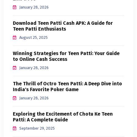
January 28, 2026
Download Teen Patti Cash APK: A Guide for
Teen Patti Enthusiasts
August 25, 2025
Winning Strategies for Teen Patti: Your Guide
to Online Cash Success
January 28, 2026
The Thrill of Octro Teen Patti: A Deep Dive into
India's Favorite Poker Game
January 28, 2026
Exploring the Excitement of Chotu Ke Teen
Patti: A Complete Guide
September 29, 2025