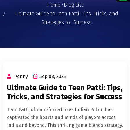
Home
Blog List
Ultimate Guide to Teen Patti: Tips, Tricks, and
Strategies for Success
Penny
Sep 08, 2025
Ultimate Guide to Teen Patti: Tips,
Tricks, and Strategies for Success
Teen Patti, often referred to as Indian Poker, has
captivated the hearts and minds of players across
India and beyond. This thrilling game blends strategy,