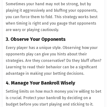
Sometimes your hand may not be strong, but by
playing it aggressively and bluffing your opponents,
you can force them to fold. This strategy works best
when timing is right and you gauge that opponents
are wary or playing cautiously.
3. Observe Your Opponents
Every player has a unique style. Observing how your
opponents play can give you hints about their
strategies. Are they conservative? Do they bluff often?
Learning to read their behavior can be a significant
advantage in making your betting decisions.
4. Manage Your Bankroll Wisely
Setting limits on how much money you’re willing to bet
is crucial. Protect your bankroll by deciding on a
budget before you start playing and sticking to it.