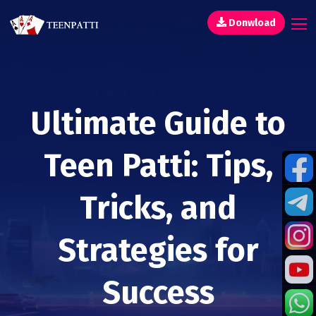
Donwload
Ultimate Guide to
Teen Patti: Tips,
Tricks, and
Strategies for
Success