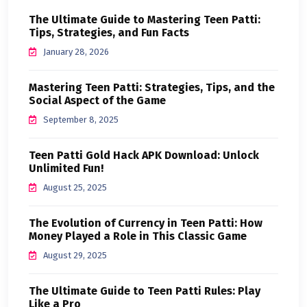
The Ultimate Guide to Mastering Teen Patti:
Tips, Strategies, and Fun Facts
January 28, 2026
Mastering Teen Patti: Strategies, Tips, and the
Social Aspect of the Game
September 8, 2025
Teen Patti Gold Hack APK Download: Unlock
Unlimited Fun!
August 25, 2025
The Evolution of Currency in Teen Patti: How
Money Played a Role in This Classic Game
August 29, 2025
The Ultimate Guide to Teen Patti Rules: Play
Like a Pro