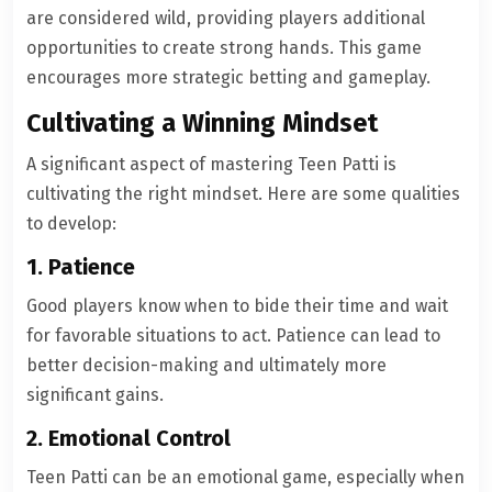
are considered wild, providing players additional
opportunities to create strong hands. This game
encourages more strategic betting and gameplay.
Cultivating a Winning Mindset
A significant aspect of mastering Teen Patti is
cultivating the right mindset. Here are some qualities
to develop:
1. Patience
Good players know when to bide their time and wait
for favorable situations to act. Patience can lead to
better decision-making and ultimately more
significant gains.
2. Emotional Control
Teen Patti can be an emotional game, especially when