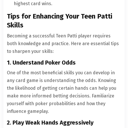
highest card wins.
Tips for Enhancing Your Teen Patti
Skills
Becoming a successful Teen Patti player requires
both knowledge and practice. Here are essential tips
to sharpen your skills:
1. Understand Poker Odds
One of the most beneficial skills you can develop in
any card game is understanding the odds. Knowing
the likelihood of getting certain hands can help you
make more informed betting decisions. Familiarize
yourself with poker probabilities and how they
influence gameplay.
2. Play Weak Hands Aggressively