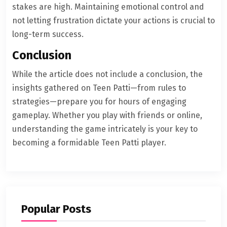
stakes are high. Maintaining emotional control and
not letting frustration dictate your actions is crucial to
long-term success.
Conclusion
While the article does not include a conclusion, the
insights gathered on Teen Patti—from rules to
strategies—prepare you for hours of engaging
gameplay. Whether you play with friends or online,
understanding the game intricately is your key to
becoming a formidable Teen Patti player.
Popular Posts