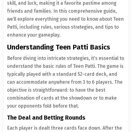
skill, and luck, making it a favorite pastime among
friends and families. In this comprehensive guide,
we’ll explore everything you need to know about Teen
Patti, including rules, various strategies, and tips to
enhance your gameplay.
Understanding Teen Patti Basics
Before diving into intricate strategies, it's essential to
understand the basic rules of Teen Patti. The game is
typically played with a standard 52-card deck, and
can accommodate anywhere from 3 to 6 players. The
objective is straightforward: to have the best
combination of cards at the showdown or to make
your opponents fold before that.
The Deal and Betting Rounds
Each player is dealt three cards face down. After the