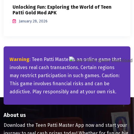
Unlocking Fun: Exploring the World of Teen
Patti Gold Mod APK
January 28, 2026
Warning
: Teen Patti Master is an online game that
involves real cash transactions. Certain regions
may restrict participation in such games. Caution:
This game involves financial risks and can be
addictive. Play responsibly and at your own risk.
About us
Download the Teen Patti Master App now and start your
journey to real cash prizes today! Whether for fun or big