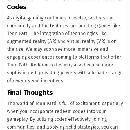
Codes
As digital gaming continues to evolve, so does the
community and the features surrounding games like
Teen Patti. The integration of technologies like
augmented reality (AR) and virtual reality (VR) is on
the rise. We may soon see more immersive and
engaging experiences coming to platforms that offer
Teen Patti. Redeem codes may also become more
sophisticated, providing players with a broader range
of rewards and incentives.
Final Thoughts
The world of Teen Patti is full of excitement, especially
when you incorporate redeem codes into your
gameplay. By utilizing codes effectively, joining
communities, and applying solid strategies, you can