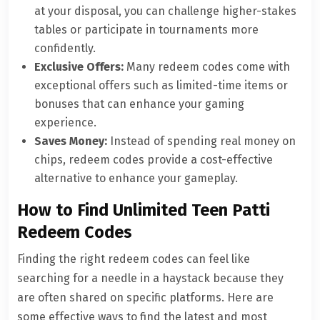
at your disposal, you can challenge higher-stakes
tables or participate in tournaments more
confidently.
Exclusive Offers:
Many redeem codes come with
exceptional offers such as limited-time items or
bonuses that can enhance your gaming
experience.
Saves Money:
Instead of spending real money on
chips, redeem codes provide a cost-effective
alternative to enhance your gameplay.
How to Find Unlimited Teen Patti
Redeem Codes
Finding the right redeem codes can feel like
searching for a needle in a haystack because they
are often shared on specific platforms. Here are
some effective ways to find the latest and most