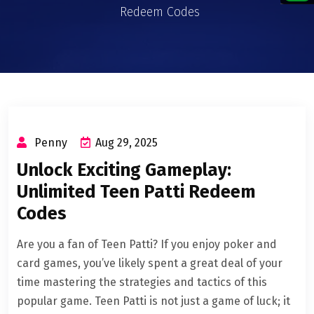
Redeem Codes
Penny
Aug 29, 2025
Unlock Exciting Gameplay:
Unlimited Teen Patti Redeem
Codes
Are you a fan of Teen Patti? If you enjoy poker and
card games, you’ve likely spent a great deal of your
time mastering the strategies and tactics of this
popular game. Teen Patti is not just a game of luck; it