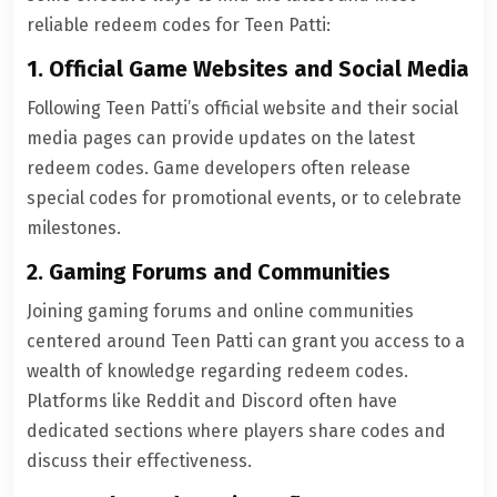
reliable redeem codes for Teen Patti:
1. Official Game Websites and Social Media
Following Teen Patti’s official website and their social
media pages can provide updates on the latest
redeem codes. Game developers often release
special codes for promotional events, or to celebrate
milestones.
2. Gaming Forums and Communities
Joining gaming forums and online communities
centered around Teen Patti can grant you access to a
wealth of knowledge regarding redeem codes.
Platforms like Reddit and Discord often have
dedicated sections where players share codes and
discuss their effectiveness.