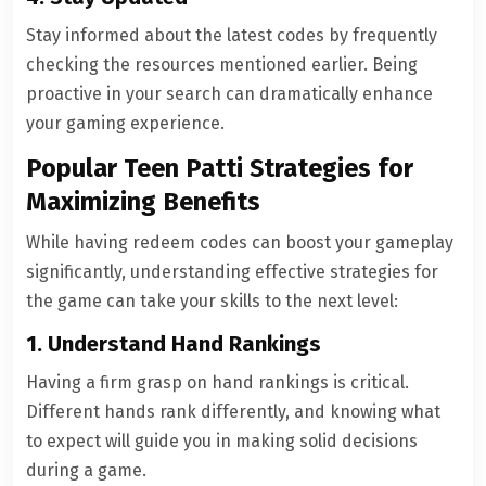
Stay informed about the latest codes by frequently
checking the resources mentioned earlier. Being
proactive in your search can dramatically enhance
your gaming experience.
Popular Teen Patti Strategies for
Maximizing Benefits
While having redeem codes can boost your gameplay
significantly, understanding effective strategies for
the game can take your skills to the next level:
1. Understand Hand Rankings
Having a firm grasp on hand rankings is critical.
Different hands rank differently, and knowing what
to expect will guide you in making solid decisions
during a game.