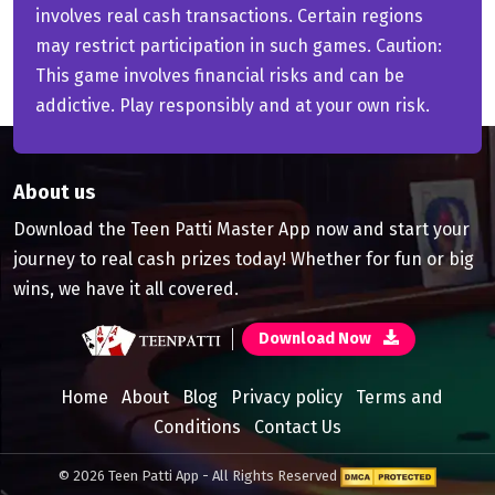
involves real cash transactions. Certain regions
may restrict participation in such games. Caution:
This game involves financial risks and can be
addictive. Play responsibly and at your own risk.
About us
Download the Teen Patti Master App now and start your
journey to real cash prizes today! Whether for fun or big
wins, we have it all covered.
Download Now
Home
About
Blog
Privacy policy
Terms and
Conditions
Contact Us
© 2026 Teen Patti App - All Rights Reserved