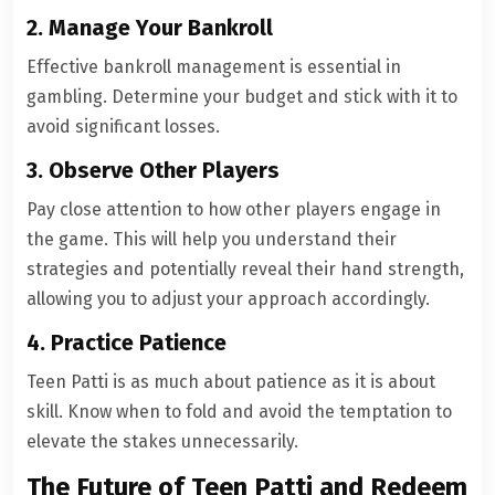
2. Manage Your Bankroll
Effective bankroll management is essential in
gambling. Determine your budget and stick with it to
avoid significant losses.
3. Observe Other Players
Pay close attention to how other players engage in
the game. This will help you understand their
strategies and potentially reveal their hand strength,
allowing you to adjust your approach accordingly.
4. Practice Patience
Teen Patti is as much about patience as it is about
skill. Know when to fold and avoid the temptation to
elevate the stakes unnecessarily.
The Future of Teen Patti and Redeem