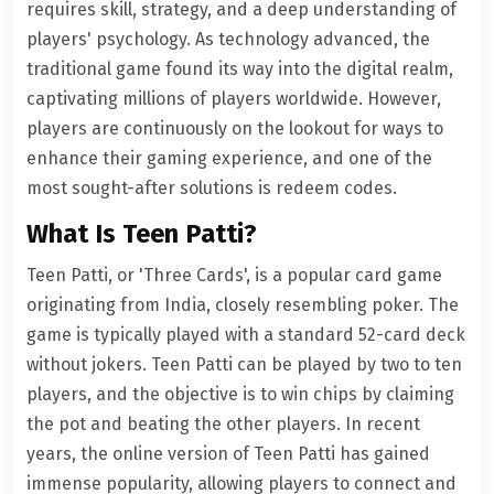
requires skill, strategy, and a deep understanding of
players' psychology. As technology advanced, the
traditional game found its way into the digital realm,
captivating millions of players worldwide. However,
players are continuously on the lookout for ways to
enhance their gaming experience, and one of the
most sought-after solutions is redeem codes.
What Is Teen Patti?
Teen Patti, or 'Three Cards', is a popular card game
originating from India, closely resembling poker. The
game is typically played with a standard 52-card deck
without jokers. Teen Patti can be played by two to ten
players, and the objective is to win chips by claiming
the pot and beating the other players. In recent
years, the online version of Teen Patti has gained
immense popularity, allowing players to connect and