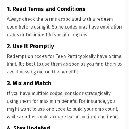
1. Read Terms and Conditions
Always check the terms associated with a redeem
code before using it. Some codes may have expiration
dates or be limited to specific regions.
2. Use It Promptly
Redemption codes for Teen Patti typically have a time
limit. It’s best to use them as soon as you find them to
avoid missing out on the benefits.
3. Mix and Match
If you have multiple codes, consider strategically
using them for maximum benefit. For instance, you
might want to use one code to build your chip count,
while another could acquire exclusive in-game items.
4. Stay Updated