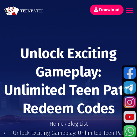
Donwload
Unlock Exciting
Gameplay:
Unlimited Teen Patti
Redeem Codes
Home
Blog List
Unlock Exciting Gameplay: Unlimited Teen Patti