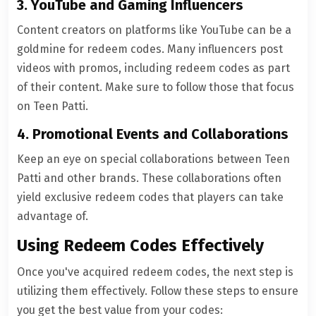
3. YouTube and Gaming Influencers
Content creators on platforms like YouTube can be a
goldmine for redeem codes. Many influencers post
videos with promos, including redeem codes as part
of their content. Make sure to follow those that focus
on Teen Patti.
4. Promotional Events and Collaborations
Keep an eye on special collaborations between Teen
Patti and other brands. These collaborations often
yield exclusive redeem codes that players can take
advantage of.
Using Redeem Codes Effectively
Once you've acquired redeem codes, the next step is
utilizing them effectively. Follow these steps to ensure
you get the best value from your codes: