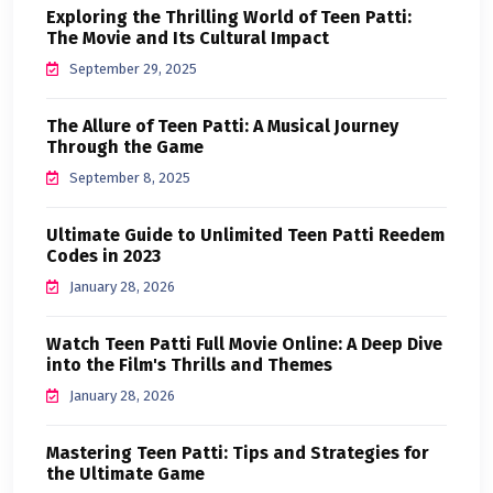
Exploring the Thrilling World of Teen Patti:
The Movie and Its Cultural Impact
September 29, 2025
The Allure of Teen Patti: A Musical Journey
Through the Game
September 8, 2025
Ultimate Guide to Unlimited Teen Patti Reedem
Codes in 2023
January 28, 2026
Watch Teen Patti Full Movie Online: A Deep Dive
into the Film's Thrills and Themes
January 28, 2026
Mastering Teen Patti: Tips and Strategies for
the Ultimate Game