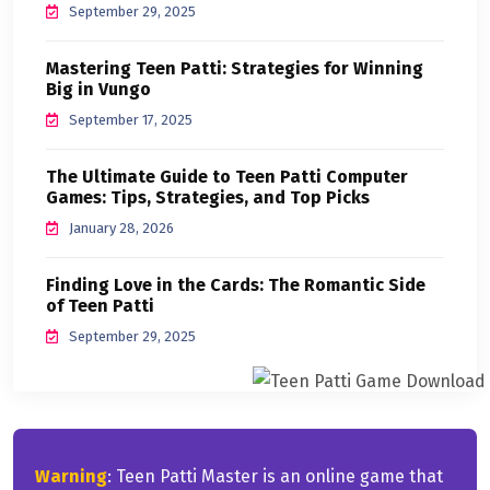
September 29, 2025
Mastering Teen Patti: Strategies for Winning
Big in Vungo
September 17, 2025
The Ultimate Guide to Teen Patti Computer
Games: Tips, Strategies, and Top Picks
January 28, 2026
Finding Love in the Cards: The Romantic Side
of Teen Patti
September 29, 2025
Warning
: Teen Patti Master is an online game that