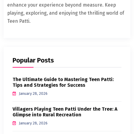
enhance your experience beyond measure. Keep
playing, exploring, and enjoying the thrilling world of
Teen Patti.
Popular Posts
The Ultimate Guide to Mastering Teen Patti:
Tips and Strategies for Success
January 28, 2026
Villagers Playing Teen Patti Under the Tree: A
Glimpse into Rural Recreation
January 28, 2026