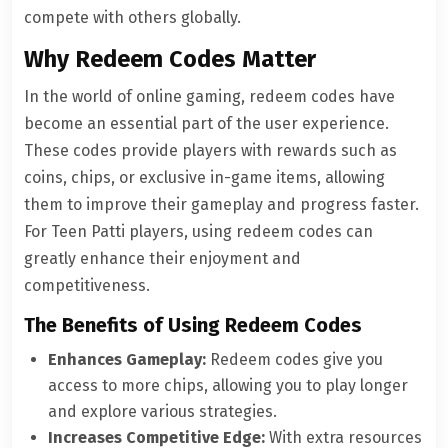
compete with others globally.
Why Redeem Codes Matter
In the world of online gaming, redeem codes have
become an essential part of the user experience.
These codes provide players with rewards such as
coins, chips, or exclusive in-game items, allowing
them to improve their gameplay and progress faster.
For Teen Patti players, using redeem codes can
greatly enhance their enjoyment and
competitiveness.
The Benefits of Using Redeem Codes
Enhances Gameplay:
Redeem codes give you
access to more chips, allowing you to play longer
and explore various strategies.
Increases Competitive Edge:
With extra resources