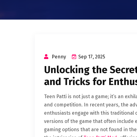
Penny
Sep 17, 2025
Unlocking the Secret
and Tricks for Enthu
Teen Patti is not just a game; it’s an exhi
and competition. In recent years, the a
enthusiasts engage with this traditional
versions of the game that often include 
gaming options that are not found in the 