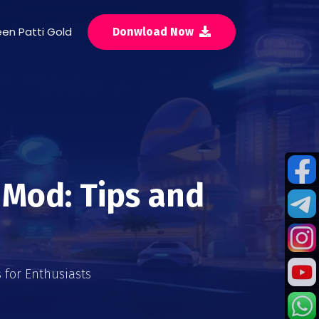
en Patti Gold
Donwload Now
 Mod: Tips and
s for Enthusiasts