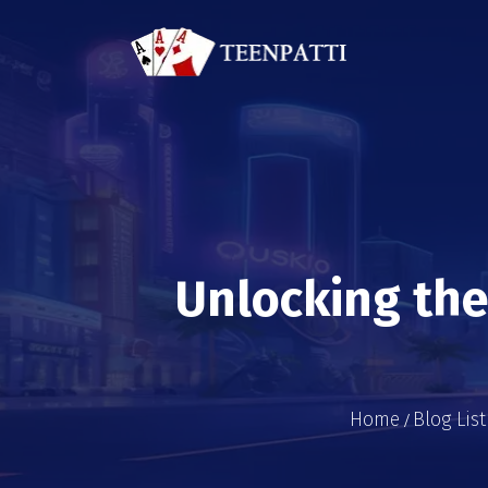
Unlocking the
Home
Blog List