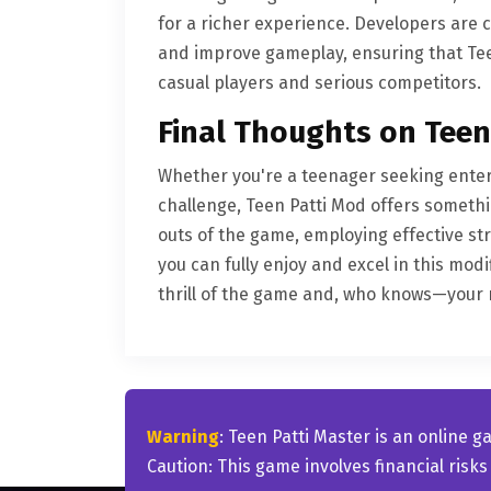
for a richer experience. Developers are 
and improve gameplay, ensuring that Tee
casual players and serious competitors.
Final Thoughts on Teen
Whether you're a teenager seeking entert
challenge, Teen Patti Mod offers someth
outs of the game, employing effective s
you can fully enjoy and excel in this mod
thrill of the game and, who knows—your n
Warning
: Teen Patti Master is an online g
Caution: This game involves financial risks