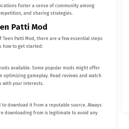
cations foster a sense of community among
ompetition, and sharing strategies.
een Patti Mod
f Teen Patti Mod, there are a few essential steps
s how to get started:
s mods available. Some popular mods might offer
on optimizing gameplay. Read reviews and watch
 with your interests.
 to download it from a reputable source. Always
re downloading from is legitimate to avoid any