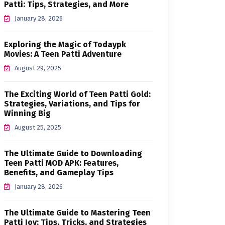
Patti: Tips, Strategies, and More
January 28, 2026
Exploring the Magic of Todaypk
Movies: A Teen Patti Adventure
August 29, 2025
The Exciting World of Teen Patti Gold:
Strategies, Variations, and Tips for
Winning Big
August 25, 2025
The Ultimate Guide to Downloading
Teen Patti MOD APK: Features,
Benefits, and Gameplay Tips
January 28, 2026
The Ultimate Guide to Mastering Teen
Patti Joy: Tips, Tricks, and Strategies