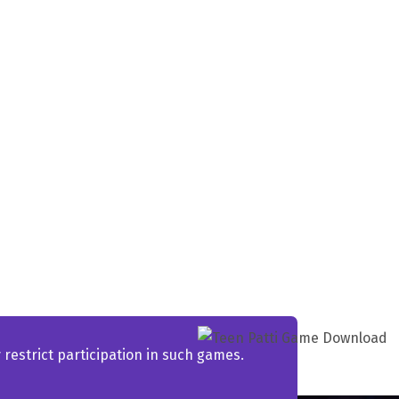
 restrict participation in such games.