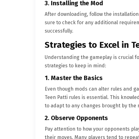
3. Installing the Mod
After downloading, follow the installati
sure to check for any additional requir
successfully.
Strategies to Excel in 
Understanding the gameplay is crucial fo
strategies to keep in mind:
1. Master the Basics
Even though mods can alter rules and ga
Teen Patti rules is essential. This knowle
to adapt to any changes brought by the
2. Observe Opponents
Pay attention to how your opponents play.
their moves. Many players tend to repeat