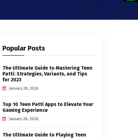
Popular Posts
The Ultimate Guide to Mastering Teen
Patti: Strategies, Variants, and Tips
for 2023
January 28, 2026
Top 10 Teen Patti Apps to Elevate Your
Gaming Experience
January 28, 2026
The Ultimate Guide to Playing Teen