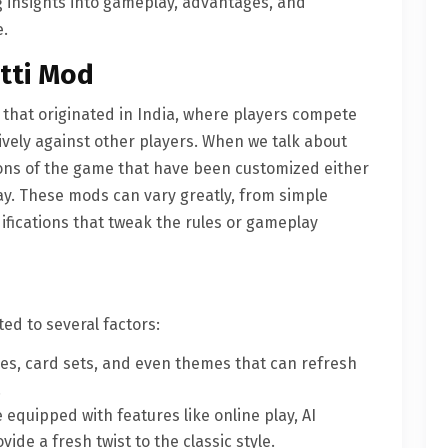
ng insights into gameplay, advantages, and
e.
tti Mod
e that originated in India, where players compete
tively against other players. When we talk about
ions of the game that have been customized either
y. These mods can vary greatly, from simple
ications that tweak the rules or gameplay
ted to several factors:
es, card sets, and even themes that can refresh
.
quipped with features like online play, AI
de a fresh twist to the classic style.