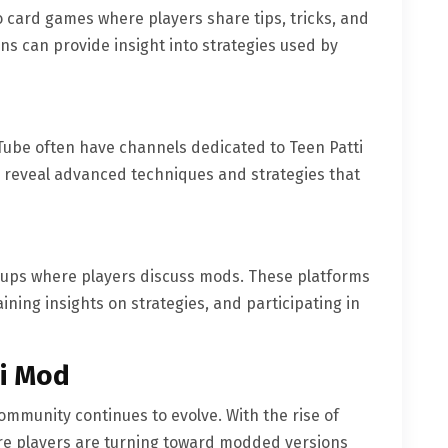
card games where players share tips, tricks, and
ns can provide insight into strategies used by
Tube often have channels dedicated to Teen Patti
 reveal advanced techniques and strategies that
ups where players discuss mods. These platforms
ining insights on strategies, and participating in
ti Mod
ommunity continues to evolve. With the rise of
re players are turning toward modded versions