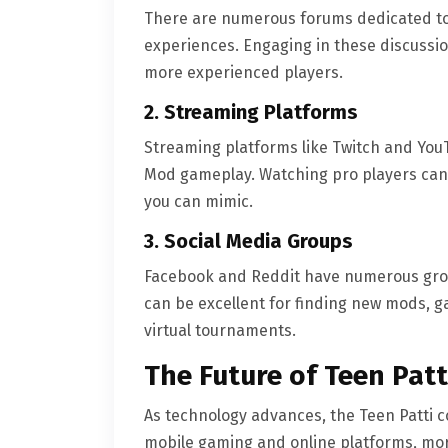
There are numerous forums dedicated to 
experiences. Engaging in these discussio
more experienced players.
2. Streaming Platforms
Streaming platforms like Twitch and You
Mod gameplay. Watching pro players can
you can mimic.
3. Social Media Groups
Facebook and Reddit have numerous gro
can be excellent for finding new mods, ga
virtual tournaments.
The Future of Teen Pat
As technology advances, the Teen Patti c
mobile gaming and online platforms, mo