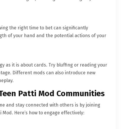
ng the right time to bet can significantly
gth of your hand and the potential actions of your
y as it is about cards. Try bluffing or reading your
tage. Different mods can also introduce new
meplay.
e Teen Patti Mod Communities
e and stay connected with others is by joining
 Mod. Here’s how to engage effectively: