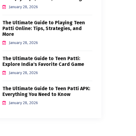
January 28, 2026
The Ultimate Guide to Playing Teen
Patti Online: Tips, Strategies, and
More
January 28, 2026
The Ultimate Guide to Teen Patti:
Explore India's Favorite Card Game
January 28, 2026
The Ultimate Guide to Teen Patti APK:
Everything You Need to Know
January 28, 2026