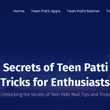
Home
Teen Patti Apps
Teen Patti Master
Te
 Secrets of Teen Patti
Tricks for Enthusiasts
Unlocking the Secrets of Teen Patti Mod: Tips and Trick