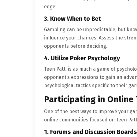
edge.
3. Know When to Bet
Gambling can be unpredictable, but knowi
influence your chances. Assess the stren
opponents before deciding.
4. Utilize Poker Psychology
Teen Patti is as much a game of psycholog
opponent’s expressions to gain an advan
psychological tactics specific to their ga
Participating in Onlin
One of the best ways to improve your gam
online communities focused on Teen Patti
1. Forums and Discussion Boards