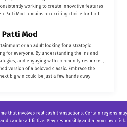
consistently working to create innovative features
n Patti Mod remains an exciting choice for both
 Patti Mod
ainment or an adult looking for a strategic
ing for everyone. By understanding the ins and
trategies, and engaging with community resources,
ified version of a beloved classic. Embrace the
ext big win could be just a few hands away!
ame that involves real cash transactions. Certain regions may
 and can be addictive. Play responsibly and at your own risk.