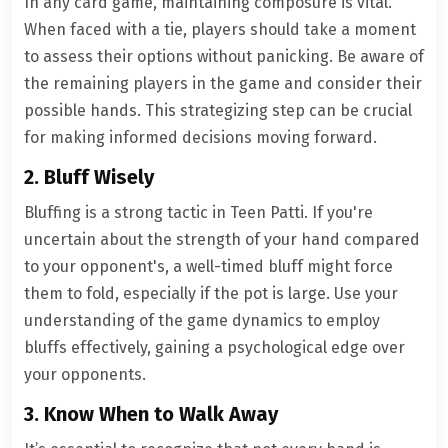
In any card game, maintaining composure is vital.
When faced with a tie, players should take a moment
to assess their options without panicking. Be aware of
the remaining players in the game and consider their
possible hands. This strategizing step can be crucial
for making informed decisions moving forward.
2. Bluff Wisely
Bluffing is a strong tactic in Teen Patti. If you're
uncertain about the strength of your hand compared
to your opponent's, a well-timed bluff might force
them to fold, especially if the pot is large. Use your
understanding of the game dynamics to employ
bluffs effectively, gaining a psychological edge over
your opponents.
3. Know When to Walk Away