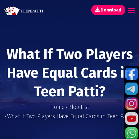
Donwload
What If Two Players
Have Equal Cards in
Teen Patti?
Home
Blog List
What If Two Players Have Equal Cards in Teen Patti?