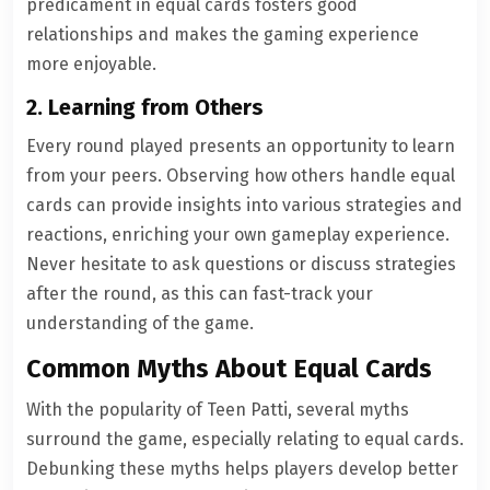
predicament in equal cards fosters good
relationships and makes the gaming experience
more enjoyable.
2. Learning from Others
Every round played presents an opportunity to learn
from your peers. Observing how others handle equal
cards can provide insights into various strategies and
reactions, enriching your own gameplay experience.
Never hesitate to ask questions or discuss strategies
after the round, as this can fast-track your
understanding of the game.
Common Myths About Equal Cards
With the popularity of Teen Patti, several myths
surround the game, especially relating to equal cards.
Debunking these myths helps players develop better