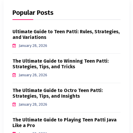
Popular Posts
Ultimate Guide to Teen Patti: Rules, Strategies,
and Variations
January 28, 2026
The Ultimate Guide to Winning Teen Patti:
Strategies, Tips, and Tricks
January 28, 2026
The Ultimate Guide to Octro Teen Patti:
Strategies, Tips, and Insights
January 28, 2026
The Ultimate Guide to Playing Teen Patti Java
Like a Pro