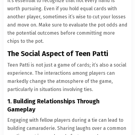
It’s essential to recognize that not every hand is
worth pursuing. Even if you hold equal cards with
another player, sometimes it’s wise to cut your losses
and move on. Make sure to evaluate the pot odds and
the potential outcomes before committing more
chips to the pot.
The Social Aspect of Teen Patti
Teen Patti is not just a game of cards; it’s also a social
experience. The interactions among players can
markedly change the atmosphere of the game,
particularly in situations involving ties.
1. Building Relationships Through
Gameplay
Engaging with fellow players during a tie can lead to
building camaraderie. Sharing laughs over a common