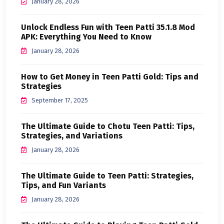
January 28, 2026
Unlock Endless Fun with Teen Patti 35.1.8 Mod
APK: Everything You Need to Know
January 28, 2026
How to Get Money in Teen Patti Gold: Tips and
Strategies
September 17, 2025
The Ultimate Guide to Chotu Teen Patti: Tips,
Strategies, and Variations
January 28, 2026
The Ultimate Guide to Teen Patti: Strategies,
Tips, and Fun Variants
January 28, 2026