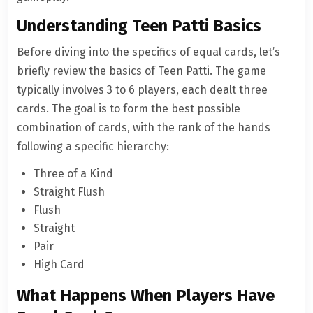
Understanding Teen Patti Basics
Before diving into the specifics of equal cards, let’s
briefly review the basics of Teen Patti. The game
typically involves 3 to 6 players, each dealt three
cards. The goal is to form the best possible
combination of cards, with the rank of the hands
following a specific hierarchy:
Three of a Kind
Straight Flush
Flush
Straight
Pair
High Card
What Happens When Players Have