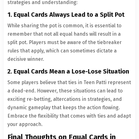
strategies and understanding:
1. Equal Cards Always Lead to a Split Pot
While sharing the pot is common, it is essential to
remember that not all equal hands will result in a
split pot. Players must be aware of the tiebreaker
rules that apply, which can sometimes dictate a
decisive winner.
2. Equal Cards Mean a Lose-Lose Situation
Some players believe that ties in Teen Patti represent
a dead-end. However, these situations can lead to
exciting re-betting, altercations in strategies, and
dynamic gameplay that keeps the action flowing.
Embrace the flexibility that comes with ties and adapt
your approach.
Final Thoughts on Equal Cards in