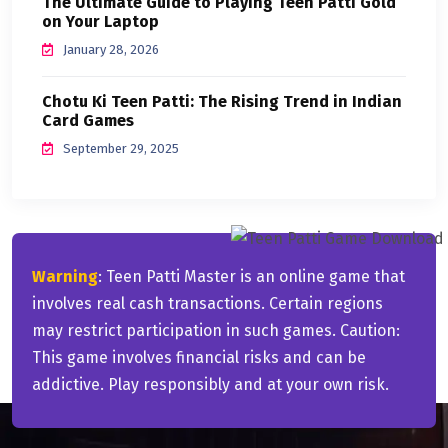
The Ultimate Guide to Playing Teen Patti Gold
on Your Laptop
January 28, 2026
Chotu Ki Teen Patti: The Rising Trend in Indian
Card Games
September 29, 2025
Warning
: Teen Patti Master is an online game that
involves real cash transactions. Certain regions
may restrict participation in such games. Caution:
This game involves financial risks and can be
addictive. Play responsibly and at your own risk.