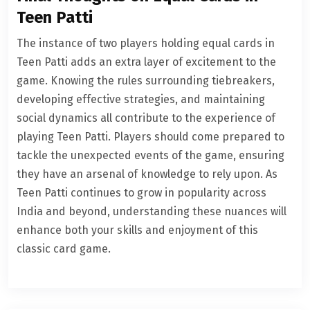
Teen Patti
The instance of two players holding equal cards in
Teen Patti adds an extra layer of excitement to the
game. Knowing the rules surrounding tiebreakers,
developing effective strategies, and maintaining
social dynamics all contribute to the experience of
playing Teen Patti. Players should come prepared to
tackle the unexpected events of the game, ensuring
they have an arsenal of knowledge to rely upon. As
Teen Patti continues to grow in popularity across
India and beyond, understanding these nuances will
enhance both your skills and enjoyment of this
classic card game.