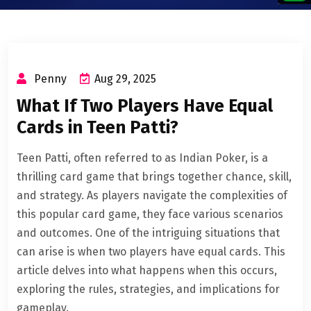
Penny
Aug 29, 2025
What If Two Players Have Equal
Cards in Teen Patti?
Teen Patti, often referred to as Indian Poker, is a
thrilling card game that brings together chance, skill,
and strategy. As players navigate the complexities of
this popular card game, they face various scenarios
and outcomes. One of the intriguing situations that
can arise is when two players have equal cards. This
article delves into what happens when this occurs,
exploring the rules, strategies, and implications for
gameplay.