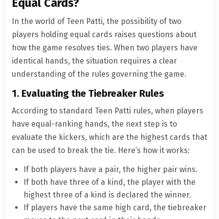
Equal Cards?
In the world of Teen Patti, the possibility of two
players holding equal cards raises questions about
how the game resolves ties. When two players have
identical hands, the situation requires a clear
understanding of the rules governing the game.
1. Evaluating the Tiebreaker Rules
According to standard Teen Patti rules, when players
have equal-ranking hands, the next step is to
evaluate the kickers, which are the highest cards that
can be used to break the tie. Here’s how it works:
If both players have a pair, the higher pair wins.
If both have three of a kind, the player with the
highest three of a kind is declared the winner.
If players have the same high card, the tiebreaker