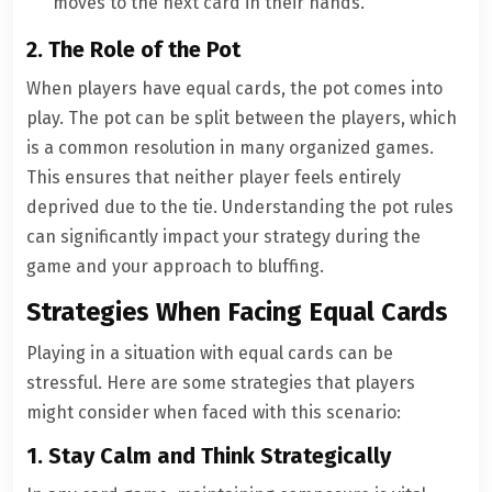
moves to the next card in their hands.
2. The Role of the Pot
When players have equal cards, the pot comes into
play. The pot can be split between the players, which
is a common resolution in many organized games.
This ensures that neither player feels entirely
deprived due to the tie. Understanding the pot rules
can significantly impact your strategy during the
game and your approach to bluffing.
Strategies When Facing Equal Cards
Playing in a situation with equal cards can be
stressful. Here are some strategies that players
might consider when faced with this scenario:
1. Stay Calm and Think Strategically