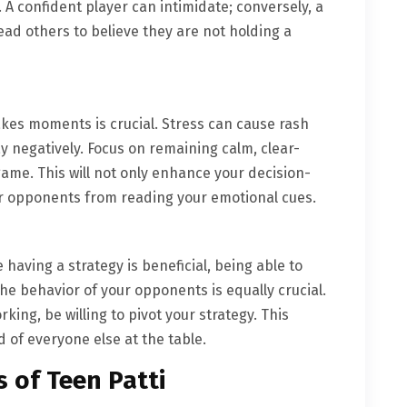
 A confident player can intimidate; conversely, a
lead others to believe they are not holding a
es moments is crucial. Stress can cause rash
y negatively. Focus on remaining calm, clear-
e. This will not only enhance your decision-
ur opponents from reading your emotional cues.
le having a strategy is beneficial, being able to
e behavior of your opponents is equally crucial.
king, be willing to pivot your strategy. This
 of everyone else at the table.
 of Teen Patti