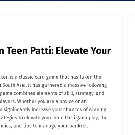
n Teen Patti: Elevate Your
oker, is a classic card game that has taken the
n South Asia, it has garnered a massive following
e game combines elements of skill, strategy, and
 players. Whether you are a novice or an
n significantly increase your chances of winning.
 strategies to elevate your Teen Patti gameplay, the
ics, and tips to manage your bankroll