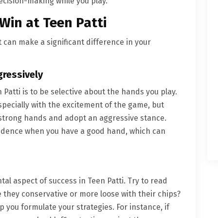
ecision-making while you play.
 Win at Teen Patti
 can make a significant difference in your
gressively
 Patti is to be selective about the hands you play.
specially with the excitement of the game, but
ng strong hands and adopt an aggressive stance.
fidence when you have a good hand, which can
l aspect of success in Teen Patti. Try to read
e they conservative or more loose with their chips?
p you formulate your strategies. For instance, if