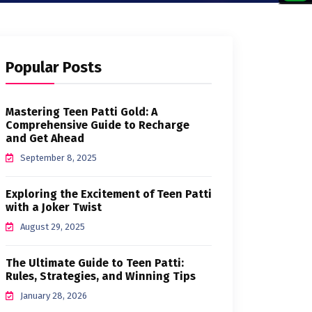
Popular Posts
Mastering Teen Patti Gold: A
Comprehensive Guide to Recharge
and Get Ahead
September 8, 2025
Exploring the Excitement of Teen Patti
with a Joker Twist
August 29, 2025
The Ultimate Guide to Teen Patti:
Rules, Strategies, and Winning Tips
January 28, 2026