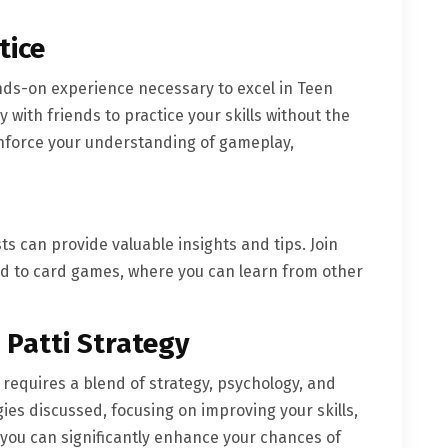
tice
ds-on experience necessary to excel in Teen
y with friends to practice your skills without the
einforce your understanding of gameplay,
ts can provide valuable insights and tips. Join
d to card games, where you can learn from other
 Patti Strategy
t requires a blend of strategy, psychology, and
ies discussed, focusing on improving your skills,
you can significantly enhance your chances of