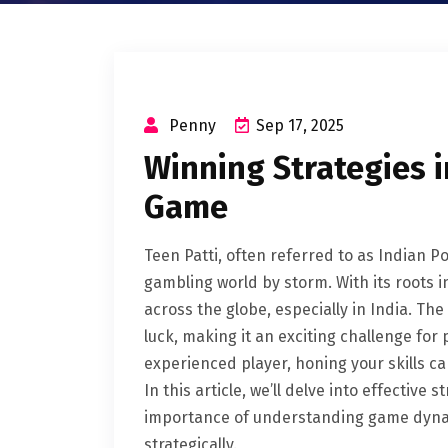
Penny
Sep 17, 2025
Winning Strategies i
Game
Teen Patti, often referred to as Indian P
gambling world by storm. With its roots i
across the globe, especially in India. Th
luck, making it an exciting challenge for
experienced player, honing your skills ca
In this article, we’ll delve into effective
importance of understanding game dynam
strategically.