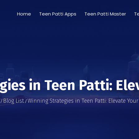
Home
Teen Patti Apps
Teen Patti Master
Te
gies in Teen Patti: El
Blog List
Winning Strategies in Teen Patti: Elevate Yo