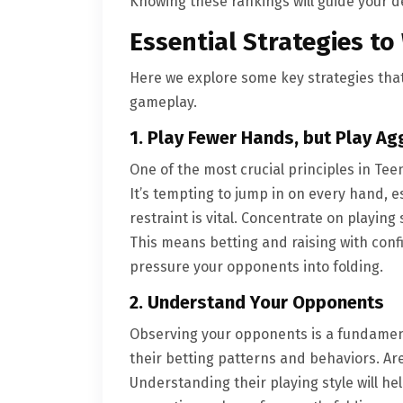
Knowing these rankings will guide your d
Essential Strategies to
Here we explore some key strategies that
gameplay.
1. Play Fewer Hands, but Play Ag
One of the most crucial principles in Teen
It’s tempting to jump in on every hand, e
restraint is vital. Concentrate on playi
This means betting and raising with con
pressure your opponents into folding.
2. Understand Your Opponents
Observing your opponents is a fundamenta
their betting patterns and behaviors. Ar
Understanding their playing style will hel