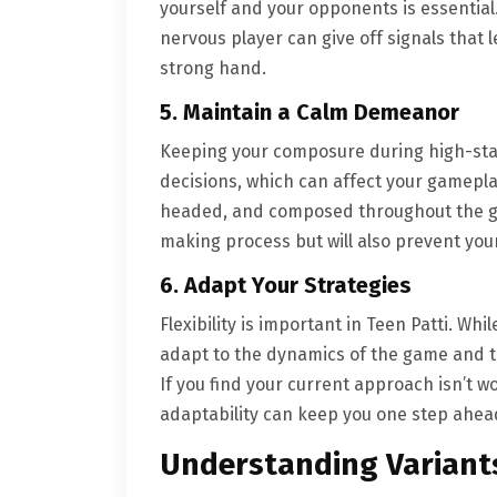
yourself and your opponents is essential.
nervous player can give off signals that 
strong hand.
5. Maintain a Calm Demeanor
Keeping your composure during high-stak
decisions, which can affect your gamepla
headed, and composed throughout the gam
making process but will also prevent yo
6. Adapt Your Strategies
Flexibility is important in Teen Patti. Whi
adapt to the dynamics of the game and th
If you find your current approach isn’t wor
adaptability can keep you one step ahead
Understanding Variants