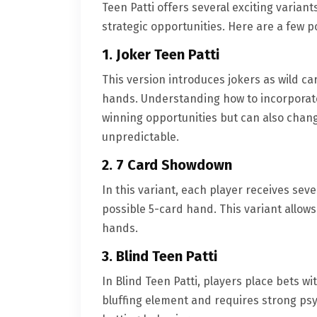
Teen Patti offers several exciting varia
strategic opportunities. Here are a few p
1. Joker Teen Patti
This version introduces jokers as wild ca
hands. Understanding how to incorporate
winning opportunities but can also cha
unpredictable.
2. 7 Card Showdown
In this variant, each player receives sev
possible 5-card hand. This variant allows
hands.
3. Blind Teen Patti
In Blind Teen Patti, players place bets wi
bluffing element and requires strong psy