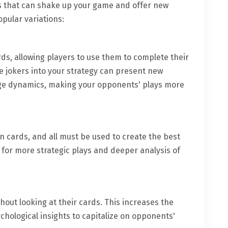
nts that can shake up your game and offer new
opular variations:
rds, allowing players to use them to complete their
 jokers into your strategy can present new
nge dynamics, making your opponents' plays more
en cards, and all must be used to create the best
 for more strategic plays and deeper analysis of
thout looking at their cards. This increases the
chological insights to capitalize on opponents'