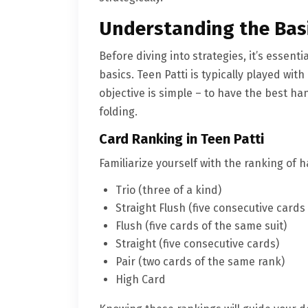
Understanding the Bas
Before diving into strategies, it’s essent
basics. Teen Patti is typically played wi
objective is simple – to have the best h
folding.
Card Ranking in Teen Patti
Familiarize yourself with the ranking of 
Trio (three of a kind)
Straight Flush (five consecutive cards
Flush (five cards of the same suit)
Straight (five consecutive cards)
Pair (two cards of the same rank)
High Card