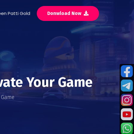
en Patti Gold
Donwload Now
evate Your Game
ur Game