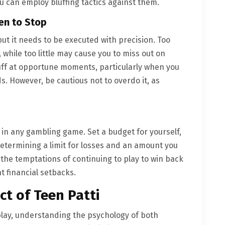
ou can employ bluffing tactics against them.
hen to Stop
 but it needs to be executed with precision. Too
while too little may cause you to miss out on
bluff at opportune moments, particularly when you
 However, be cautious not to overdo it, as
 in any gambling game. Set a budget for yourself,
 determining a limit for losses and an amount you
the temptations of continuing to play to win back
nt financial setbacks.
t of Teen Patti
play, understanding the psychology of both