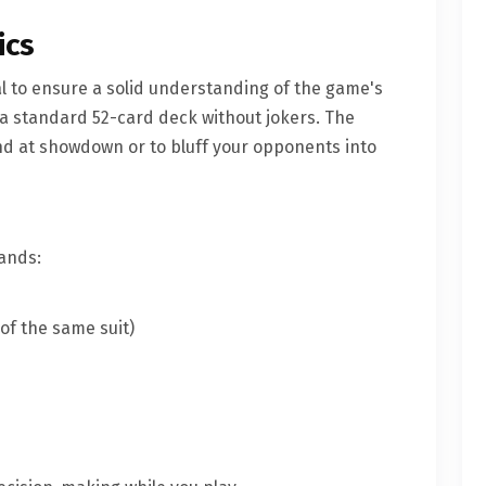
ics
ial to ensure a solid understanding of the game's
th a standard 52-card deck without jokers. The
and at showdown or to bluff your opponents into
hands:
 of the same suit)