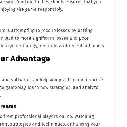
session. Sticking to these limits ensures that you
 enjoying the game responsibly.
 is attempting to recoup losses by betting
can lead to more significant losses and poor
k to your strategy, regardless of recent outcomes.
our Advantage
pps and software can help you practice and improve
ate gameplay, learn new strategies, and analyze
.
Streams
s from professional players online. Watching
ferent strategies and techniques, enhancing your