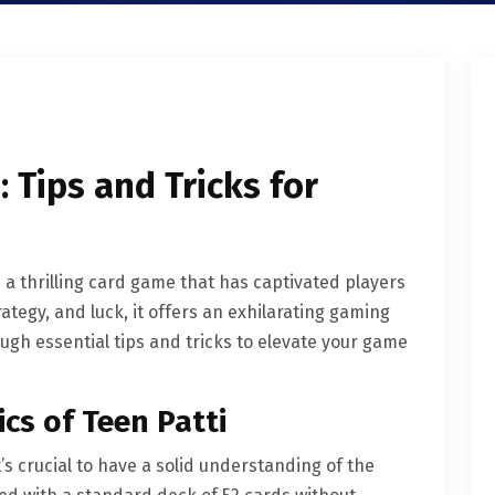
 Tips and Tricks for
s a thrilling card game that has captivated players
trategy, and luck, it offers an exhilarating gaming
ough essential tips and tricks to elevate your game
cs of Teen Patti
’s crucial to have a solid understanding of the