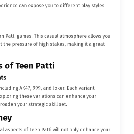
perience can expose you to different play styles
en Patti games. This casual atmosphere allows you
t the pressure of high stakes, making it a great
 of Teen Patti
nts
including AK47, 999, and Joker. Each variant
Exploring these variations can enhance your
oaden your strategic skill set.
ney
l aspects of Teen Patti will not only enhance your