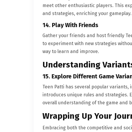
meet other enthusiastic players. This ex
and strategies, enriching your gameplay.
14. Play With Friends
Gather your friends and host friendly Te
to experiment with new strategies withou
way to learn and improve.
Understanding Variants
15. Explore Different Game Varia
Teen Patti has several popular variants, 
introduces unique rules and strategies. 
overall understanding of the game and br
Wrapping Up Your Jour
Embracing both the competitive and socia