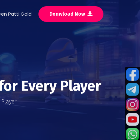
en Patti Gold
Donwload Now
for Every Player
 Player