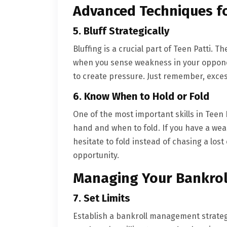
Advanced Techniques fo
5. Bluff Strategically
Bluffing is a crucial part of Teen Patti. Th
when you sense weakness in your opponen
to create pressure. Just remember, excess
6. Know When to Hold or Fold
One of the most important skills in Teen 
hand and when to fold. If you have a wea
hesitate to fold instead of chasing a lost
opportunity.
Managing Your Bankrol
7. Set Limits
Establish a bankroll management strategy