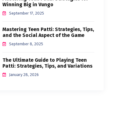
Winning Big in Vungo
September 17, 2025
Mastering Teen Patti: Strategies, Tips,
and the Social Aspect of the Game
September 8, 2025
The Ultimate Guide to Playing Teen
Patti: Strategies, Tips, and Variations
January 28, 2026