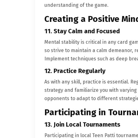
understanding of the game.
Creating a Positive Min
11. Stay Calm and Focused
Mental stability is critical in any card 
so strive to maintain a calm demeanor, 
Implement techniques such as deep breat
12. Practice Regularly
As with any skill, practice is essential. R
strategy and familiarize you with varying
opponents to adapt to different strategi
Participating in Tourn
13. Join Local Tournaments
Participating in local Teen Patti tourname