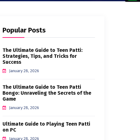
Popular Posts
The Ultimate Guide to Teen Patti:
Strategies, Tips, and Tricks for
Success
January 28, 2026
The Ultimate Guide to Teen Patti
Bongo: Unraveling the Secrets of the
Game
January 28, 2026
Ultimate Guide to Playing Teen Patti
on PC
January 28, 2026