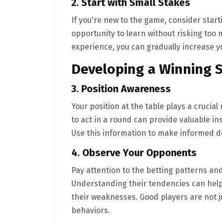
2. Start with Small Stakes
If you're new to the game, consider starti
opportunity to learn without risking too
experience, you can gradually increase y
Developing a Winning 
3. Position Awareness
Your position at the table plays a crucial 
to act in a round can provide valuable i
Use this information to make informed d
4. Observe Your Opponents
Pay attention to the betting patterns a
Understanding their tendencies can help
their weaknesses. Good players are not ju
behaviors.