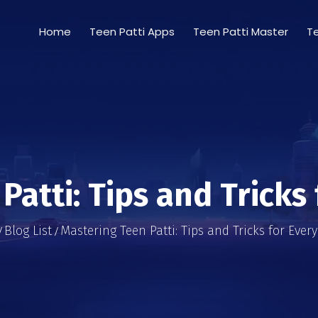
Home
Teen Patti Apps
Teen Patti Master
Te
Patti: Tips and Tricks 
Blog List
Mastering Teen Patti: Tips and Tricks for Every