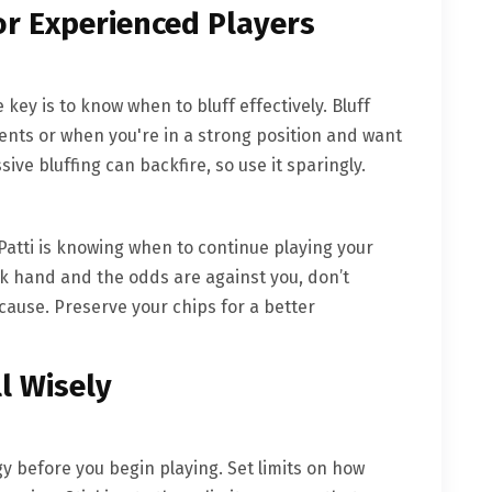
r Experienced Players
e key is to know when to bluff effectively. Bluff
ts or when you're in a strong position and want
ive bluffing can backfire, so use it sparingly.
Patti is knowing when to continue playing your
k hand and the odds are against you, don’t
 cause. Preserve your chips for a better
l Wisely
 before you begin playing. Set limits on how