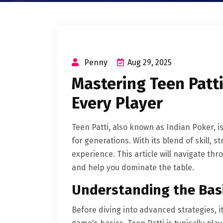
Penny
Aug 29, 2025
Mastering Teen Patti:
Every Player
Teen Patti, also known as Indian Poker, i
for generations. With its blend of skill, s
experience. This article will navigate thr
and help you dominate the table.
Understanding the Basi
Before diving into advanced strategies, it