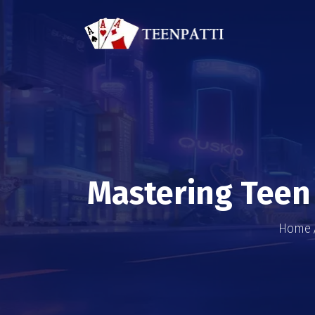
Mastering Teen 
Home