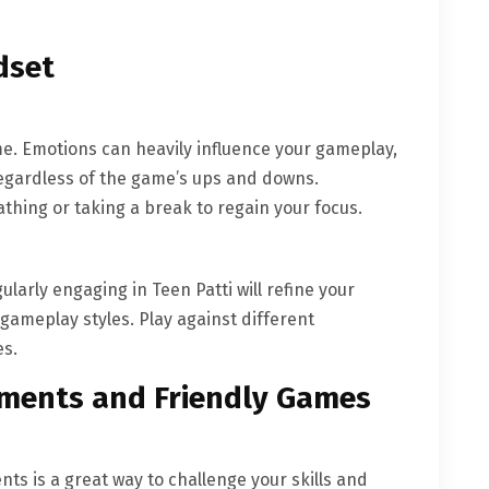
dset
game. Emotions can heavily influence your gameplay,
regardless of the game’s ups and downs.
hing or taking a break to regain your focus.
egularly engaging in Teen Patti will refine your
 gameplay styles. Play against different
es.
aments and Friendly Games
nts is a great way to challenge your skills and