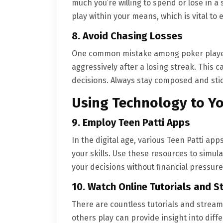
much you’re willing to spend or lose in a 
play within your means, which is vital to
8. Avoid Chasing Losses
One common mistake among poker players
aggressively after a losing streak. This 
decisions. Always stay composed and stic
Using Technology to Y
9. Employ Teen Patti Apps
In the digital age, various Teen Patti a
your skills. Use these resources to simul
your decisions without financial pressure
10. Watch Online Tutorials and 
There are countless tutorials and stream
others play can provide insight into dif