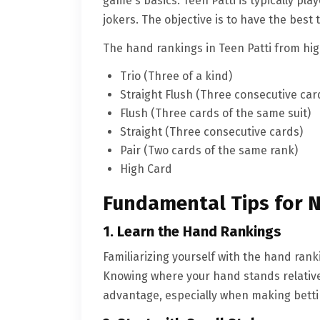
game's basics. Teen Patti is typically pl
jokers. The objective is to have the best
The hand rankings in Teen Patti from hig
Trio (Three of a kind)
Straight Flush (Three consecutive car
Flush (Three cards of the same suit)
Straight (Three consecutive cards)
Pair (Two cards of the same rank)
High Card
Fundamental Tips for 
1. Learn the Hand Rankings
Familiarizing yourself with the hand ranki
Knowing where your hand stands relative 
advantage, especially when making betti