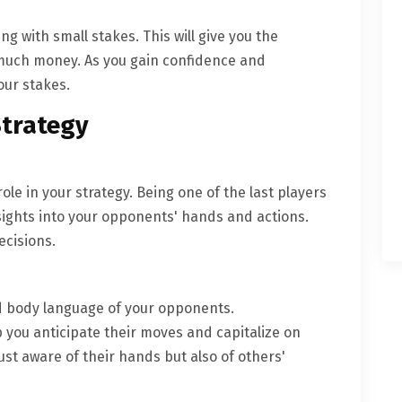
ng with small stakes. This will give you the
 much money. As you gain confidence and
our stakes.
Strategy
role in your strategy. Being one of the last players
nsights into your opponents' hands and actions.
ecisions.
nd body language of your opponents.
 you anticipate their moves and capitalize on
st aware of their hands but also of others'