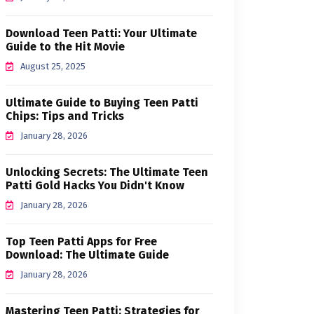
Download Teen Patti: Your Ultimate
Guide to the Hit Movie
August 25, 2025
Ultimate Guide to Buying Teen Patti
Chips: Tips and Tricks
January 28, 2026
Unlocking Secrets: The Ultimate Teen
Patti Gold Hacks You Didn't Know
January 28, 2026
Top Teen Patti Apps for Free
Download: The Ultimate Guide
January 28, 2026
Mastering Teen Patti: Strategies for