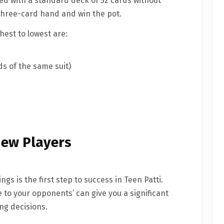
ayed with a standard deck of 52 cards without
 three-card hand and win the pot.
hest to lowest are:
ds of the same suit)
New Players
ngs is the first step to success in Teen Patti.
to your opponents’ can give you a significant
ng decisions.