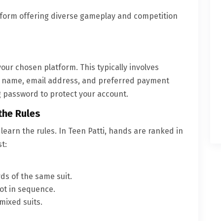
form offering diverse gameplay and competition
 your chosen platform. This typically involves
ur name, email address, and preferred payment
 password to protect your account.
 the Rules
learn the rules. In Teen Patti, hands are ranked in
t:
ds of the same suit.
ot in sequence.
mixed suits.