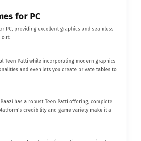
mes for PC
or PC, providing excellent graphics and seamless
 out:
nal Teen Patti while incorporating modern graphics
onalities and even lets you create private tables to
aazi has a robust Teen Patti offering, complete
atform's credibility and game variety make it a