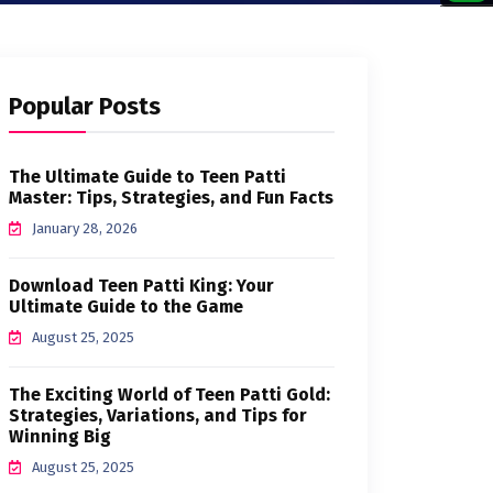
Popular Posts
The Ultimate Guide to Teen Patti
Master: Tips, Strategies, and Fun Facts
January 28, 2026
Download Teen Patti King: Your
Ultimate Guide to the Game
August 25, 2025
The Exciting World of Teen Patti Gold:
Strategies, Variations, and Tips for
Winning Big
August 25, 2025