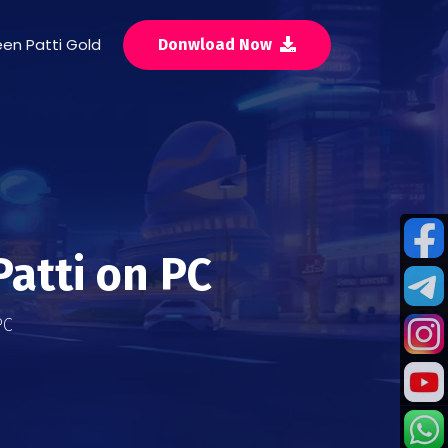
en Patti Gold
Donwload Now
Patti on PC
PC