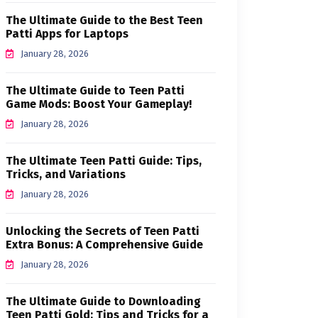
The Ultimate Guide to the Best Teen
Patti Apps for Laptops
January 28, 2026
The Ultimate Guide to Teen Patti
Game Mods: Boost Your Gameplay!
January 28, 2026
The Ultimate Teen Patti Guide: Tips,
Tricks, and Variations
January 28, 2026
Unlocking the Secrets of Teen Patti
Extra Bonus: A Comprehensive Guide
January 28, 2026
The Ultimate Guide to Downloading
Teen Patti Gold: Tips and Tricks for a