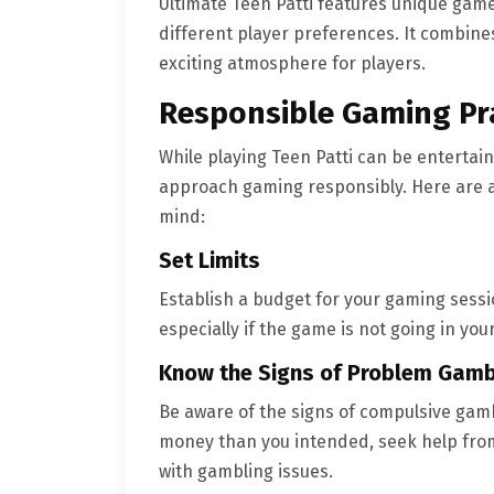
Ultimate Teen Patti features unique gam
different player preferences. It combine
exciting atmosphere for players.
Responsible Gaming Pr
While playing Teen Patti can be entertain
approach gaming responsibly. Here are a
mind:
Set Limits
Establish a budget for your gaming sessio
especially if the game is not going in your
Know the Signs of Problem Gamb
Be aware of the signs of compulsive gamb
money than you intended, seek help from
with gambling issues.