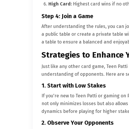
High Card:
Highest card wins if no ot
Step 4: Join a Game
After understanding the rules, you can jo
a public table or create a private table w
a table to ensure a balanced and enjoya
Strategies to Enhance 
Just like any other card game, Teen Patti
understanding of opponents. Here are se
1. Start with Low Stakes
If you're new to Teen Patti or gaming on
not only minimizes losses but also allows
dynamics before playing for higher stake
2. Observe Your Opponents