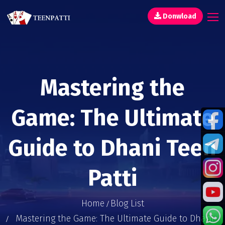
Donwload
Mastering the
Game: The Ultimate
Guide to Dhani Teen
Patti
Home
Blog List
Mastering the Game: The Ultimate Guide to Dhani