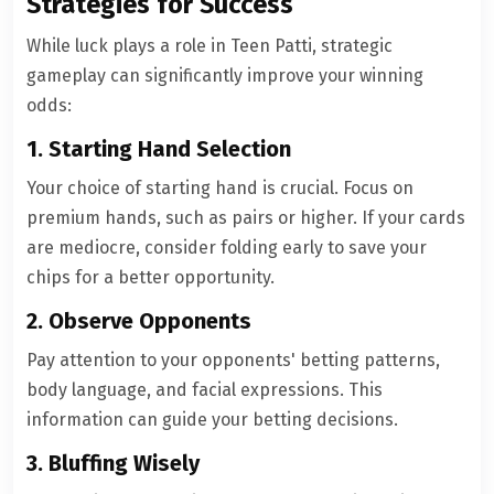
Strategies for Success
While luck plays a role in Teen Patti, strategic
gameplay can significantly improve your winning
odds:
1. Starting Hand Selection
Your choice of starting hand is crucial. Focus on
premium hands, such as pairs or higher. If your cards
are mediocre, consider folding early to save your
chips for a better opportunity.
2. Observe Opponents
Pay attention to your opponents' betting patterns,
body language, and facial expressions. This
information can guide your betting decisions.
3. Bluffing Wisely