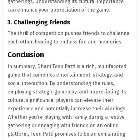
gatherings. Understanding its cultural importance
can enhance your appreciation of the game.
3. Challenging Friends
The thrill of competition pushes friends to challenge
each other, leading to endless fun and memories.
Conclusion
In summary, Dhani Teen Patti is a rich, multifaceted
game that combines entertainment, strategy, and
social interaction. By understanding the rules,
employing strategic gameplay, and appreciating its
cultural significance, players can elevate their
experience and potentially increase their winnings.
Whether you’re playing with family during a festive
gathering or engaging with friends on an online
platform, Teen Patti promises to be an exhilarating