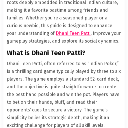
roots deeply embedded in traditional Indian culture,
making it a favorite pastime among friends and
families. Whether you’re a seasoned player or a
curious newbie, this guide is designed to enhance
your understanding of
Dhani Teen Patti
, improve your
gameplay strategies, and explore its social dynamics.
What is Dhani Teen Patti?
Dhani Teen Patti, often referred to as “Indian Poker,”
is a thrilling card game typically played by three to six
players. The game employs a standard 52-card deck,
and the objective is quite straightforward: to create
the best hand possible and win the pot. Players have
to bet on their hands, bluff, and read their
opponents’ cues to secure a victory. The game’s
simplicity belies its strategic depth, making it an
exciting challenge for players of all skill levels.