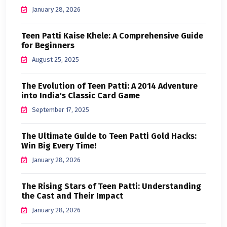
January 28, 2026
Teen Patti Kaise Khele: A Comprehensive Guide
for Beginners
August 25, 2025
The Evolution of Teen Patti: A 2014 Adventure
into India's Classic Card Game
September 17, 2025
The Ultimate Guide to Teen Patti Gold Hacks:
Win Big Every Time!
January 28, 2026
The Rising Stars of Teen Patti: Understanding
the Cast and Their Impact
January 28, 2026