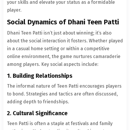
your skills and elevate your status as a formidable
player.
Social Dynamics of Dhani Teen Patti
Dhani Teen Patti isn’t just about winning; it’s also
about the social interaction it fosters. Whether played
in a casual home setting or within a competitive
online environment, the game nurtures camaraderie
among players. Key social aspects include:
1. Building Relationships
The informal nature of Teen Patti encourages players
to bond. Strategies and tactics are often discussed,
adding depth to friendships.
2. Cultural Significance
Teen Patti is often a staple at festivals and family