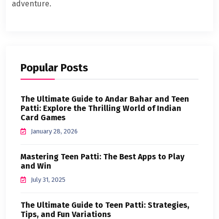
adventure.
Popular Posts
The Ultimate Guide to Andar Bahar and Teen
Patti: Explore the Thrilling World of Indian
Card Games
January 28, 2026
Mastering Teen Patti: The Best Apps to Play
and Win
July 31, 2025
The Ultimate Guide to Teen Patti: Strategies,
Tips, and Fun Variations