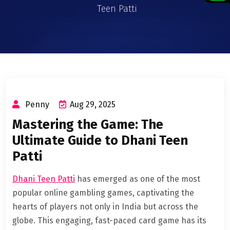
Teen Patti
Penny
Aug 29, 2025
Mastering the Game: The
Ultimate Guide to Dhani Teen
Patti
Dhani Teen Patti
has emerged as one of the most
popular online gambling games, captivating the
hearts of players not only in India but across the
globe. This engaging, fast-paced card game has its