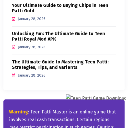
Your Ultimate Guide to Buying Chips in Teen
Patti Gold
January 28, 2026
Unlocking Fun: The Ultimate Guide to Teen
Patti Royal Mod APK
January 28, 2026
The Ultimate Guide to Mastering Teen Patti:
Strategies, Tips, and Variants
January 28, 2026
Warning
: Teen Patti Master is an online game that
involves real cash transactions. Certain regions
may restrict participation in such games. Caution: