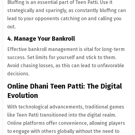
Bluffing is an essential part of Teen Patti. Use it
strategically and sparingly, as constantly bluffing can
lead to your opponents catching on and calling you
out.
4. Manage Your Bankroll
Effective bankroll management is vital for long-term
success. Set limits for yourself and stick to them.
Avoid chasing losses, as this can lead to unfavorable
decisions.
Online Dhani Teen Patti: The Digital
Evolution
With technological advancements, traditional games
like Teen Patti transitioned into the digital realm.
Online platforms offer convenience, allowing players
to engage with others globally without the need to