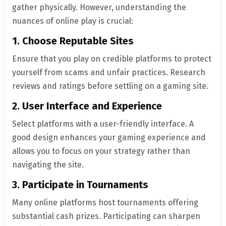
gather physically. However, understanding the
nuances of online play is crucial:
1. Choose Reputable Sites
Ensure that you play on credible platforms to protect
yourself from scams and unfair practices. Research
reviews and ratings before settling on a gaming site.
2. User Interface and Experience
Select platforms with a user-friendly interface. A
good design enhances your gaming experience and
allows you to focus on your strategy rather than
navigating the site.
3. Participate in Tournaments
Many online platforms host tournaments offering
substantial cash prizes. Participating can sharpen