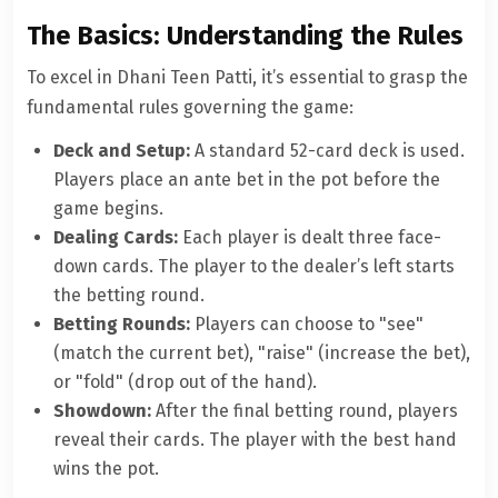
The Basics: Understanding the Rules
To excel in Dhani Teen Patti, it’s essential to grasp the
fundamental rules governing the game:
Deck and Setup:
A standard 52-card deck is used.
Players place an ante bet in the pot before the
game begins.
Dealing Cards:
Each player is dealt three face-
down cards. The player to the dealer’s left starts
the betting round.
Betting Rounds:
Players can choose to "see"
(match the current bet), "raise" (increase the bet),
or "fold" (drop out of the hand).
Showdown:
After the final betting round, players
reveal their cards. The player with the best hand
wins the pot.