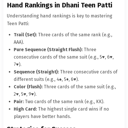
Hand Rankings in Dhani Teen Patti
Understanding hand rankings is key to mastering
Teen Patti:
Trail (Set):
Three cards of the same rank (e.g.,
AAA).
Pure Sequence (Straight Flush):
Three
consecutive cards of the same suit (e.g., 5♥, 6♥,
7♥).
Sequence (Straight):
Three consecutive cards of
different suits (e.g., 4♠, 5♦, 6♥).
Color (Flush):
Three cards of the same suit (e.g.,
2♥, 5♥, 9♥).
Pair:
Two cards of the same rank (e.g., KK).
High Card:
The highest single card wins if no
players have better hands.