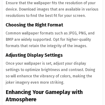
Ensure that the wallpaper fits the resolution of your
device. Download images that are available in various
resolutions to find the best fit for your screen.
Choosing the Right Format
Common wallpaper formats such as JPEG, PNG, and
BMP are widely supported. Opt for higher-quality
formats that retain the integrity of the images.
Adjusting Display Settings
Once your wallpaper is set, adjust your display
settings to optimize brightness and contrast. Doing
so will enhance the vibrancy of colors, making the
joker imagery even more striking.
Enhancing Your Gameplay with
Atmosphere