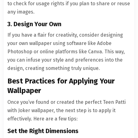
to check for usage rights if you plan to share or reuse
any images.
3. Design Your Own
If you have a flair for creativity, consider designing
your own wallpaper using software like Adobe
Photoshop or online platforms like Canva. This way,
you can infuse your style and preferences into the
design, creating something truly unique.
Best Practices for Applying Your
Wallpaper
Once you’ve found or created the perfect Teen Patti
with Joker wallpaper, the next step is to apply it
effectively. Here are a few tips:
Set the Right Dimensions