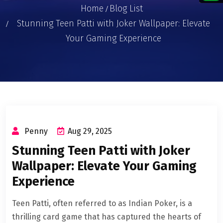
Home
Blog List
Stunning Teen Patti with Joker Wallpaper: Elevate
Your Gaming Experience
Penny
Aug 29, 2025
Stunning Teen Patti with Joker
Wallpaper: Elevate Your Gaming
Experience
Teen Patti, often referred to as Indian Poker, is a
thrilling card game that has captured the hearts of