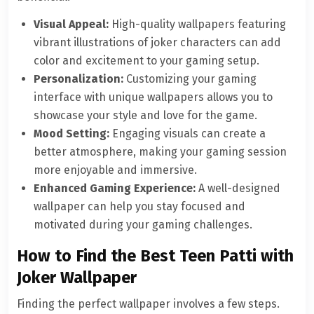
Visual Appeal:
High-quality wallpapers featuring
vibrant illustrations of joker characters can add
color and excitement to your gaming setup.
Personalization:
Customizing your gaming
interface with unique wallpapers allows you to
showcase your style and love for the game.
Mood Setting:
Engaging visuals can create a
better atmosphere, making your gaming session
more enjoyable and immersive.
Enhanced Gaming Experience:
A well-designed
wallpaper can help you stay focused and
motivated during your gaming challenges.
How to Find the Best Teen Patti with
Joker Wallpaper
Finding the perfect wallpaper involves a few steps.