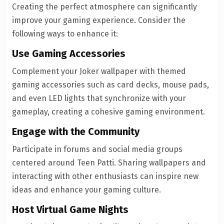
Creating the perfect atmosphere can significantly
improve your gaming experience. Consider the
following ways to enhance it:
Use Gaming Accessories
Complement your Joker wallpaper with themed
gaming accessories such as card decks, mouse pads,
and even LED lights that synchronize with your
gameplay, creating a cohesive gaming environment.
Engage with the Community
Participate in forums and social media groups
centered around Teen Patti. Sharing wallpapers and
interacting with other enthusiasts can inspire new
ideas and enhance your gaming culture.
Host Virtual Game Nights