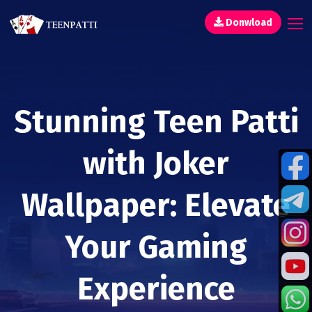
Donwload
Stunning Teen Patti
with Joker
Wallpaper: Elevate
Your Gaming
Experience