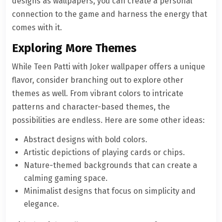
designs as wallpapers, you can create a personal
connection to the game and harness the energy that
comes with it.
Exploring More Themes
While Teen Patti with Joker wallpaper offers a unique
flavor, consider branching out to explore other
themes as well. From vibrant colors to intricate
patterns and character-based themes, the
possibilities are endless. Here are some other ideas:
Abstract designs with bold colors.
Artistic depictions of playing cards or chips.
Nature-themed backgrounds that can create a
calming gaming space.
Minimalist designs that focus on simplicity and
elegance.