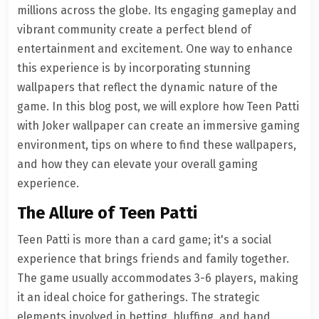
millions across the globe. Its engaging gameplay and
vibrant community create a perfect blend of
entertainment and excitement. One way to enhance
this experience is by incorporating stunning
wallpapers that reflect the dynamic nature of the
game. In this blog post, we will explore how Teen Patti
with Joker wallpaper can create an immersive gaming
environment, tips on where to find these wallpapers,
and how they can elevate your overall gaming
experience.
The Allure of Teen Patti
Teen Patti is more than a card game; it's a social
experience that brings friends and family together.
The game usually accommodates 3-6 players, making
it an ideal choice for gatherings. The strategic
elements involved in betting, bluffing, and hand