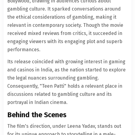
Bollywood, drawing in audiences curious about
gambling culture. It sparked conversations around
the ethical considerations of gambling, making it
relevant in contemporary society. Though the movie
received mixed reviews from critics, it succeeded in
engaging viewers with its engaging plot and superb
performances.
Its release coincided with growing interest in gaming
and casinos in India, as the nation started to explore
the legal nuances surrounding gambling.
Consequently, "Teen Patti" holds a relevant place in
discussions related to gambling culture and its
portrayal in Indian cinema.
Behind the Scenes
The film's direction, under Leena Yadav, stands out
for its unique approach to storytelling in a male-