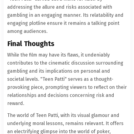
addressing the allure and risks associated with
gambling in an engaging manner. Its relatability and
engaging plotline ensure it remains a talking point
among audiences.
Final Thoughts
While the film may have its flaws, it undeniably
contributes to the cinematic discussion surrounding
gambling and its implications on personal and
societal levels. "Teen Patti" serves as a thought-
provoking piece, prompting viewers to reflect on their
relationships and decisions concerning risk and
reward.
The world of Teen Patti, with its visual glamour and
underlying moral lessons, remains relevant. It offers
an electrifying glimpse into the world of poker,