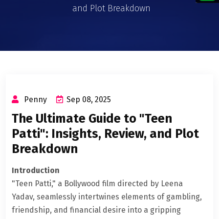
and Plot Breakdown
Penny
Sep 08, 2025
The Ultimate Guide to "Teen
Patti": Insights, Review, and Plot
Breakdown
Introduction
"Teen Patti," a Bollywood film directed by Leena
Yadav, seamlessly intertwines elements of gambling,
friendship, and financial desire into a gripping