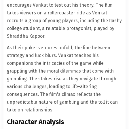
encourages Venkat to test out his theory. The film
takes viewers on a rollercoaster ride as Venkat
recruits a group of young players, including the flashy
college student, a relatable protagonist, played by
Shraddha Kapoor.
As their poker ventures unfold, the line between
strategy and luck blurs. Venkat teaches his
companions the intricacies of the game while
grappling with the moral dilemmas that come with
gambling. The stakes rise as they navigate through
various challenges, leading to life-altering
consequences. The film's climax reflects the
unpredictable nature of gambling and the toll it can
take on relationships.
Character Analysis