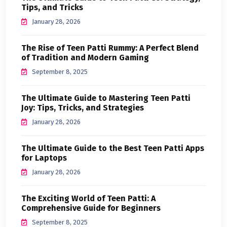
Tips, and Tricks
January 28, 2026
The Rise of Teen Patti Rummy: A Perfect Blend
of Tradition and Modern Gaming
September 8, 2025
The Ultimate Guide to Mastering Teen Patti
Joy: Tips, Tricks, and Strategies
January 28, 2026
The Ultimate Guide to the Best Teen Patti Apps
for Laptops
January 28, 2026
The Exciting World of Teen Patti: A
Comprehensive Guide for Beginners
September 8, 2025