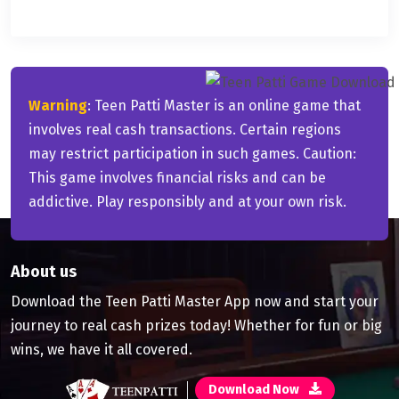
Warning
: Teen Patti Master is an online game that
involves real cash transactions. Certain regions
may restrict participation in such games. Caution:
This game involves financial risks and can be
addictive. Play responsibly and at your own risk.
About us
Download the Teen Patti Master App now and start your
journey to real cash prizes today! Whether for fun or big
wins, we have it all covered.
Download Now