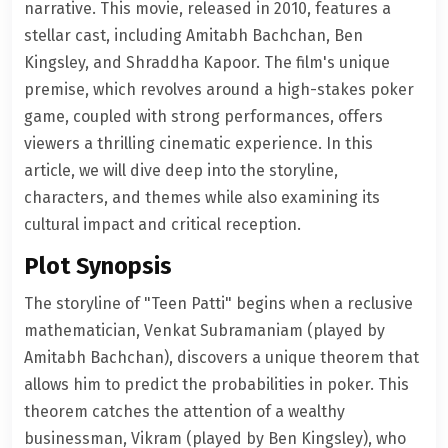
narrative. This movie, released in 2010, features a
stellar cast, including Amitabh Bachchan, Ben
Kingsley, and Shraddha Kapoor. The film's unique
premise, which revolves around a high-stakes poker
game, coupled with strong performances, offers
viewers a thrilling cinematic experience. In this
article, we will dive deep into the storyline,
characters, and themes while also examining its
cultural impact and critical reception.
Plot Synopsis
The storyline of "Teen Patti" begins when a reclusive
mathematician, Venkat Subramaniam (played by
Amitabh Bachchan), discovers a unique theorem that
allows him to predict the probabilities in poker. This
theorem catches the attention of a wealthy
businessman, Vikram (played by Ben Kingsley), who