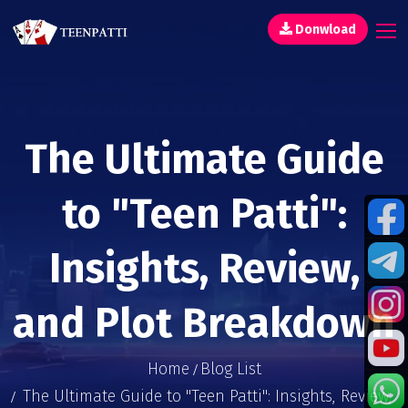
Donwload
The Ultimate Guide
to "Teen Patti":
Insights, Review,
and Plot Breakdown
Home
Blog List
The Ultimate Guide to "Teen Patti": Insights, Review,