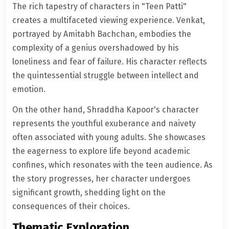
The rich tapestry of characters in "Teen Patti"
creates a multifaceted viewing experience. Venkat,
portrayed by Amitabh Bachchan, embodies the
complexity of a genius overshadowed by his
loneliness and fear of failure. His character reflects
the quintessential struggle between intellect and
emotion.
On the other hand, Shraddha Kapoor's character
represents the youthful exuberance and naivety
often associated with young adults. She showcases
the eagerness to explore life beyond academic
confines, which resonates with the teen audience. As
the story progresses, her character undergoes
significant growth, shedding light on the
consequences of their choices.
Thematic Exploration