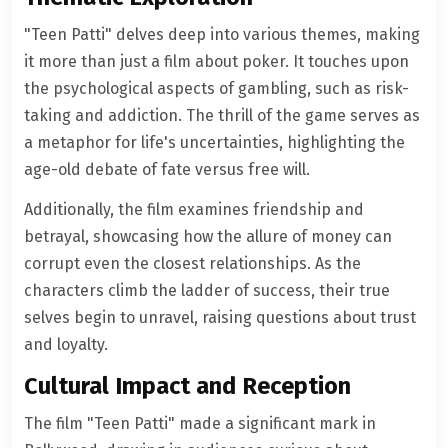
"Teen Patti" delves deep into various themes, making
it more than just a film about poker. It touches upon
the psychological aspects of gambling, such as risk-
taking and addiction. The thrill of the game serves as
a metaphor for life's uncertainties, highlighting the
age-old debate of fate versus free will.
Additionally, the film examines friendship and
betrayal, showcasing how the allure of money can
corrupt even the closest relationships. As the
characters climb the ladder of success, their true
selves begin to unravel, raising questions about trust
and loyalty.
Cultural Impact and Reception
The film "Teen Patti" made a significant mark in