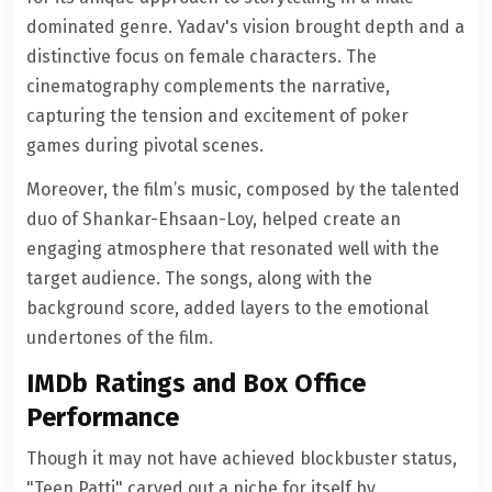
dominated genre. Yadav's vision brought depth and a
distinctive focus on female characters. The
cinematography complements the narrative,
capturing the tension and excitement of poker
games during pivotal scenes.
Moreover, the film’s music, composed by the talented
duo of Shankar-Ehsaan-Loy, helped create an
engaging atmosphere that resonated well with the
target audience. The songs, along with the
background score, added layers to the emotional
undertones of the film.
IMDb Ratings and Box Office
Performance
Though it may not have achieved blockbuster status,
"Teen Patti" carved out a niche for itself by