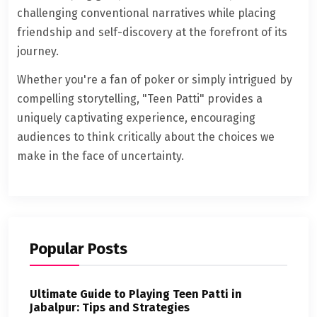
challenging conventional narratives while placing
friendship and self-discovery at the forefront of its
journey.
Whether you're a fan of poker or simply intrigued by
compelling storytelling, "Teen Patti" provides a
uniquely captivating experience, encouraging
audiences to think critically about the choices we
make in the face of uncertainty.
Popular Posts
Ultimate Guide to Playing Teen Patti in
Jabalpur: Tips and Strategies