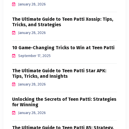
January 28, 2026
The Ultimate Guide to Teen Patti Xossip: Tips,
Tricks, and Strategies
January 28, 2026
10 Game-Changing Tricks to Win at Teen Patti
September 17, 2025
The Ultimate Guide to Teen Patti Star APK:
Tips, Tricks, and Insights
January 28, 2026
Unlocking the Secrets of Teen Patti: Strategies
for Winning
January 28, 2026
The Ultimate Guide to Teen Patti 85: Strategy,